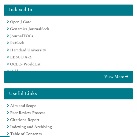
Indexed In
Open J Gate
Genamics JournalSeek
JournalTOCs
RefSeek
Hamdard University
EBSCO A-Z
OCLC- WorldCat
Publons
View More
Geneva Foundation for Medical Education and Research
Google Scholar
Useful Links
Aim and Scope
Peer Review Process
Citations Report
Indexing and Archiving
Table of Contents