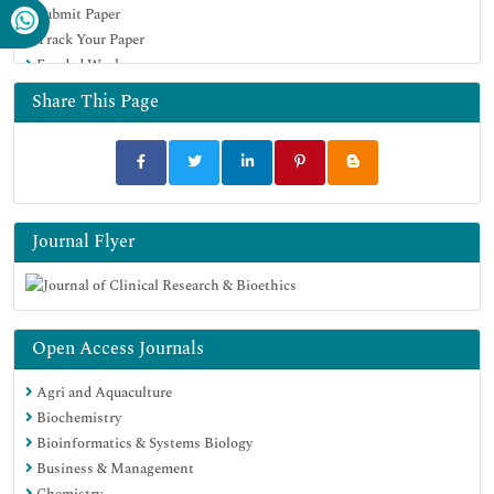
Submit Paper
Track Your Paper
Funded Work
Share This Page
Journal Flyer
Open Access Journals
Agri and Aquaculture
Biochemistry
Bioinformatics & Systems Biology
Business & Management