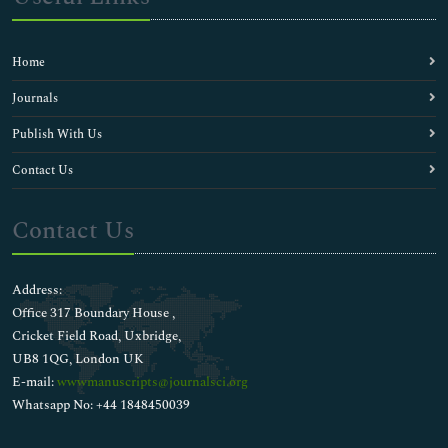
Home
Journals
Publish With Us
Contact Us
Contact Us
Address:
Office 317 Boundary House ,
Cricket Field Road, Uxbridge,
UB8 1QG, London UK
E-mail:
wwwmanuscripts@journalsci.org
Whatsapp No: +44 1848450039