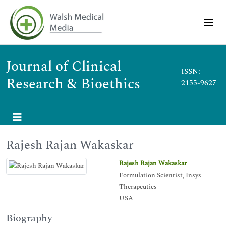
Journal of Clinical
ISSN:
Research & Bioethics
2155-9627
Rajesh Rajan Wakaskar
Rajesh Rajan Wakaskar
Formulation Scientist, Insys
Therapeutics
USA
Biography