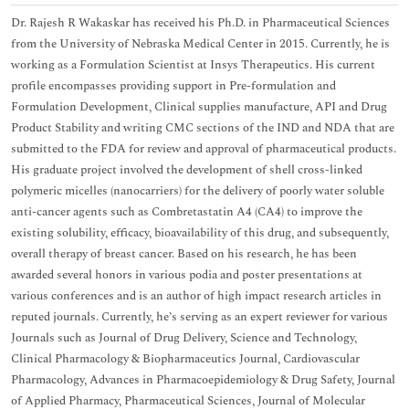
Dr. Rajesh R Wakaskar has received his Ph.D. in Pharmaceutical Sciences
from the University of Nebraska Medical Center in 2015. Currently, he is
working as a Formulation Scientist at Insys Therapeutics. His current
profile encompasses providing support in Pre-formulation and
Formulation Development, Clinical supplies manufacture, API and Drug
Product Stability and writing CMC sections of the IND and NDA that are
submitted to the FDA for review and approval of pharmaceutical products.
His graduate project involved the development of shell cross-linked
polymeric micelles (nanocarriers) for the delivery of poorly water soluble
anti-cancer agents such as Combretastatin A4 (CA4) to improve the
existing solubility, efficacy, bioavailability of this drug, and subsequently,
overall therapy of breast cancer. Based on his research, he has been
awarded several honors in various podia and poster presentations at
various conferences and is an author of high impact research articles in
reputed journals. Currently, he’s serving as an expert reviewer for various
Journals such as Journal of Drug Delivery, Science and Technology,
Clinical Pharmacology & Biopharmaceutics Journal, Cardiovascular
Pharmacology, Advances in Pharmacoepidemiology & Drug Safety, Journal
of Applied Pharmacy, Pharmaceutical Sciences, Journal of Molecular