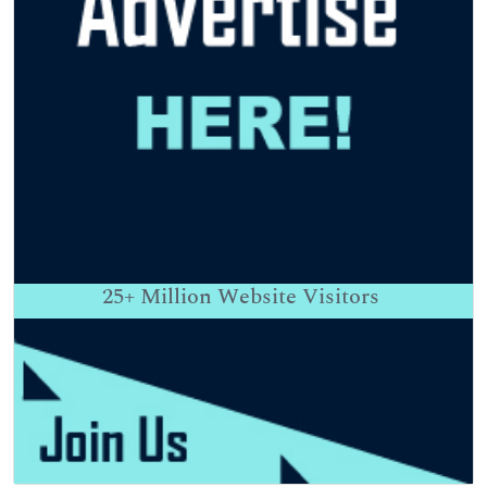
25+
Million Website Visitors