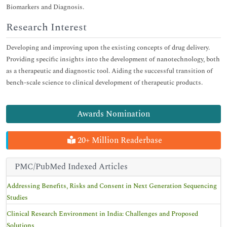
Biomarkers and Diagnosis.
Research Interest
Developing and improving upon the existing concepts of drug delivery.
Providing specific insights into the development of nanotechnology, both
as a therapeutic and diagnostic tool. Aiding the successful transition of
bench-scale science to clinical development of therapeutic products.
Awards Nomination
20+ Million Readerbase
PMC/PubMed Indexed Articles
Addressing Benefits, Risks and Consent in Next Generation Sequencing
Studies
Clinical Research Environment in India: Challenges and Proposed
Solutions