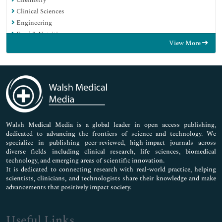
Chemistry
Clinical Sciences
Engineering
Food & Nutrition
View More
General Science
Genetics & Molecular Biology
Immunology & Microbiology
Medical Sciences
Neuroscience & Psychology
Nursing & Health Care
Pharmaceutical Sciences
Walsh Medical Media is a global leader in open access publishing,
dedicated to advancing the frontiers of science and technology. We
specialize in publishing peer-reviewed, high-impact journals across
diverse fields including clinical research, life sciences, biomedical
technology, and emerging areas of scientific innovation.
It is dedicated to connecting research with real-world practice, helping
scientists, clinicians, and technologists share their knowledge and make
advancements that positively impact society.
Useful Links