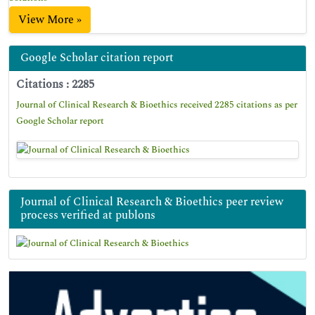
View More »
Google Scholar citation report
Citations : 2285
Journal of Clinical Research & Bioethics received 2285 citations as per
Google Scholar report
Journal of Clinical Research & Bioethics peer review
process verified at publons