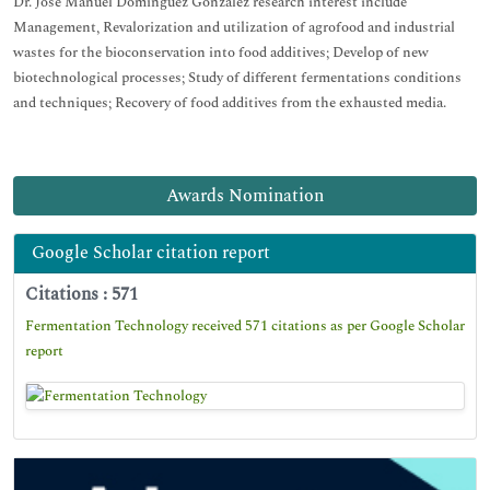
Dr. José Manuel Domínguez González research interest include
Management, Revalorization and utilization of agrofood and industrial
wastes for the bioconservation into food additives; Develop of new
biotechnological processes; Study of different fermentations conditions
and techniques; Recovery of food additives from the exhausted media.
Awards Nomination
Google Scholar citation report
Citations : 571
Fermentation Technology received 571 citations as per Google Scholar
report