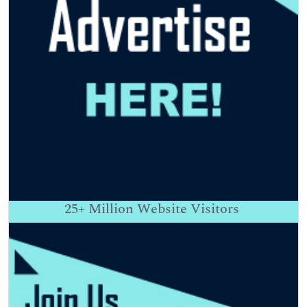
25+
Million Website Visitors