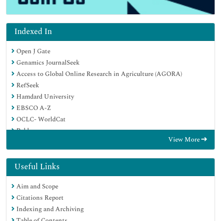
Indexed In
Open J Gate
Genamics JournalSeek
Access to Global Online Research in Agriculture (AGORA)
RefSeek
Hamdard University
EBSCO A-Z
OCLC- WorldCat
Publons
View More
Useful Links
Aim and Scope
Citations Report
Indexing and Archiving
Table of Contents