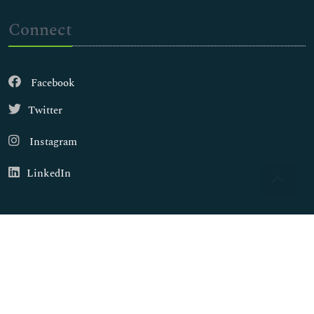
Connect
Facebook
Twitter
Instagram
LinkedIn
Copyright © 2026
Walsh Medical Media