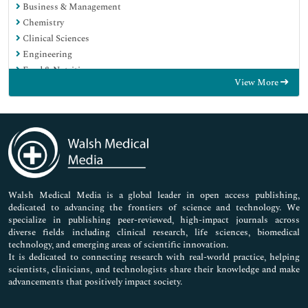
Business & Management
Chemistry
Clinical Sciences
Engineering
Food & Nutrition
View More
General Science
Genetics & Molecular Biology
Immunology & Microbiology
Medical Sciences
Neuroscience & Psychology
Nursing & Health Care
Pharmaceutical Sciences
Walsh Medical Media is a global leader in open access publishing,
dedicated to advancing the frontiers of science and technology. We
specialize in publishing peer-reviewed, high-impact journals across
diverse fields including clinical research, life sciences, biomedical
technology, and emerging areas of scientific innovation.
It is dedicated to connecting research with real-world practice, helping
scientists, clinicians, and technologists share their knowledge and make
advancements that positively impact society.