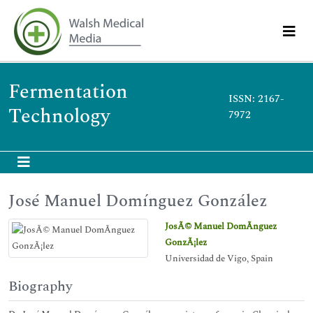
Fermentation
ISSN: 2167-
Technology
7972
José Manuel Domínguez González
JosÃ© Manuel DomÃ­nguez
GonzÃ¡lez
Universidad de Vigo, Spain
Biography