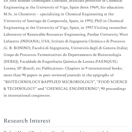
Dr. José Manuel Domínguez González, associate professor in Chemical
Engineering at the University of Vigo, Spain (born 1969), his education:
M.Sc. in Chemistry – specializing in Chemical Engineering at the
University of Santiago de Compostela, Spain, in 1992; PhD in Chemical
Engineering at the University of Vigo, Spain, in 1997.Visiting researcher:
Laboratory of Renewable Resources Engineering, Purdue University, West
Lafayette (INDIANA), USA; Istituto di Ingegneria Chimica e di Processo
(G. B. BONINO), Facoltá di Ingegnieria, Università degli di Genova (Italia);
Grupo de Processos Fermentativos do Departamento de Biotecnologia
(DEBIQ), Faculdade de Engenharia Química de Lorena (FAENQUIL)
Lorena, SP (Brasil), etc.Publications: Chapters in 9 international books;
more than 90 papers in peer-reviewed journals in the epigraphs of
“BIOTECHNOLOGY &APPLIED MICROBIOLOGY”, “FOOD SCIENCE
& TECHNOLOGY” and “CHEMICAL ENGINEERING”; 90 proceedings
in international congresses.
Research Interest