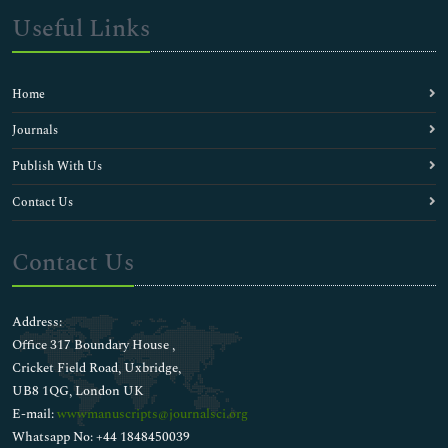
Useful Links
Home
Journals
Publish With Us
Contact Us
Contact Us
Address:
Office 317 Boundary House ,
Cricket Field Road, Uxbridge,
UB8 1QG, London UK
E-mail:
wwwmanuscripts@journalsci.org
Whatsapp No: +44 1848450039