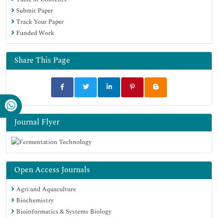
Submit Paper
Track Your Paper
Funded Work
Share This Page
Journal Flyer
Open Access Journals
Agri and Aquaculture
Biochemistry
Bioinformatics & Systems Biology