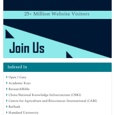
25+
Million Website Visitors
Indexed In
Open J Gate
Academic Keys
ResearchBible
China National Knowledge Infrastructure (CNKI)
Centre for Agriculture and Biosciences International (CABI)
RefSeek
Hamdard University