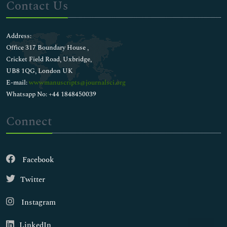
Contact Us
Address:
Office 317 Boundary House ,
Cricket Field Road, Uxbridge,
UB8 1QG, London UK
E-mail:
wwwmanuscripts@journalsci.org
Whatsapp No: +44 1848450039
Connect
Facebook
Twitter
Instagram
LinkedIn