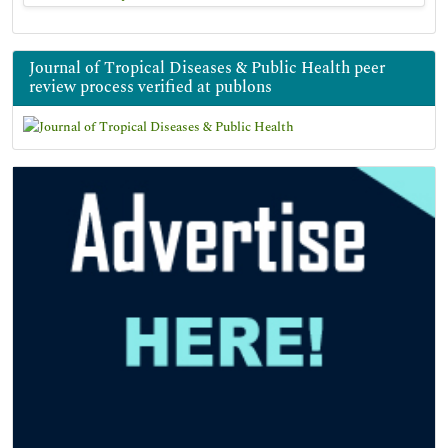
Journal of Tropical Diseases & Public Health peer
review process verified at publons