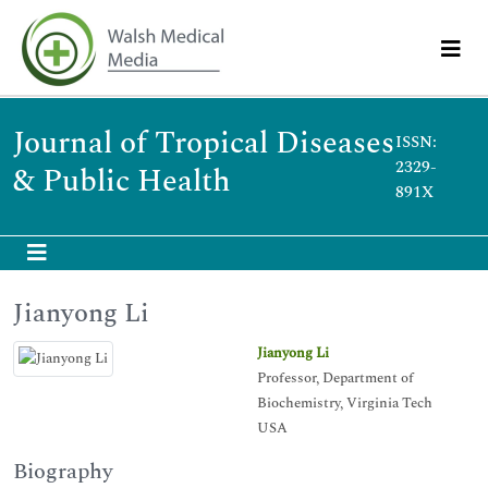
Journal of Tropical Diseases
ISSN:
2329-
& Public Health
891X
Jianyong Li
Jianyong Li
Professor, Department of
Biochemistry, Virginia Tech
USA
Biography