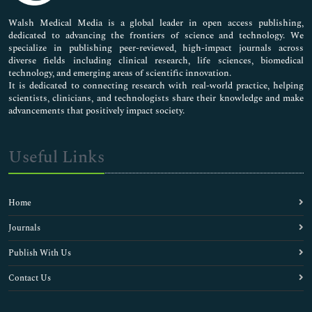
Pharmaceutical Sciences
Walsh Medical Media is a global leader in open access publishing,
dedicated to advancing the frontiers of science and technology. We
specialize in publishing peer-reviewed, high-impact journals across
diverse fields including clinical research, life sciences, biomedical
technology, and emerging areas of scientific innovation.
It is dedicated to connecting research with real-world practice, helping
scientists, clinicians, and technologists share their knowledge and make
advancements that positively impact society.
Useful Links
Home
Journals
Publish With Us
Contact Us