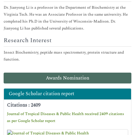
Dr. Jianyong Li is a professor in the Department of Biochemistry at the
Virginia Tech. He was an Associate Professor in the same university. He
completed his Ph.D in the University of Wisconsin-Madison. Dr.
Jianyong Li has published several publications.
Research Interest
Insect Biochemistry, peptide mass spectrometry, protein structure and
function.
Awards Nomination
Google Scholar citation report
Citations : 2409
Journal of Tropical Diseases & Public Health received 2409 citations
as per Google Scholar report