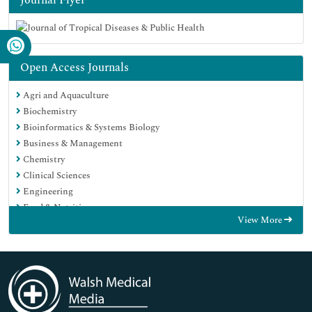
Open Access Journals
Agri and Aquaculture
Biochemistry
Bioinformatics & Systems Biology
Business & Management
Chemistry
Clinical Sciences
Engineering
Food & Nutrition
View More
General Science
Genetics & Molecular Biology
Immunology & Microbiology
Medical Sciences
Neuroscience & Psychology
Nursing & Health Care