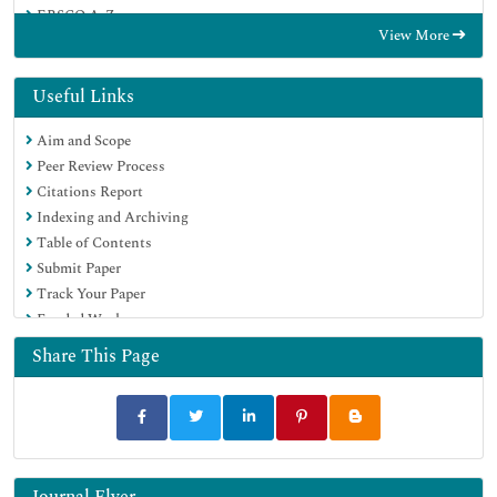
EBSCO A-Z
View More
OCLC- WorldCat
CABI full text
Publons
Useful Links
Geneva Foundation for Medical Education and Research
Aim and Scope
Google Scholar
Peer Review Process
Citations Report
Indexing and Archiving
Table of Contents
Submit Paper
Track Your Paper
Funded Work
Share This Page
Journal Flyer