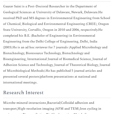
Gaurav Saini is a Post-Doctoral Researcher in the Department of
Geological Sciences at University of Delaware, Newark, Delaware.He
received PhD and MS degrees in Environmental Engineering from School
of Chemical, Biological and Environmental Engineering (CBEE), Oregon
State University, Corvallis, Oregon in 2010 and 2006, respectively.He
completed his B.E. (Bachelor of Engineering) in Environmental
Engineering from the Delhi College of Engineering, Delhi, India
(2003).He is an ad hoc reviewer for 7 journals (Applied Microbiology and
Biotechnology, Bioresource Technology, Biotechnology and
Bioengineering, International Journal of Biomedical Science, Journal of
Adhesion Science and Technology, Journal of Theoretical Biology, Journal
of Microbiological Methods).He has published 5 journal articles and
presented several posters/platform presentations at national and
international meetings.
Research Interest
Microbe-mineral interactions,Bacterial/Colloidal adhesion and
transport,High-resolution imaging (AFM and TEM),Iron cycling in