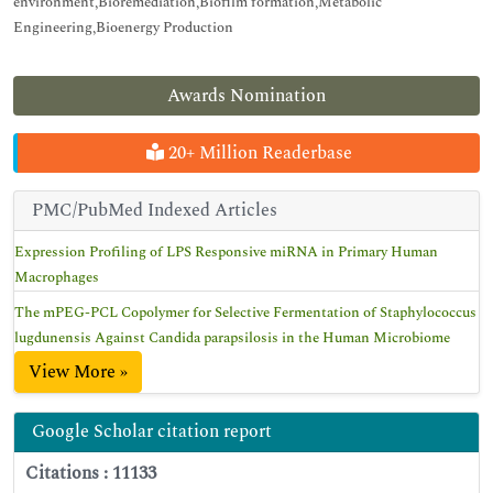
environment,Bioremediation,Biofilm formation,Metabolic
Engineering,Bioenergy Production
Awards Nomination
20+ Million Readerbase
PMC/PubMed Indexed Articles
Expression Profiling of LPS Responsive miRNA in Primary Human
Macrophages
The mPEG-PCL Copolymer for Selective Fermentation of Staphylococcus
lugdunensis Against Candida parapsilosis in the Human Microbiome
View More »
Google Scholar citation report
Citations : 11133