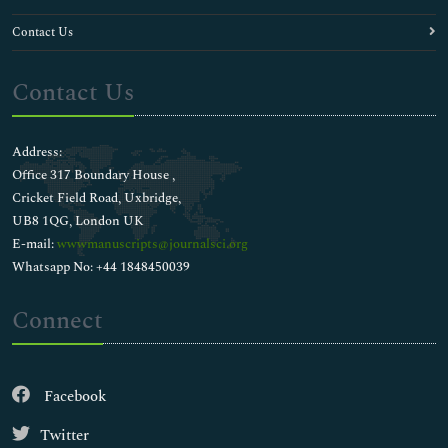
Contact Us
Contact Us
Address:
Office 317 Boundary House ,
Cricket Field Road, Uxbridge,
UB8 1QG, London UK
E-mail:
wwwmanuscripts@journalsci.org
Whatsapp No: +44 1848450039
Connect
Facebook
Twitter