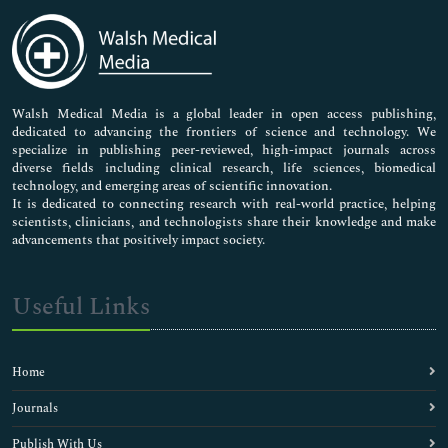
Immunology & Microbiology
Medical Sciences
Neuroscience & Psychology
Nursing & Health Care
Pharmaceutical Sciences
Walsh Medical Media is a global leader in open access publishing,
dedicated to advancing the frontiers of science and technology. We
specialize in publishing peer-reviewed, high-impact journals across
diverse fields including clinical research, life sciences, biomedical
technology, and emerging areas of scientific innovation.
It is dedicated to connecting research with real-world practice, helping
scientists, clinicians, and technologists share their knowledge and make
advancements that positively impact society.
Useful Links
Home
Journals
Publish With Us