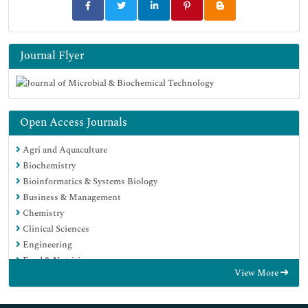
Journal Flyer
Open Access Journals
Agri and Aquaculture
Biochemistry
Bioinformatics & Systems Biology
Business & Management
Chemistry
Clinical Sciences
Engineering
Food & Nutrition
View More
General Science
Genetics & Molecular Biology