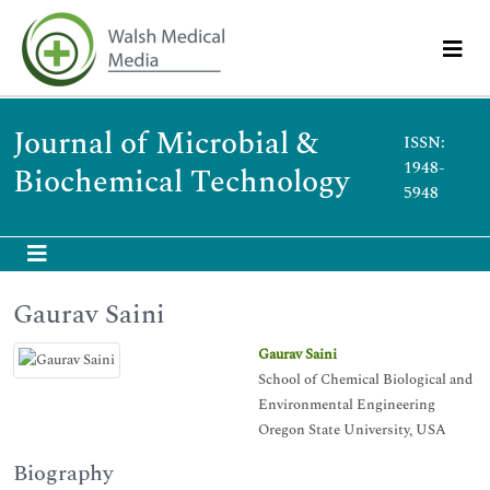
Journal of Microbial &
ISSN:
1948-
Biochemical Technology
5948
Gaurav Saini
Gaurav Saini
School of Chemical Biological and
Environmental Engineering
Oregon State University, USA
Biography