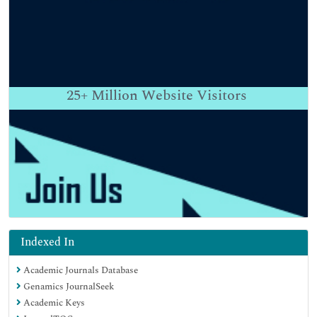
25+
Million Website Visitors
Indexed In
Academic Journals Database
Genamics JournalSeek
Academic Keys