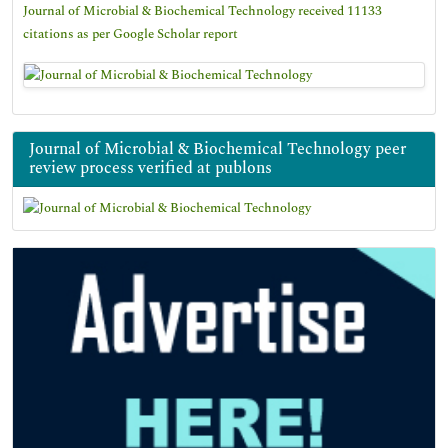
Journal of Microbial & Biochemical Technology received 11133
citations as per Google Scholar report
Journal of Microbial & Biochemical Technology peer
review process verified at publons