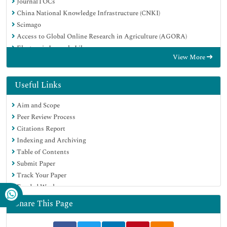
JournalTOCs
China National Knowledge Infrastructure (CNKI)
Scimago
Access to Global Online Research in Agriculture (AGORA)
Electronic Journals Library
View More
RefSeek
Directory of Research Journal Indexing (DRJI)
Hamdard University
Useful Links
EBSCO A-Z
Aim and Scope
OCLC- WorldCat
Peer Review Process
SWB online catalog
Citations Report
Virtual Library of Biology (vifabio)
Indexing and Archiving
Publons
Table of Contents
MIAR
Submit Paper
University Grants Commission
Track Your Paper
Geneva Foundation for Medical Education and Research
Funded Work
Euro Pub
Google Scholar
Share This Page