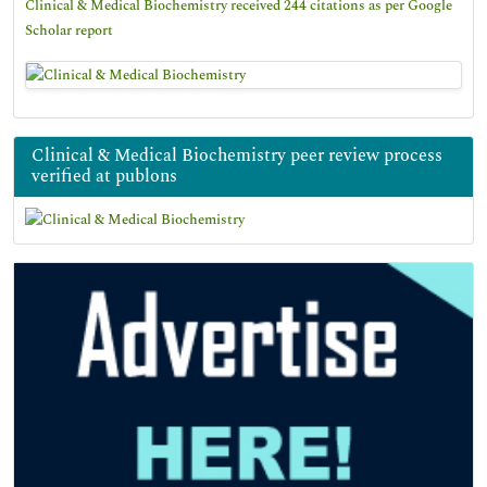
Clinical & Medical Biochemistry received 244 citations as per Google
Scholar report
Clinical & Medical Biochemistry peer review process
verified at publons