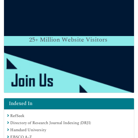
25+
Million Website Visitors
Indexed In
RefSeek
Directory of Research Journal Indexing (DRJI)
Hamdard University
EBSCO A-Z