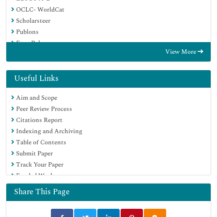
OCLC- WorldCat
Scholarsteer
Publons
Euro Pub
View More
Google Scholar
Useful Links
Aim and Scope
Peer Review Process
Citations Report
Indexing and Archiving
Table of Contents
Submit Paper
Track Your Paper
Funded Work
Share This Page