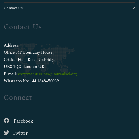
Contact Us
Contact Us
Address:
Office 317 Boundary House ,
Cricket Field Road, Uxbridge,
UB8 1QG, London UK
E-mail:
wwwmanuscripts@journalsci.org
Whatsapp No: +44 1848450039
Connect
Facebook
Twitter