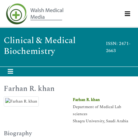
Clinical & Medical
ISSN: 2471-
Biochemistry
2663
Farhan R. khan
Farhan R. khan
Department of Medical Lab
sciences
Shaqra University, Saudi Arabia
Biography