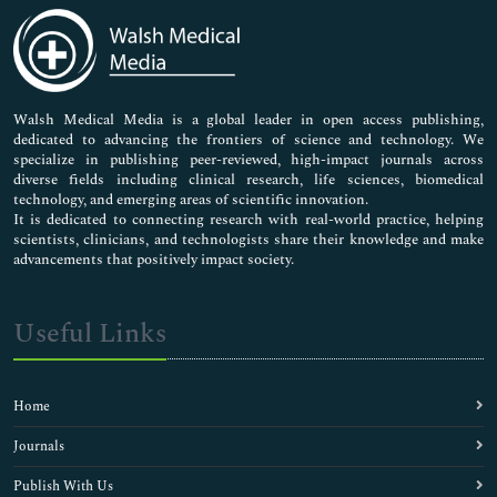
Medical Sciences
Neuroscience & Psychology
Nursing & Health Care
Pharmaceutical Sciences
Walsh Medical Media is a global leader in open access publishing,
dedicated to advancing the frontiers of science and technology. We
specialize in publishing peer-reviewed, high-impact journals across
diverse fields including clinical research, life sciences, biomedical
technology, and emerging areas of scientific innovation.
It is dedicated to connecting research with real-world practice, helping
scientists, clinicians, and technologists share their knowledge and make
advancements that positively impact society.
Useful Links
Home
Journals
Publish With Us