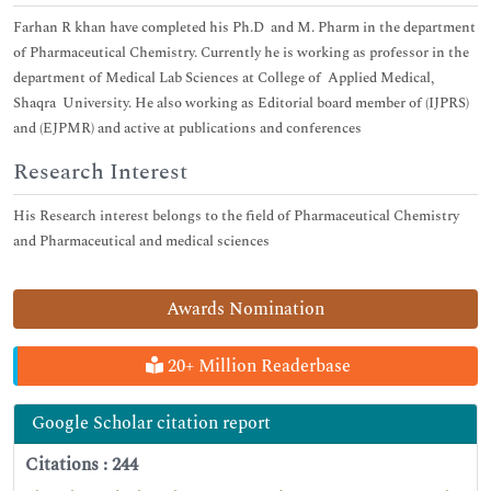
Farhan R khan have completed his Ph.D and M. Pharm in the department
of Pharmaceutical Chemistry. Currently he is working as professor in the
department of Medical Lab Sciences at College of Applied Medical,
Shaqra University. He also working as Editorial board member of (IJPRS)
and (EJPMR) and active at publications and conferences
Research Interest
His Research interest belongs to the field of Pharmaceutical Chemistry
and Pharmaceutical and medical sciences
Awards Nomination
20+ Million Readerbase
Google Scholar citation report
Citations : 244