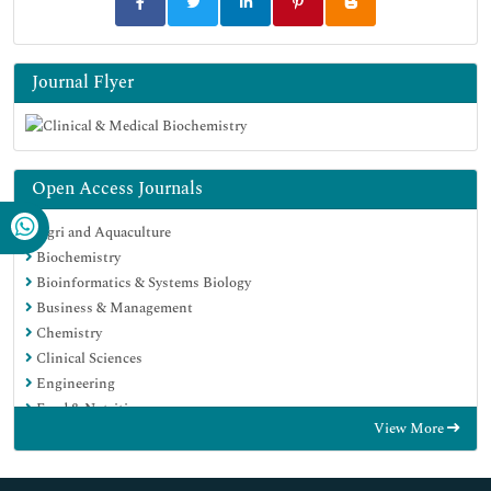
Journal Flyer
Open Access Journals
Agri and Aquaculture
Biochemistry
Bioinformatics & Systems Biology
Business & Management
Chemistry
Clinical Sciences
Engineering
Food & Nutrition
View More
General Science
Genetics & Molecular Biology
Immunology & Microbiology