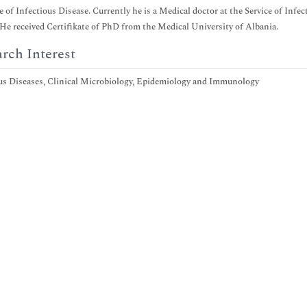
ce of Infectious Disease. Currently he is a Medical doctor at the Service of Inf
 He received Certifikate of PhD from the Medical University of Albania.
rch Interest
us Diseases, Clinical Microbiology, Epidemiology and Immunology