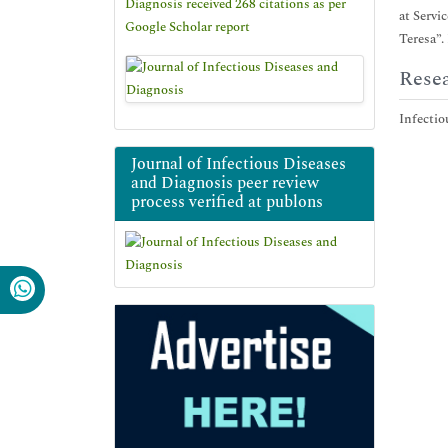
Diagnosis received 268 citations as per
at Servi
Google Scholar report
Teresa”.
Resea
Infectio
Journal of Infectious Diseases
and Diagnosis peer review
process verified at publons