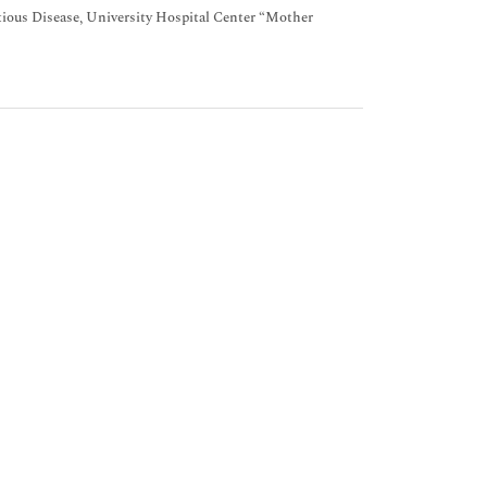
ectious Disease, University Hospital Center “Mother