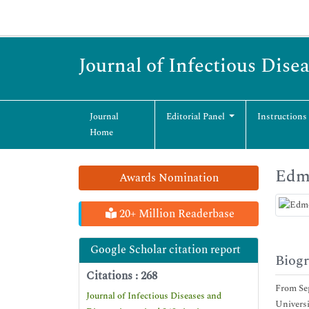
Journal of Infectious Dise
Journal
Editorial Panel
Instructions
Home
Edm
Awards Nomination
20+ Million Readerbase
Google Scholar citation report
Biog
Citations : 268
From Sep
Journal of Infectious Diseases and
Universi