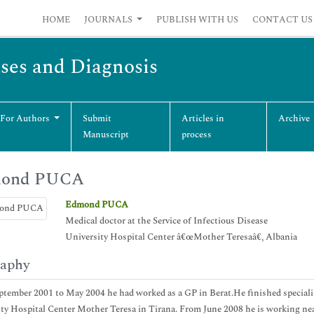
HOME
JOURNALS
PUBLISH WITH US
CONTACT US
ases and Diagnosis
 For Authors
Submit
Articles in
Archive
Manuscript
process
ond PUCA
Edmond PUCA
Medical doctor at the Service of Infectious Disease
University Hospital Center â€œMother Teresaâ€, Albania
raphy
tember 2001 to May 2004 he had worked as a GP in Berat.He finished speciali
ty Hospital Center Mother Teresa in Tirana. From June 2008 he is working ne