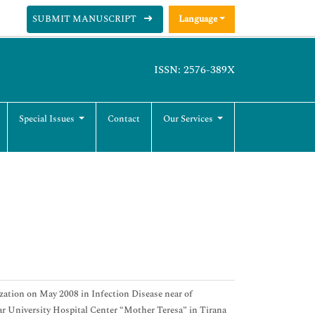
SUBMIT MANUSCRIPT
Language
ISSN: 2576-389X
Special Issues
Contact
Our Services
zation on May 2008 in Infection Disease near of
ar University Hospital Center “Mother Teresa” in Tirana