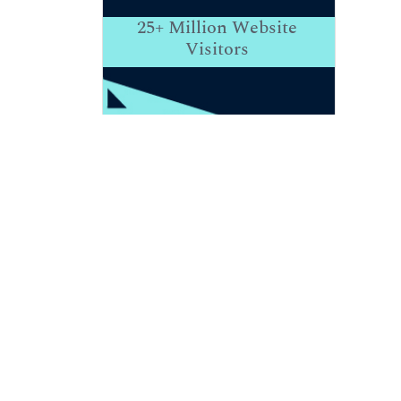
25+
Million Website
Visitors
Indexed In
RefSeek
Hamdard University
EBSCO A-Z
Publons
Euro Pub
Google Scholar
View More