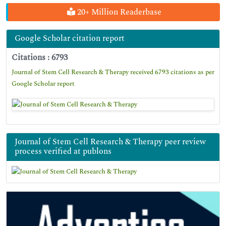
20+ Million Readerbase
Google Scholar citation report
Citations : 6793
Journal of Stem Cell Research & Therapy received 6793 citations as per
Google Scholar report
Journal of Stem Cell Research & Therapy peer review
process verified at publons