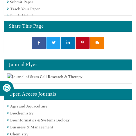
Submit Paper
Track Your Paper
Funded Work
Share This Page
Journal Flyer
Open Access Journals
Agri and Aquaculture
Biochemistry
Bioinformatics & Systems Biology
Business & Management
Chemistry