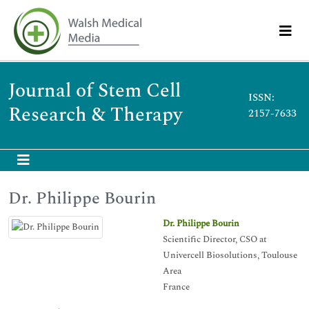
Journal of Stem Cell
ISSN:
Research & Therapy
2157-7633
Dr. Philippe Bourin
Dr. Philippe Bourin
Scientific Director, CSO at
Univercell Biosolutions, Toulouse
Area
France