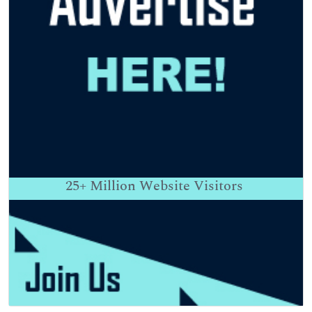
25+
Million Website Visitors