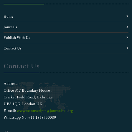
Home
Journals
Publish With Us
Contact Us
Contact Us
Address:
Office 317 Boundary House ,
Cricket Field Road, Uxbridge,
UB8 1QG, London UK
E-mail:
wwwmanuscripts@journalsci.org
Whatsapp No: +44 1848450039