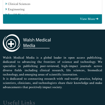
Clinical Sciences
Engineering
Food & Nutrition
View More
General Science
Genetics & Molecular Biology
Immunology & Microbiology
Medical Sciences
Neuroscience & Psychology
Nursing & Health Care
Pharmaceutical Sciences
Walsh Medical Media is a global leader in open access publishing,
dedicated to advancing the frontiers of science and technology. We
specialize in publishing peer-reviewed, high-impact journals across
diverse fields including clinical research, life sciences, biomedical
technology, and emerging areas of scientific innovation.
It is dedicated to connecting research with real-world practice, helping
scientists, clinicians, and technologists share their knowledge and make
advancements that positively impact society.
Useful Links