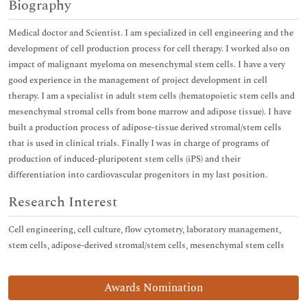
Biography
Medical doctor and Scientist. I am specialized in cell engineering and the
development of cell production process for cell therapy. I worked also on
impact of malignant myeloma on mesenchymal stem cells. I have a very
good experience in the management of project development in cell
therapy. I am a specialist in adult stem cells (hematopoietic stem cells and
mesenchymal stromal cells from bone marrow and adipose tissue). I have
built a production process of adipose-tissue derived stromal/stem cells
that is used in clinical trials. Finally I was in charge of programs of
production of induced-pluripotent stem cells (iPS) and their
differentiation into cardiovascular progenitors in my last position.
Research Interest
Cell engineering, cell culture, flow cytometry, laboratory management,
stem cells, adipose-derived stromal/stem cells, mesenchymal stem cells
Awards Nomination