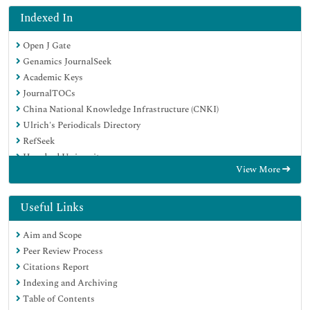
Indexed In
Open J Gate
Genamics JournalSeek
Academic Keys
JournalTOCs
China National Knowledge Infrastructure (CNKI)
Ulrich's Periodicals Directory
RefSeek
Hamdard University
View More
EBSCO A-Z
Directory of Abstract Indexing for Journals
OCLC- WorldCat
Useful Links
Publons
Aim and Scope
Geneva Foundation for Medical Education and Research
Peer Review Process
Euro Pub
Citations Report
Google Scholar
Indexing and Archiving
Table of Contents