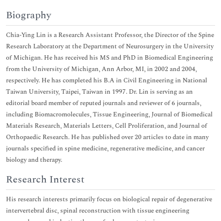
Biography
Chia-Ying Lin is a Research Assistant Professor, the Director of the Spine
Research Laboratory at the Department of Neurosurgery in the University
of Michigan. He has received his MS and PhD in Biomedical Engineering
from the University of Michigan, Ann Arbor, MI, in 2002 and 2004,
respectively. He has completed his B.A in Civil Engineering in National
Taiwan University, Taipei, Taiwan in 1997. Dr. Lin is serving as an
editorial board member of reputed journals and reviewer of 6 journals,
including Biomacromolecules, Tissue Engineering, Journal of Biomedical
Materials Research, Materials Letters, Cell Proliferation, and Journal of
Orthopaedic Research. He has published over 20 articles to date in many
journals specified in spine medicine, regenerative medicine, and cancer
biology and therapy.
Research Interest
His research interests primarily focus on biological repair of degenerative
intervertebral disc, spinal reconstruction with tissue engineering