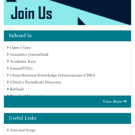
Indexed In
Open J Gate
Genamics JournalSeek
Academic Keys
JournalTOCs
China National Knowledge Infrastructure (CNKI)
Ulrich's Periodicals Directory
RefSeek
Hamdard University
View More
EBSCO A-Z
Directory of Abstract Indexing for Journals
OCLC- WorldCat
Useful Links
Publons
Aim and Scope
Geneva Foundation for Medical Education and Research