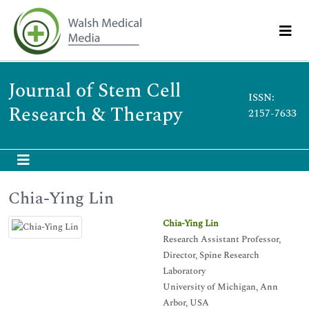
Journal of Stem Cell
ISSN:
Research & Therapy
2157-7633
Chia-Ying Lin
Chia-Ying Lin
Research Assistant Professor,
Director, Spine Research
Laboratory
University of Michigan, Ann
Arbor, USA