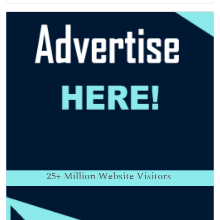
25+
Million Website Visitors