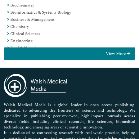
Biochemistry
Bioinformatics & Systems Biology
Business & Management
Chemistry
Clinical Sciences
Engineering
Food & Nutrition
View More
General Science
Genetics & Molecular Biology
Immunology & Microbiology
Medical Sciences
Neuroscience & Psychology
Nursing & Health Care
Pharmaceutical Sciences
Walsh Medical Media is a global leader in open access publishing,
dedicated to advancing the frontiers of science and technology. We
specialize in publishing peer-reviewed, high-impact journals across
diverse fields including clinical research, life sciences, biomedical
technology, and emerging areas of scientific innovation.
It is dedicated to connecting research with real-world practice, helping
scientists, clinicians, and technologists share their knowledge and make