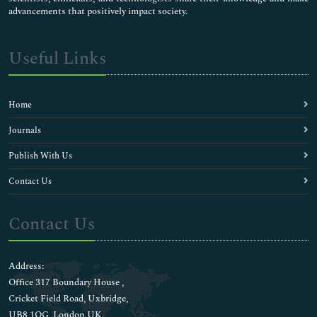
advancements that positively impact society.
Useful Links
Home
Journals
Publish With Us
Contact Us
Contact Us
Address:
Office 317 Boundary House ,
Cricket Field Road, Uxbridge,
UB8 1QG, London UK