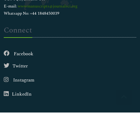
E-mail:
wwwmanuscripts@journalsci.org
Whatsapp No: +44 1848450039
Connect
Facebook
Twitter
Instagram
LinkedIn
Copyright © 2026
Walsh Medical Media