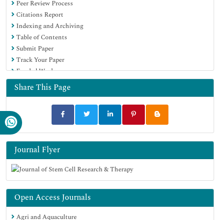
Peer Review Process
Euro Pub
Citations Report
Google Scholar
Indexing and Archiving
Table of Contents
Submit Paper
Track Your Paper
Funded Work
Share This Page
Journal Flyer
Open Access Journals
Agri and Aquaculture