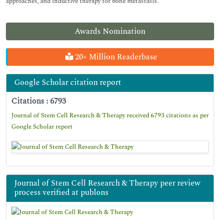
approaches, and inductive therapy for bone metastasis.
Awards Nomination
20+ Million Readerbase
Google Scholar citation report
Citations : 6793
Journal of Stem Cell Research & Therapy received 6793 citations as per
Google Scholar report
Journal of Stem Cell Research & Therapy peer review
process verified at publons