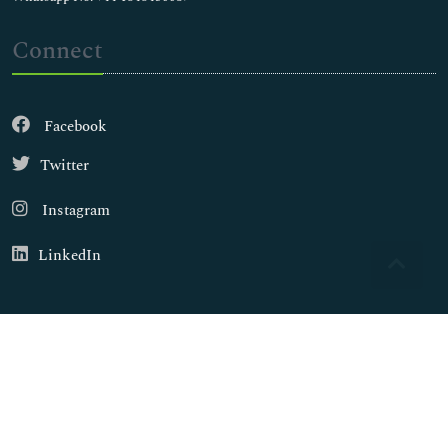
Connect
Facebook
Twitter
Instagram
LinkedIn
Copyright © 2026
Walsh Medical Media