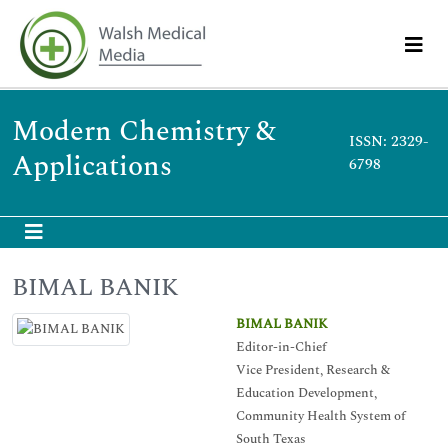
Modern Chemistry &
ISSN: 2329-
Applications
6798
BIMAL BANIK
BIMAL BANIK
Editor-in-Chief
Vice President, Research &
Education Development,
Community Health System of
South Texas