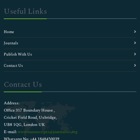
Useful Links
Home
Journals
Publish With Us
Contact Us
Contact Us
Address:
Office 317 Boundary House ,
Cricket Field Road, Uxbridge,
UB8 1QG, London UK
E-mail:
wwwmanuscripts@journalsci.org
Whatsapp No: +44 1848450039