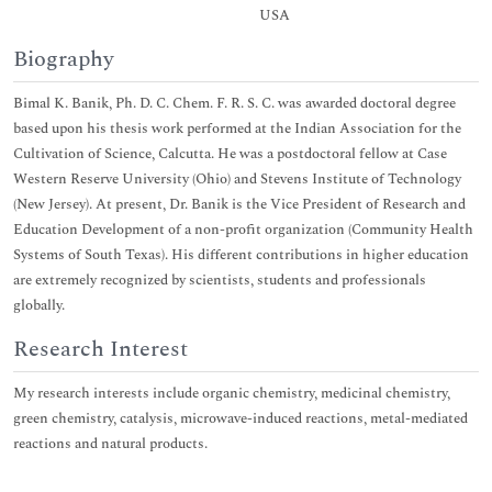
USA
Biography
Bimal K. Banik, Ph. D. C. Chem. F. R. S. C. was awarded doctoral degree
based upon his thesis work performed at the Indian Association for the
Cultivation of Science, Calcutta. He was a postdoctoral fellow at Case
Western Reserve University (Ohio) and Stevens Institute of Technology
(New Jersey). At present, Dr. Banik is the Vice President of Research and
Education Development of a non-profit organization (Community Health
Systems of South Texas). His different contributions in higher education
are extremely recognized by scientists, students and professionals
globally.
Research Interest
My research interests include organic chemistry, medicinal chemistry,
green chemistry, catalysis, microwave-induced reactions, metal-mediated
reactions and natural products.