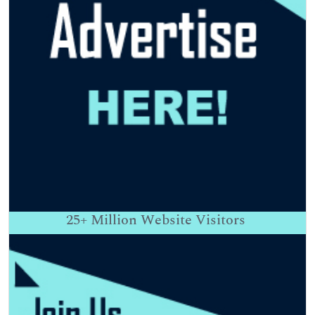
25+
Million Website Visitors