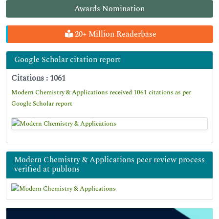
Awards Nomination
20+ Million Readerbase
Google Scholar citation report
Citations : 1061
Modern Chemistry & Applications received 1061 citations as per
Google Scholar report
Modern Chemistry & Applications peer review process
verified at publons