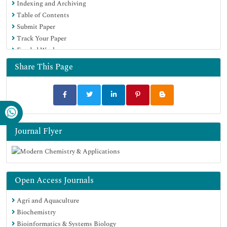
Indexing and Archiving
Table of Contents
Submit Paper
Track Your Paper
Funded Work
Share This Page
Journal Flyer
Open Access Journals
Agri and Aquaculture
Biochemistry
Bioinformatics & Systems Biology