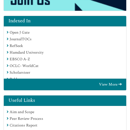
Indexed In
Open J Gate
JournalTOCs
RefSeek
Hamdard University
EBSCO A-Z
OCLC- WorldCat
Scholarsteer
Publons
View More
Geneva Foundation for Medical Education and Research
Google Scholar
Useful Links
Aim and Scope
Peer Review Process
Citations Report