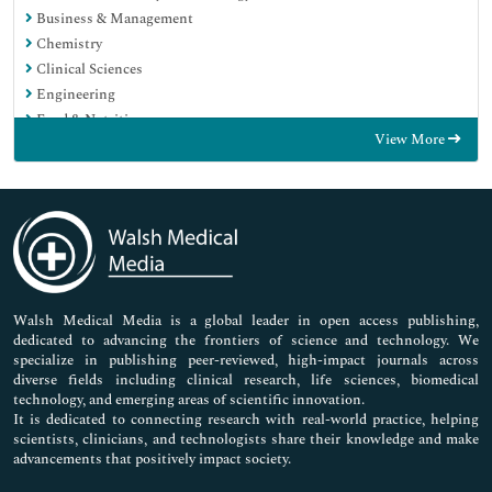
Business & Management
Chemistry
Clinical Sciences
Engineering
Food & Nutrition
View More
General Science
Genetics & Molecular Biology
Immunology & Microbiology
Medical Sciences
Neuroscience & Psychology
Nursing & Health Care
Pharmaceutical Sciences
Walsh Medical Media is a global leader in open access publishing,
dedicated to advancing the frontiers of science and technology. We
specialize in publishing peer-reviewed, high-impact journals across
diverse fields including clinical research, life sciences, biomedical
technology, and emerging areas of scientific innovation.
It is dedicated to connecting research with real-world practice, helping
scientists, clinicians, and technologists share their knowledge and make
advancements that positively impact society.