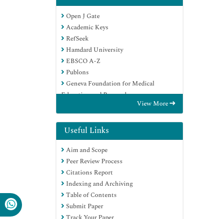
Open J Gate
Academic Keys
RefSeek
Hamdard University
EBSCO A-Z
Publons
Geneva Foundation for Medical
Education and Research
View More
Google Scholar
Useful Links
Aim and Scope
Peer Review Process
Citations Report
Indexing and Archiving
Table of Contents
Submit Paper
Track Your Paper