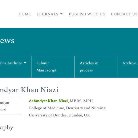
HOME
JOURNALS
PUBLISH WITH US
CONTACT US
iews
 For Authors
Submit
Articles in
Archive
Manuscript
process
ndyar Khan Niazi
Asfandyar Khan Niazi
, MBBS, MPH
College of Medicine, Dentistry and Nursing
University of Dundee, Dundee, UK
raphy