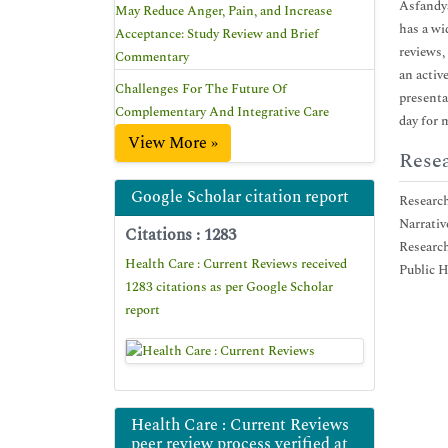
Asfandya
May Reduce Anger, Pain, and Increase
has a wi
Acceptance: Study Review and Brief
reviews,
Commentary
an activ
Challenges For The Future Of
presenta
Complementary And Integrative Care
day for 
View More »
Resea
Google Scholar citation report
Researc
Narrativ
Citations : 1283
Researc
Health Care : Current Reviews received
Public H
1283 citations as per Google Scholar
report
Health Care : Current Reviews
peer review process verified at