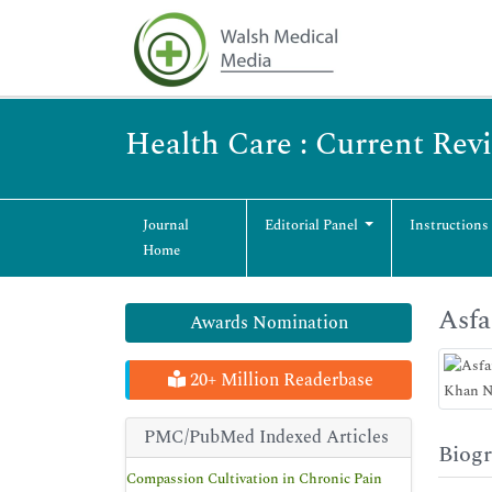
Health Care : Current Rev
Journal
Editorial Panel
Instructions
Home
Asfa
Awards Nomination
20+ Million Readerbase
PMC/PubMed Indexed Articles
Biog
Compassion Cultivation in Chronic Pain