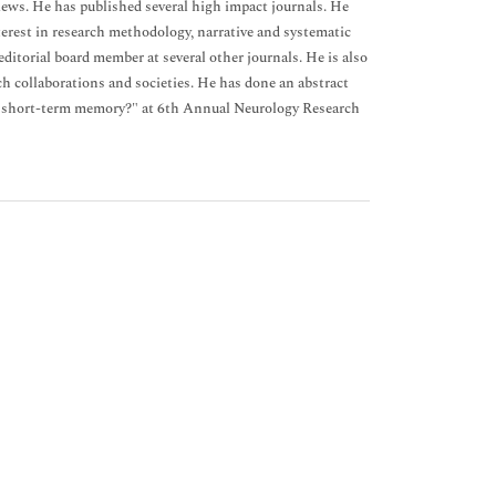
views. He has published several high impact journals. He
terest in research methodology, narrative and systematic
 editorial board member at several other journals. He is also
ch collaborations and societies. He has done an abstract
d short-term memory?" at 6th Annual Neurology Research