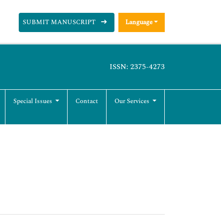
SUBMIT MANUSCRIPT
Language
ISSN: 2375-4273
Special Issues
Contact
Our Services