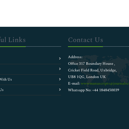
ul Links
Contact Us
Address:
Office 317 Boundary House ,
Cricket Field Road, Uxbridge,
UB8 1QG, London UK
With Us
E-mail:
wwwmanuscripts@journalsci
Us
Whatsapp No: +44 1848450039