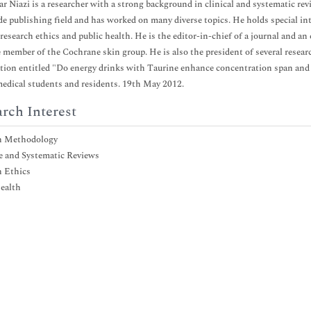
r Niazi is a researcher with a strong background in clinical and systematic re
de publishing field and has worked on many diverse topics. He holds special in
 research ethics and public health. He is the editor-in-chief of a journal and an
e member of the Cochrane skin group. He is also the president of several resear
tion entitled "Do energy drinks with Taurine enhance concentration span an
medical students and residents. 19th May 2012.
rch Interest
h Methodology
e and Systematic Reviews
h Ethics
ealth