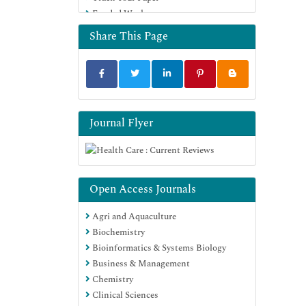
Funded Work
Share This Page
Journal Flyer
Open Access Journals
Agri and Aquaculture
Biochemistry
Bioinformatics & Systems Biology
Business & Management
Chemistry
Clinical Sciences