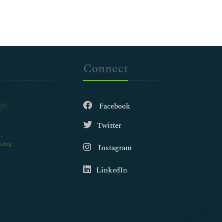
Connect
Facebook
Twitter
.org
Instagram
LinkedIn