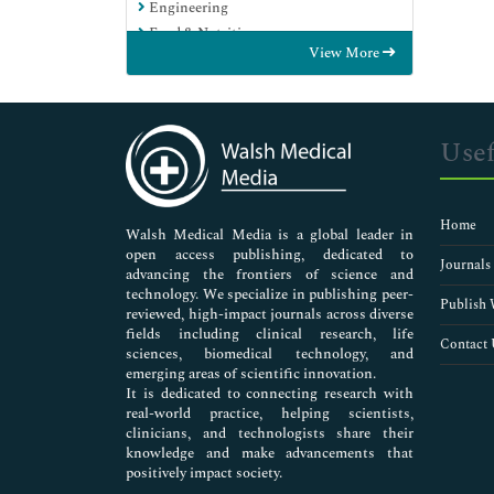
Engineering
Food & Nutrition
View More
General Science
Genetics & Molecular Biology
Immunology & Microbiology
Medical Sciences
Usef
Neuroscience & Psychology
Nursing & Health Care
Pharmaceutical Sciences
Home
Walsh Medical Media is a global leader in
open access publishing, dedicated to
Journals
advancing the frontiers of science and
technology. We specialize in publishing peer-
Publish 
reviewed, high-impact journals across diverse
fields including clinical research, life
Contact 
sciences, biomedical technology, and
emerging areas of scientific innovation.
It is dedicated to connecting research with
real-world practice, helping scientists,
clinicians, and technologists share their
knowledge and make advancements that
positively impact society.