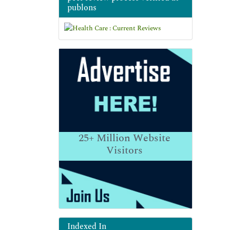
publons
25+
Million Website
Visitors
Indexed In