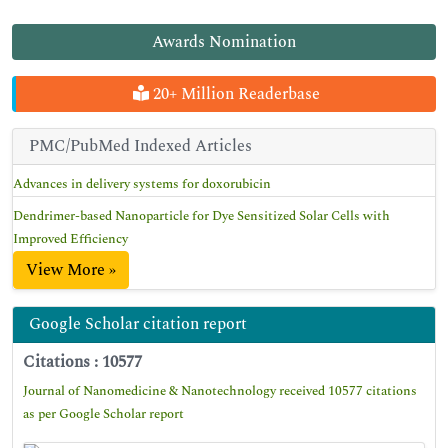
Awards Nomination
20+ Million Readerbase
PMC/PubMed Indexed Articles
Advances in delivery systems for doxorubicin
Dendrimer-based Nanoparticle for Dye Sensitized Solar Cells with
Improved Efficiency
View More »
Google Scholar citation report
Citations : 10577
Journal of Nanomedicine & Nanotechnology received 10577 citations
as per Google Scholar report