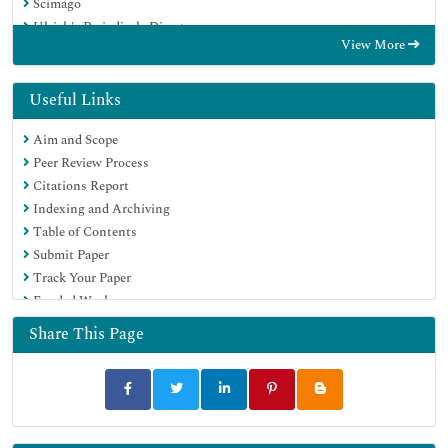
Scimago
Ulrich's Periodicals Directory
View More
Electronic Journals Library
RefSeek
Hamdard University
Useful Links
EBSCO A-Z
Aim and Scope
OCLC- WorldCat
Peer Review Process
SWB online catalog
Citations Report
Virtual Library of Biology (vifabio)
Indexing and Archiving
Publons
Table of Contents
MIAR
Submit Paper
Scientific Indexing Services (SIS)
Track Your Paper
Euro Pub
Funded Work
Google Scholar
Share This Page