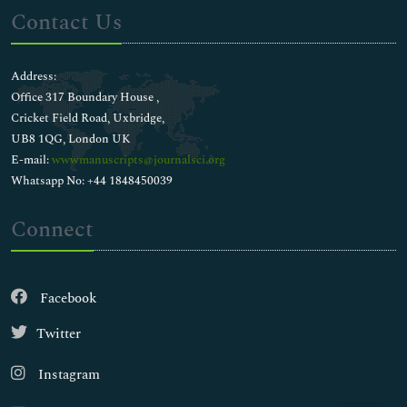
Contact Us
Address:
Office 317 Boundary House ,
Cricket Field Road, Uxbridge,
UB8 1QG, London UK
E-mail:
wwwmanuscripts@journalsci.org
Whatsapp No: +44 1848450039
Connect
Facebook
Twitter
Instagram