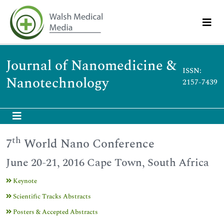
Journal of Nanomedicine &
ISSN:
Nanotechnology
2157-7439
th
7
World Nano Conference
June 20-21, 2016 Cape Town, South Africa
Keynote
Scientific Tracks Abstracts
Posters & Accepted Abstracts