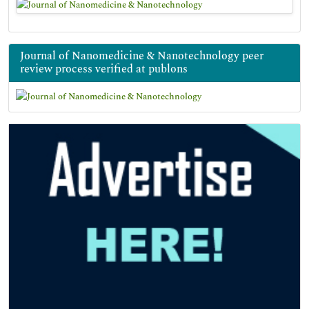
Journal of Nanomedicine & Nanotechnology peer
review process verified at publons