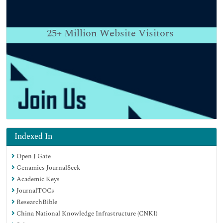
25+
Million Website Visitors
Indexed In
Open J Gate
Genamics JournalSeek
Academic Keys
JournalTOCs
ResearchBible
China National Knowledge Infrastructure (CNKI)