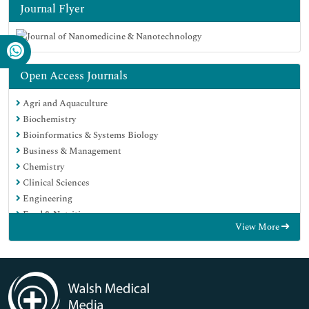
Journal Flyer
Open Access Journals
Agri and Aquaculture
Biochemistry
Bioinformatics & Systems Biology
Business & Management
Chemistry
Clinical Sciences
Engineering
Food & Nutrition
View More
General Science
Genetics & Molecular Biology
Immunology & Microbiology
Medical Sciences
Neuroscience & Psychology