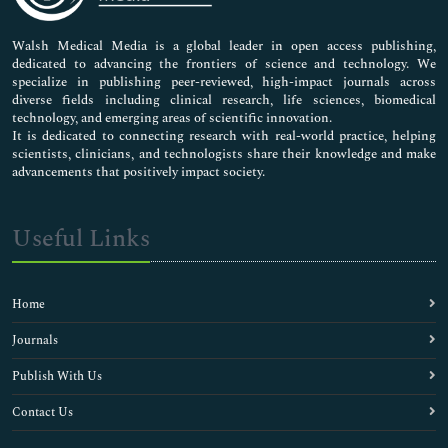
Nursing & Health Care
Pharmaceutical Sciences
Walsh Medical Media is a global leader in open access publishing,
dedicated to advancing the frontiers of science and technology. We
specialize in publishing peer-reviewed, high-impact journals across
diverse fields including clinical research, life sciences, biomedical
technology, and emerging areas of scientific innovation.
It is dedicated to connecting research with real-world practice, helping
scientists, clinicians, and technologists share their knowledge and make
advancements that positively impact society.
Useful Links
Home
Journals
Publish With Us
Contact Us