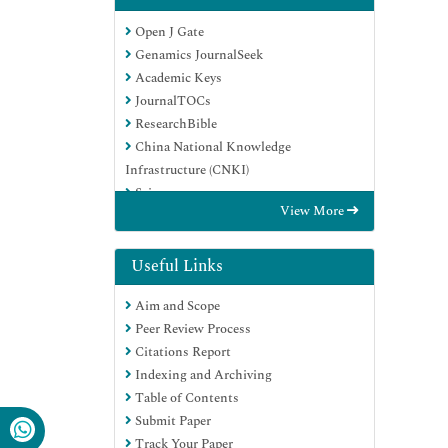
Open J Gate
Genamics JournalSeek
Academic Keys
JournalTOCs
ResearchBible
China National Knowledge
Infrastructure (CNKI)
Scimago
View More
Ulrich's Periodicals Directory
Electronic Journals Library
RefSeek
Useful Links
Hamdard University
Aim and Scope
EBSCO A-Z
Peer Review Process
OCLC- WorldCat
Citations Report
SWB online catalog
Indexing and Archiving
Virtual Library of Biology (vifabio)
Table of Contents
Publons
Submit Paper
MIAR
Track Your Paper
Scientific Indexing Services (SIS)