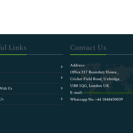
ul Links
Contact Us
Address:
Office 317 Boundary House ,
Cricket Field Road, Uxbridge,
UB8 1QG, London UK
With Us
E-mail:
wwwmanuscripts@journalsci
Us
Whatsapp No: +44 1848450039