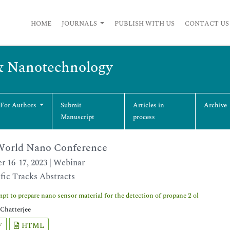
HOME
JOURNALS
PUBLISH WITH US
CONTACT US
& Nanotechnology
 For Authors
Submit
Articles in
Archive
Manuscript
process
orld Nano Conference
r 16-17, 2023 | Webinar
ific Tracks Abstracts
pt to prepare nano sensor material for the detection of propane 2 ol
Chatterjee
F
HTML