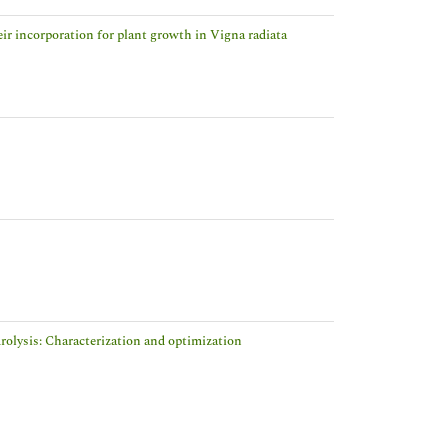
eir incorporation for plant growth in Vigna radiata
rolysis: Characterization and optimization