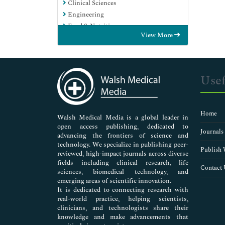
Clinical Sciences
Engineering
Food & Nutrition
View More
General Science
Genetics & Molecular Biology
Immunology & Microbiology
Medical Sciences
Usef
Neuroscience & Psychology
Nursing & Health Care
Pharmaceutical Sciences
Home
Walsh Medical Media is a global leader in
open access publishing, dedicated to
Journals
advancing the frontiers of science and
technology. We specialize in publishing peer-
Publish 
reviewed, high-impact journals across diverse
fields including clinical research, life
Contact 
sciences, biomedical technology, and
emerging areas of scientific innovation.
It is dedicated to connecting research with
real-world practice, helping scientists,
clinicians, and technologists share their
knowledge and make advancements that