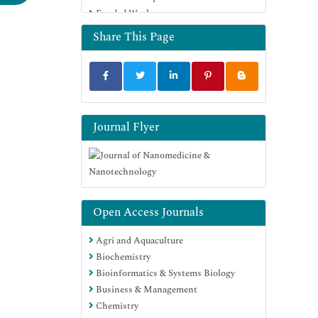
Funded Work
Euro Pub
Google Scholar
Share This Page
Journal Flyer
Open Access Journals
Agri and Aquaculture
Biochemistry
Bioinformatics & Systems Biology
Business & Management
Chemistry