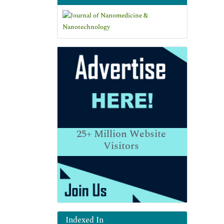
25+
Million Website
Visitors
Indexed In