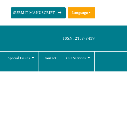
SUBMIT MANUSCRIPT
Language
ISSN: 2157-7439
Special Issues
Contact
Our Services