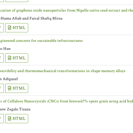
ication of graphene oxide nanoparticles from Nigella sativa seed extract and th
-Huma Aftab and Faisal Shafiq Mirza
F
HTML
ineered concrete for sustainable infrastructures
o Han
F
HTML
versibility and thermomechanical transformations in shape memory alloys
 Adiguzel
F
HTML
s of Cellulose Nanocrystals (CNCs) from brewerâ??s spent grain using acid hyd
hew Zegale Tizazu
F
HTML