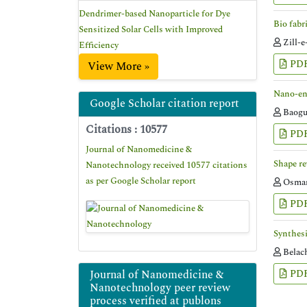
Dendrimer-based Nanoparticle for Dye
Bio fabr
Sensitized Solar Cells with Improved
Zill-e
Efficiency
PD
View More »
Nano-eng
Google Scholar citation report
Baogu
Citations : 10577
PD
Journal of Nanomedicine &
Shape re
Nanotechnology received 10577 citations
as per Google Scholar report
Osman
PD
Synthesi
Belac
Journal of Nanomedicine &
PD
Nanotechnology peer review
process verified at publons