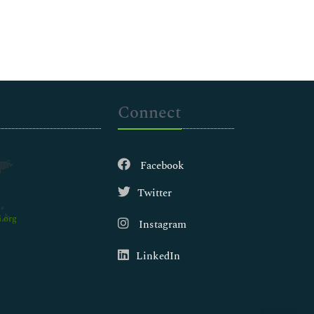
Connect
Facebook
Twitter
.org
Instagram
LinkedIn