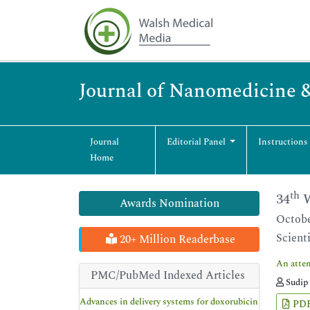
Journal of Nanomedicine 
Journal
Editorial Panel
Instructions
Home
th
34
W
Awards Nomination
Octobe
Scient
20+ Million Readerbase
An attem
PMC/PubMed Indexed Articles
Sudip 
Advances in delivery systems for doxorubicin
PD