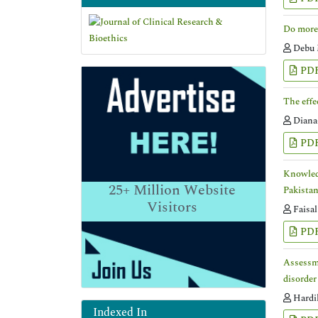
Do more 
Debu 
PD
The effe
Diana
PD
Knowledg
25+
Million Website
Pakista
Visitors
Faisa
PD
Assessme
disorder
Hardik
Indexed In