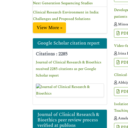
Next Generation Sequencing Studies
Developm
Clinical Research Environment in India:
patients
Challenges and Proposed Solutions
Minoru
View More »
PD
Google Scholar citation report
Video-fe
Citations : 2285
Irina 
Journal of Clinical Research & Bioethics
PD
received 2285 citations as per Google
Clinical
Scholar report
Abhij
PD
Isolatio
Teachin
Journal of Clinical Research &
Amele
Bioethics peer review process
verified at publons
PD