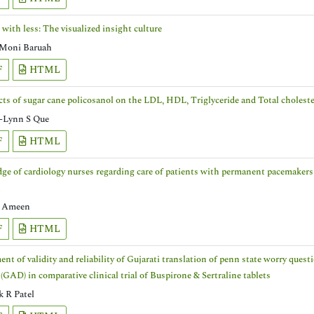
with less: The visualized insight culture
Moni Baruah
F
HTML
cts of sugar cane policosanol on the LDL, HDL, Triglyceride and Total cholester
-Lynn S Que
F
HTML
e of cardiology nurses regarding care of patients with permanent pacemakers a
n
l Ameen
F
HTML
nt of validity and reliability of Gujarati translation of penn state worry ques
 (GAD) in comparative clinical trial of Buspirone & Sertraline tablets
 R Patel