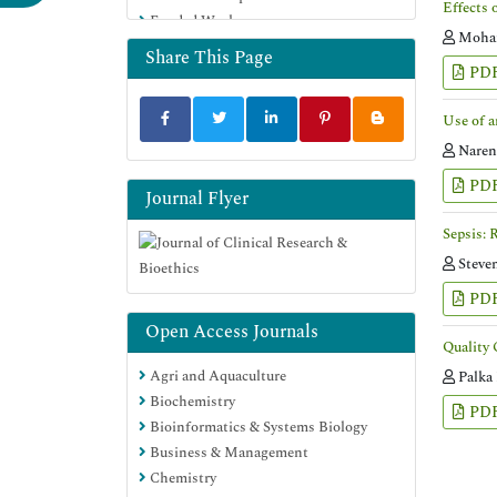
Effects 
Funded Work
Moham
Share This Page
PD
Use of a
Naren
PD
Journal Flyer
Sepsis: 
Steve
PD
Open Access Journals
Quality 
Agri and Aquaculture
Palka
Biochemistry
PD
Bioinformatics & Systems Biology
Business & Management
Chemistry