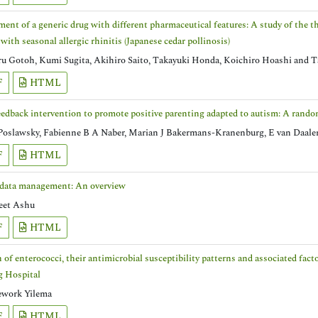
ent of a generic drug with different pharmaceutical features: A study of the 
 with seasonal allergic rhinitis (Japanese cedar pollinosis)
 Gotoh, Kumi Sugita, Akihiro Saito, Takayuki Honda, Koichiro Hoashi and T
F
HTML
edback intervention to promote positive parenting adapted to autism: A random
Poslawsky, Fabienne B A Naber, Marian J Bakermans-Kranenburg, E van Daale
F
HTML
 data management: An overview
eet Ashu
F
HTML
n of enterococci, their antimicrobial susceptibility patterns and associated fa
g Hospital
work Yilema
F
HTML