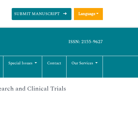
SUBMIT MANUSCRIPT
Language
ISSN: 2155-9627
Special Issues
Contact
Our Services
arch and Clinical Trials