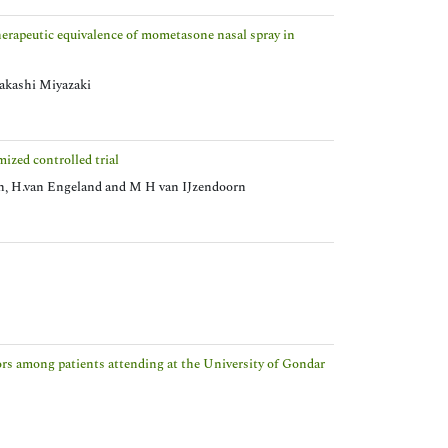
therapeutic equivalence of mometasone nasal spray in
akashi Miyazaki
ized controlled trial
n, H.van Engeland and M H van IJzendoorn
ctors among patients attending at the University of Gondar