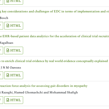
F
HTML
g key considerations and challenges of EDC in terms of implementation and sta
 Bosch
F
HTML
e EHR-based patient data analytics for the acceleration of clinical trial recrui
Magalhaes
F
HTML
to enrich clinical trial evidence by real world evidence conceptually explained
 J N M Ouwens
F
HTML
eaction force analysis for assessing gait disorders in myopathy
 Razeghi, Hamed Ghomashchi and Mohammad Shafigh
F
HTML