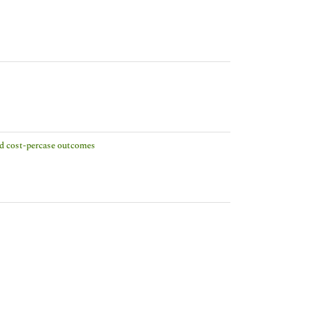
and cost-percase outcomes