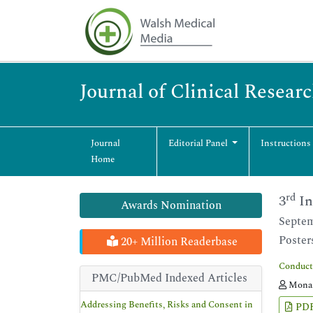
Journal of Clinical Resear
Journal
Editorial Panel
Instructions
Home
rd
3
In
Awards Nomination
Septem
Poster
20+ Million Readerbase
Conducti
PMC/PubMed Indexed Articles
Mona 
Addressing Benefits, Risks and Consent in
PD