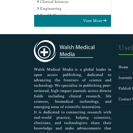
Clinical Sciences
Engineering
Food & Nutrition
View More
General Science
Genetics & Molecular Biology
Immunology & Microbiology
Medical Sciences
Usef
Neuroscience & Psychology
Nursing & Health Care
Pharmaceutical Sciences
Home
Walsh Medical Media is a global leader in
open access publishing, dedicated to
Journals
advancing the frontiers of science and
technology. We specialize in publishing peer-
Publish 
reviewed, high-impact journals across diverse
fields including clinical research, life
Contact 
sciences, biomedical technology, and
emerging areas of scientific innovation.
It is dedicated to connecting research with
real-world practice, helping scientists,
clinicians, and technologists share their
knowledge and make advancements that