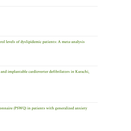
ol levels of dyslipidemic patients: A meta-analysis
nd implantable cardioverter defibrilators in Karachi,
tionnaire (PSWQ) in patients with generalized anxiety