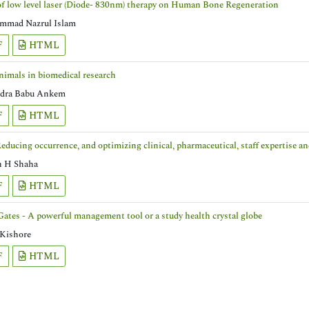
of low level laser (Diode- 830nm) therapy on Human Bone Regeneration
mad Nazrul Islam
F
HTML
nimals in biomedical research
dra Babu Ankem
F
HTML
Reducing occurrence, and optimizing clinical, pharmaceutical, staff expertise 
n H Shaha
F
HTML
Gates - A powerful management tool or a study health crystal globe
 Kishore
F
HTML