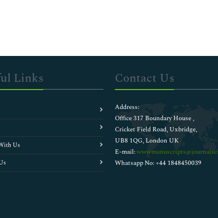
ul Links
Contact Us
Address:
Office 317 Boundary House ,
Cricket Field Road, Uxbridge,
UB8 1QG, London UK
With Us
E-mail:
wwwmanuscripts@journalsci
Us
Whatsapp No: +44 1848450039