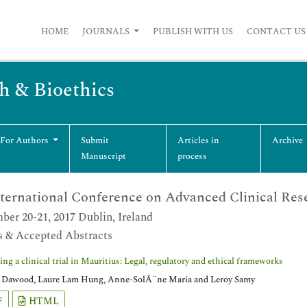
HOME
JOURNALS
PUBLISH WITH US
CONTACT US
ch & Bioethics
 For Authors
Submit
Articles in
Archive
Manuscript
process
ternational Conference on Advanced Clinical Rese
ber 20-21, 2017 Dublin, Ireland
s & Accepted Abstracts
ng a clinical trial in Mauritius: Legal, regulatory and ethical frameworks
Dawood, Laure Lam Hung, Anne-SolÃ¨ne Maria and Leroy Samy
F
HTML