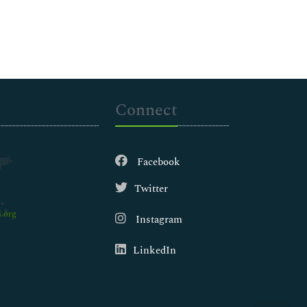
Connect
Facebook
Twitter
.org
Instagram
LinkedIn