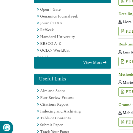
PD
Open J Gate
Detailin
Genamics JournalSeek
Liora
JournalTOCs
RefSeek
PD
Hamdard University
EBSCO A-Z
Real-tim
OCLC- WorldCat
Luis 
Publons
PD
View More
Geneva Foundation for Medical
Education and Research
Methods 
Google Scholar
Useful Links
Mario
Aim and Scope
PD
Peer Review Process
Citations Report
Ground r
Indexing and Archiving
Mehdi
Table of Contents
PD
Submit Paper
Track Your Paper