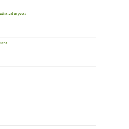
tistical aspects
tment