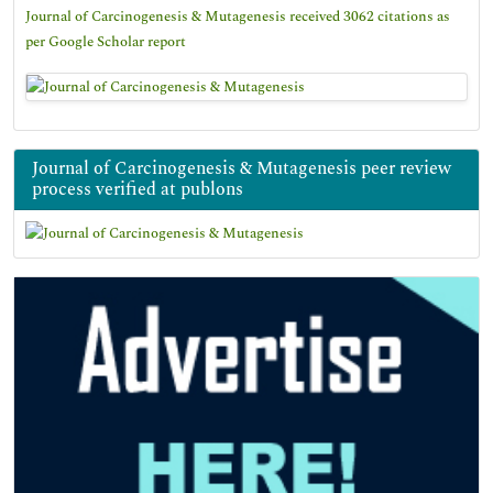
Journal of Carcinogenesis & Mutagenesis received 3062 citations as
per Google Scholar report
Journal of Carcinogenesis & Mutagenesis peer review
process verified at publons