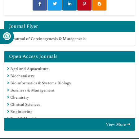
Journal Flyer
Open Access Journals
Agri and Aquaculture
Biochemistry
Bioinformatics & Systems Biology
Business & Management
Chemistry
Clinical Sciences
Engineering
Food & Nutrition
View More
General Science
Genetics & Molecular Biology