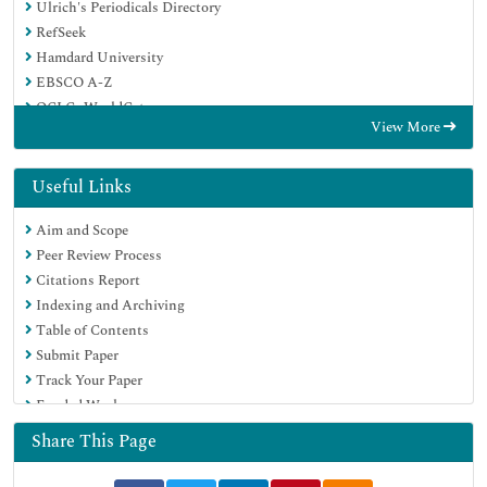
Ulrich's Periodicals Directory
RefSeek
Hamdard University
EBSCO A-Z
OCLC- WorldCat
View More
Publons
Geneva Foundation for Medical Education and Research
Euro Pub
Useful Links
Google Scholar
Aim and Scope
Peer Review Process
Citations Report
Indexing and Archiving
Table of Contents
Submit Paper
Track Your Paper
Funded Work
Share This Page