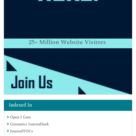
25+
Million Website Visitors
Indexed In
Open J Gate
Genamics JournalSeek
JournalTOCs