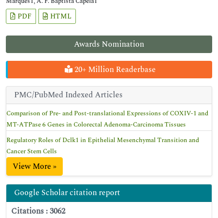
Marques1, A. F. Baptista Capela1
PDF
HTML
Awards Nomination
20+ Million Readerbase
PMC/PubMed Indexed Articles
Comparison of Pre- and Post-translational Expressions of COXIV-1 and
MT-ATPase 6 Genes in Colorectal Adenoma-Carcinoma Tissues
Regulatory Roles of Dclk1 in Epithelial Mesenchymal Transition and
Cancer Stem Cells
View More »
Google Scholar citation report
Citations : 3062