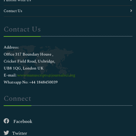
Publish With Us
Contact Us
Contact Us
Address:
Office 317 Boundary House ,
Cricket Field Road, Uxbridge,
UB8 1QG, London UK
E-mail:
wwwmanuscripts@journalsci.org
Whatsapp No: +44 1848450039
Connect
Facebook
Twitter