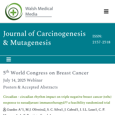
Journal of Carcinogenesis
ISSN:
& Mutagenesis
2157-2518
th
5
World Congress on Breast Cancer
July 14, 2025 Webinar
Posters & Accepted Abstracts
Circadian - circadian rhythm impact on triple negative breast cancer (tnbc)
response to neoadjuvant immunotherapyâ?? a feasibility randomized trial
Guedes A*1, M.J. Oliveira2, S. C. Silva1, J. Cabral1, I. I.L. Leao1, C. P.