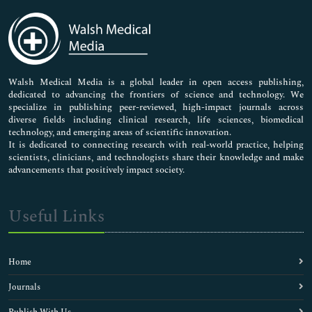
Immunology & Microbiology
Medical Sciences
Neuroscience & Psychology
Nursing & Health Care
Pharmaceutical Sciences
Walsh Medical Media is a global leader in open access publishing,
dedicated to advancing the frontiers of science and technology. We
specialize in publishing peer-reviewed, high-impact journals across
diverse fields including clinical research, life sciences, biomedical
technology, and emerging areas of scientific innovation.
It is dedicated to connecting research with real-world practice, helping
scientists, clinicians, and technologists share their knowledge and make
advancements that positively impact society.
Useful Links
Home
Journals