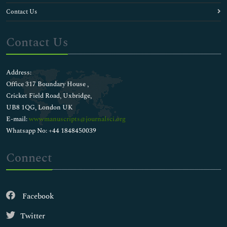
Contact Us
Contact Us
Address:
Office 317 Boundary House ,
Cricket Field Road, Uxbridge,
UB8 1QG, London UK
E-mail:
wwwmanuscripts@journalsci.org
Whatsapp No: +44 1848450039
Connect
Facebook
Twitter