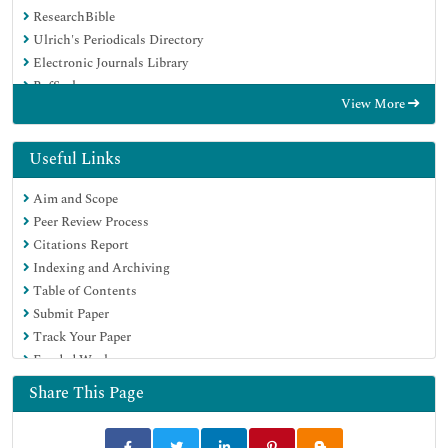
ResearchBible
Ulrich's Periodicals Directory
Electronic Journals Library
RefSeek
View More
Hamdard University
EBSCO A-Z
OCLC- WorldCat
Useful Links
Scholarsteer
Aim and Scope
SWB online catalog
Peer Review Process
Virtual Library of Biology (vifabio)
Citations Report
Publons
Indexing and Archiving
MIAR
Table of Contents
Geneva Foundation for Medical Education and Research
Submit Paper
Euro Pub
Track Your Paper
Google Scholar
Funded Work
Share This Page