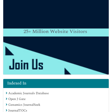
25+
Million Website Visitors
Indexed In
Academic Journals Database
Open J Gate
Genamics JournalSeek
JournalTOCs