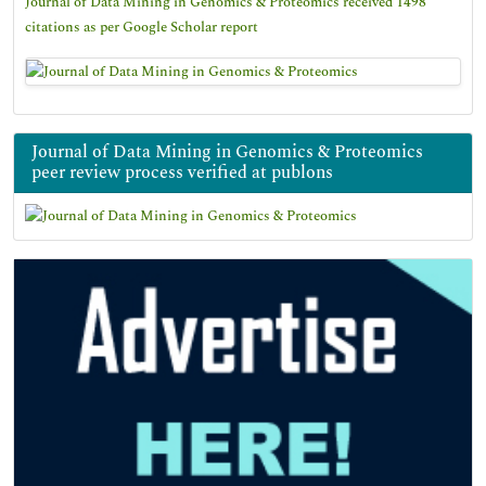
Journal of Data Mining in Genomics & Proteomics received 1498
citations as per Google Scholar report
Journal of Data Mining in Genomics & Proteomics
peer review process verified at publons