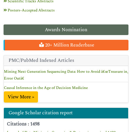
Scientific Tracks Abstracts
Posters-Accepted Abstracts
Awards Nomination
20+ Million Readerbase
PMC/PubMed Indexed Articles
Mining Next Generation Sequencing Data: How to Avoid â€œTreasure in,
Error Outâ€
Causal Inference in the Age of Decision Medicine
View More »
Google Scholar citation report
Citations : 1498