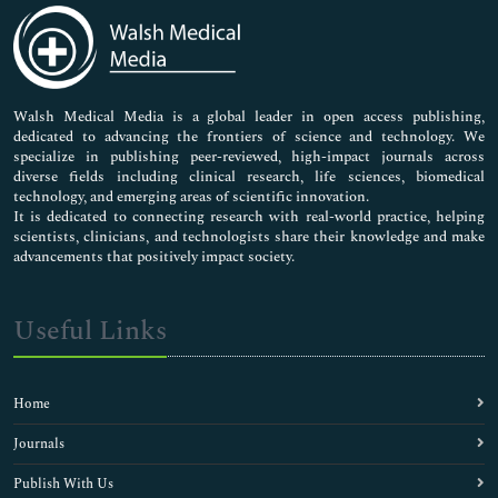
Medical Sciences
Neuroscience & Psychology
Nursing & Health Care
Pharmaceutical Sciences
Walsh Medical Media is a global leader in open access publishing,
dedicated to advancing the frontiers of science and technology. We
specialize in publishing peer-reviewed, high-impact journals across
diverse fields including clinical research, life sciences, biomedical
technology, and emerging areas of scientific innovation.
It is dedicated to connecting research with real-world practice, helping
scientists, clinicians, and technologists share their knowledge and make
advancements that positively impact society.
Useful Links
Home
Journals
Publish With Us