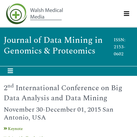
Journal of Data Mining in
ISSN:
2153-
Genomics & Proteomics
0602
nd
2
International Conference on Big
Data Analysis and Data Mining
November 30-December 01, 2015 San
Antonio, USA
Keynote