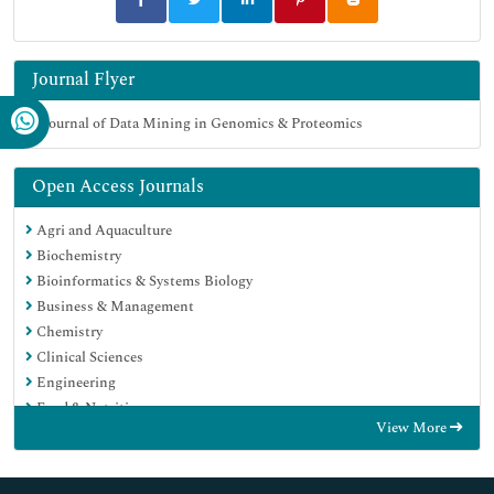
Journal Flyer
Open Access Journals
Agri and Aquaculture
Biochemistry
Bioinformatics & Systems Biology
Business & Management
Chemistry
Clinical Sciences
Engineering
Food & Nutrition
View More
General Science
Genetics & Molecular Biology
Immunology & Microbiology