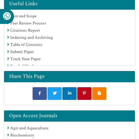
OCLC- WorldCat
Useful Links
Publons
Aim and Scope
MIAR
Peer Review Process
University Grants Commission
Citations Report
Geneva Foundation for Medical Education and Research
Indexing and Archiving
Euro Pub
Table of Contents
Google Scholar
Submit Paper
Track Your Paper
Funded Work
Share This Page
Open Access Journals
Agri and Aquaculture
Biochemistry