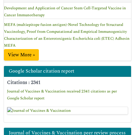
Development and Application of Cancer Stem Cell-Targeted Vaccine in
Cancer Immunotherapy
MEFA (multiepitope fusion antigen)-Novel Technology for Structural
Vaccinology, Proof from Computational and Empirical Immunogenicity
Characterization of an Enterotoxigenic Escherichia coli (ETEC) Adhesin
MEFA
View More »
Google Scholar citation report
Citations : 2341
Journal of Vaccines & Vaccination received 2341 citations as per
Google Scholar report
Journal of Vaccines & Vaccination peer review process