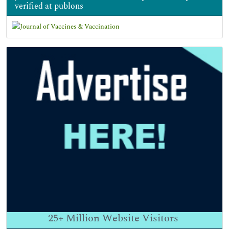
verified at publons
25+
Million Website Visitors