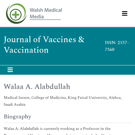
Journal of Vaccines &
ISSN: 2157-
Vaccination
7560
Walaa A. Alabdullah
Medical Intern, College of Medicine, King Faisal University, Alahsa,
Saudi Arabia
Biography
Walaa A. Alabdullah is currently working as a Professor in the