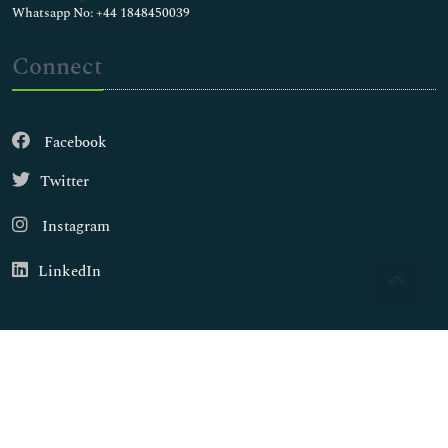
Whatsapp No: +44 1848450039
Connect
Facebook
Twitter
Instagram
LinkedIn
Copyright © 2026
Walsh Medical Media