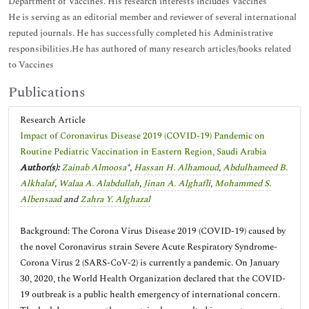
Department of Vaccines. His research interests includes Vaccines
He is serving as an editorial member and reviewer of several international
reputed journals. He has successfully completed his Administrative
responsibilities.He has authored of many research articles/books related
to Vaccines
Publications
Research Article
Impact of Coronavirus Disease 2019 (COVID-19) Pandemic on
Routine Pediatric Vaccination in Eastern Region, Saudi Arabia
Author(s):
Zainab Almoosa
*,
Hassan H. Alhamoud
,
Abdulhameed B.
Alkhalaf
,
Walaa A. Alabdullah
,
Jinan A. Alghafli
,
Mohammed S.
Albensaad
and
Zahra Y. Alghazal
Background: The Corona Virus Disease 2019 (COVID-19) caused by
the novel Coronavirus strain Severe Acute Respiratory Syndrome-
Corona Virus 2 (SARS-CoV-2) is currently a pandemic. On January
30, 2020, the World Health Organization declared that the COVID-
19 outbreak is a public health emergency of international concern.