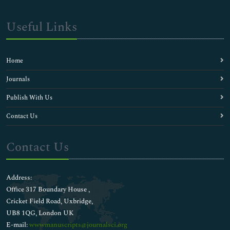
Useful Links
Home
Journals
Publish With Us
Contact Us
Contact Us
Address:
Office 317 Boundary House ,
Cricket Field Road, Uxbridge,
UB8 1QG, London UK
E-mail:
wwwmanuscripts@journalsci.org