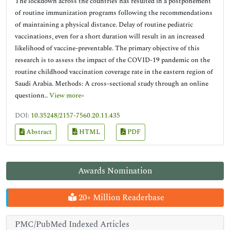
The lockdown across the countries has resulted in a postponement
of routine immunization programs following the recommendations
of maintaining a physical distance. Delay of routine pediatric
vaccinations, even for a short duration will result in an increased
likelihood of vaccine-preventable. The primary objective of this
research is to assess the impact of the COVID-19 pandemic on the
routine childhood vaccination coverage rate in the eastern region of
Saudi Arabia. Methods: A cross-sectional study through an online
questionn..
View more»
DOI:
10.35248/2157-7560.20.11.435
Abstract
HTML
PDF
Awards Nomination
20+ Million Readerbase
PMC/PubMed Indexed Articles