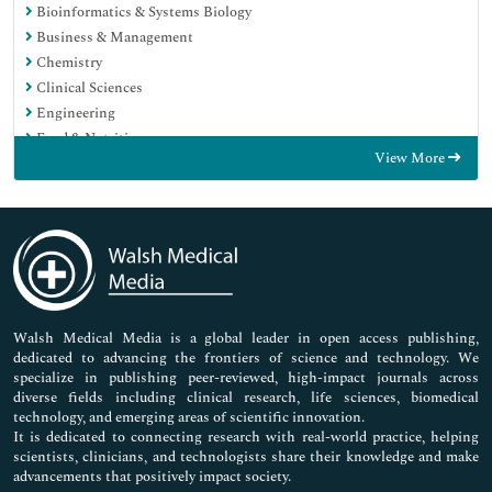
Bioinformatics & Systems Biology
Business & Management
Chemistry
Clinical Sciences
Engineering
Food & Nutrition
View More
General Science
Genetics & Molecular Biology
Immunology & Microbiology
Medical Sciences
Neuroscience & Psychology
Nursing & Health Care
Pharmaceutical Sciences
Walsh Medical Media is a global leader in open access publishing,
dedicated to advancing the frontiers of science and technology. We
specialize in publishing peer-reviewed, high-impact journals across
diverse fields including clinical research, life sciences, biomedical
technology, and emerging areas of scientific innovation.
It is dedicated to connecting research with real-world practice, helping
scientists, clinicians, and technologists share their knowledge and make
advancements that positively impact society.