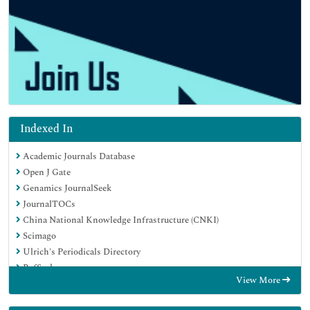
Indexed In
Academic Journals Database
Open J Gate
Genamics JournalSeek
JournalTOCs
China National Knowledge Infrastructure (CNKI)
Scimago
Ulrich's Periodicals Directory
RefSeek
View More
Hamdard University
EBSCO A-Z