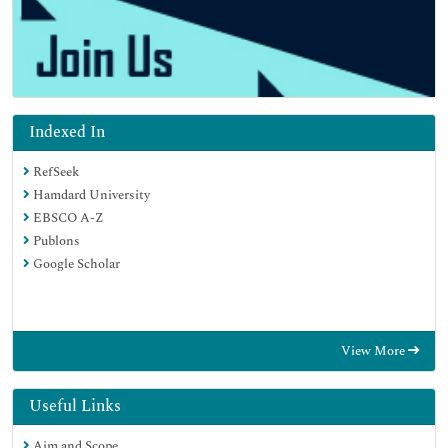
Indexed In
RefSeek
Hamdard University
EBSCO A-Z
Publons
Google Scholar
View More
Useful Links
Aim and Scope