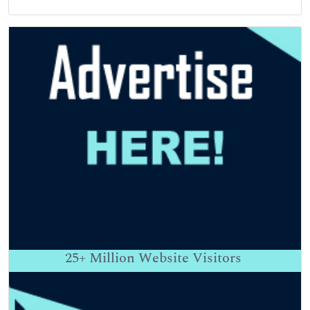
25+
Million Website Visitors