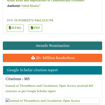
Major Risks and Implications of Cardiovascular Disorders
Author(s):
Vahid Shafiei
*
DOI:
10.35248/2572-9462.22.8.194
HTML
PDF
Awards Nomination
20+ Million Readerbase
Google Scholar citation report
Citations : 365
Journal of Thrombosis and Circulation: Open Access received 365
citations as per Google Scholar report