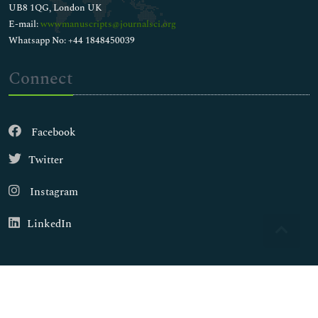
UB8 1QG, London UK
E-mail:
wwwmanuscripts@journalsci.org
Whatsapp No: +44 1848450039
Connect
Facebook
Twitter
Instagram
LinkedIn
Copyright © 2026
Walsh Medical Media