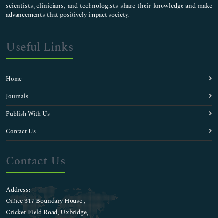
scientists, clinicians, and technologists share their knowledge and make
advancements that positively impact society.
Useful Links
Home
Journals
Publish With Us
Contact Us
Contact Us
Address:
Office 317 Boundary House ,
Cricket Field Road, Uxbridge,