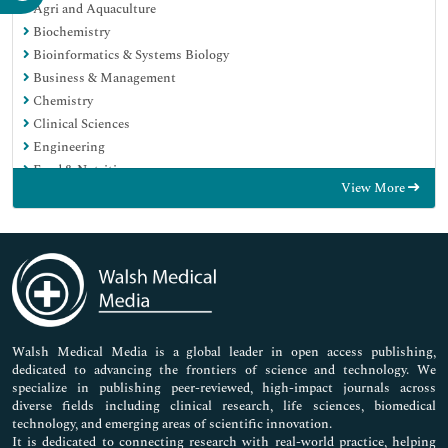
Agri and Aquaculture
Biochemistry
Bioinformatics & Systems Biology
Business & Management
Chemistry
Clinical Sciences
Engineering
Food & Nutrition
View More
General Science
Genetics & Molecular Biology
Immunology & Microbiology
Medical Sciences
Neuroscience & Psychology
Nursing & Health Care
Pharmaceutical Sciences
Walsh Medical Media is a global leader in open access publishing,
dedicated to advancing the frontiers of science and technology. We
specialize in publishing peer-reviewed, high-impact journals across
diverse fields including clinical research, life sciences, biomedical
technology, and emerging areas of scientific innovation.
It is dedicated to connecting research with real-world practice, helping