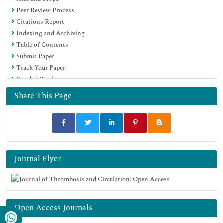
Peer Review Process
Citations Report
Indexing and Archiving
Table of Contents
Submit Paper
Track Your Paper
Funded Work
Share This Page
Journal Flyer
Open Access Journals