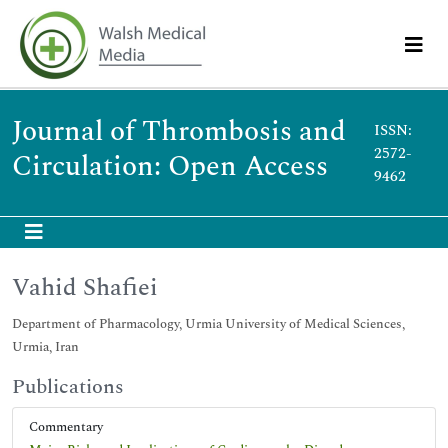
Journal of Thrombosis and
ISSN:
2572-
Circulation: Open Access
9462
Vahid Shafiei
Department of Pharmacology, Urmia University of Medical Sciences,
Urmia, Iran
Publications
Commentary