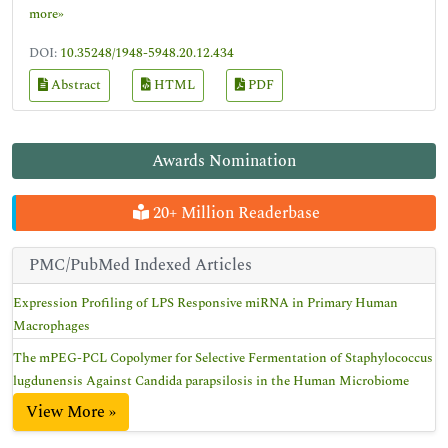
more»
DOI:
10.35248/1948-5948.20.12.434
Abstract
HTML
PDF
Awards Nomination
20+ Million Readerbase
PMC/PubMed Indexed Articles
Expression Profiling of LPS Responsive miRNA in Primary Human
Macrophages
The mPEG-PCL Copolymer for Selective Fermentation of Staphylococcus
lugdunensis Against Candida parapsilosis in the Human Microbiome
View More »