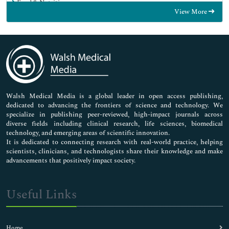
Food & Nutrition
View More
General Science
Genetics & Molecular Biology
Immunology & Microbiology
Medical Sciences
Neuroscience & Psychology
Nursing & Health Care
Pharmaceutical Sciences
Walsh Medical Media is a global leader in open access publishing,
dedicated to advancing the frontiers of science and technology. We
specialize in publishing peer-reviewed, high-impact journals across
diverse fields including clinical research, life sciences, biomedical
technology, and emerging areas of scientific innovation.
It is dedicated to connecting research with real-world practice, helping
scientists, clinicians, and technologists share their knowledge and make
advancements that positively impact society.
Useful Links
Home