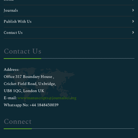
Journals
Publish With Us
Contact Us
Contact Us
Address:
Office 317 Boundary House ,
Cricket Field Road, Uxbridge,
UB8 1QG, London UK
E-mail:
wwwmanuscripts@journalsci.org
Whatsapp No: +44 1848450039
Connect