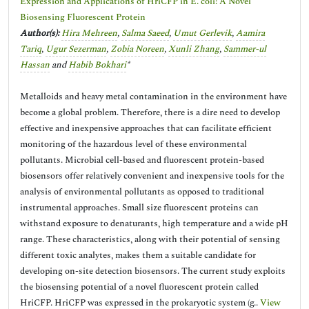
Expression and Applications of HriCFP in E. coli: A Novel
Biosensing Fluorescent Protein
Author(s):
Hira Mehreen
,
Salma Saeed
,
Umut Gerlevik
,
Aamira
Tariq
,
Ugur Sezerman
,
Zobia Noreen
,
Xunli Zhang
,
Sammer-ul
Hassan
and
Habib Bokhari
*
Metalloids and heavy metal contamination in the environment have
become a global problem. Therefore, there is a dire need to develop
effective and inexpensive approaches that can facilitate efficient
monitoring of the hazardous level of these environmental
pollutants. Microbial cell-based and fluorescent protein-based
biosensors offer relatively convenient and inexpensive tools for the
analysis of environmental pollutants as opposed to traditional
instrumental approaches. Small size fluorescent proteins can
withstand exposure to denaturants, high temperature and a wide pH
range. These characteristics, along with their potential of sensing
different toxic analytes, makes them a suitable candidate for
developing on-site detection biosensors. The current study exploits
the biosensing potential of a novel fluorescent protein called
HriCFP. HriCFP was expressed in the prokaryotic system (g..
View