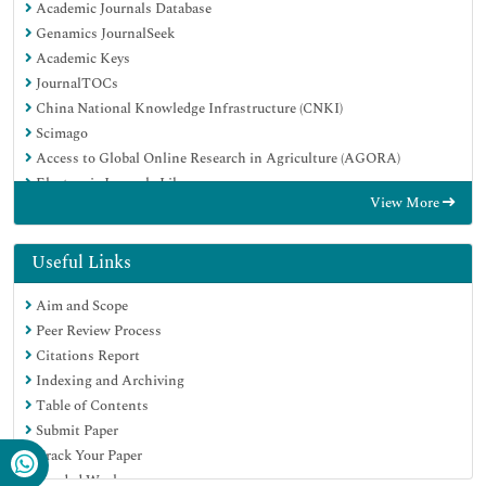
Academic Journals Database
Genamics JournalSeek
Academic Keys
JournalTOCs
China National Knowledge Infrastructure (CNKI)
Scimago
Access to Global Online Research in Agriculture (AGORA)
Electronic Journals Library
View More
RefSeek
Directory of Research Journal Indexing (DRJI)
Hamdard University
Useful Links
EBSCO A-Z
Aim and Scope
OCLC- WorldCat
Peer Review Process
SWB online catalog
Citations Report
Virtual Library of Biology (vifabio)
Indexing and Archiving
Publons
Table of Contents
MIAR
Submit Paper
University Grants Commission
Track Your Paper
Geneva Foundation for Medical Education and Research
Funded Work
Euro Pub