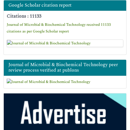
Google Scholar citation report
Citations : 11133
Journal of Microbial & Biochemical Technology received 11133
citations as per Google Scholar report
Journal of Microbial & Biochemical Technology peer
review process verified at publons