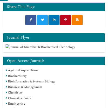
Google Scholar
Share This Page
Journal Flyer
Open Access Journals
Agri and Aquaculture
Biochemistry
Bioinformatics & Systems Biology
Business & Management
Chemistry
Clinical Sciences
Engineering