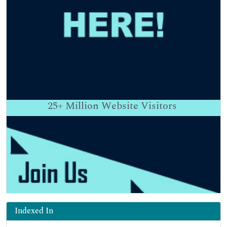
25+
Million Website Visitors
Indexed In