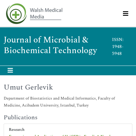
Journal of Microbial &
ISSN:
1948-
Biochemical Technology
5948
Umut Gerlevik
Department of Biostatistics and Medical Informatics, Faculty of
Medicine, Acibadem University, Istanbul, Turkey
Publications
Research