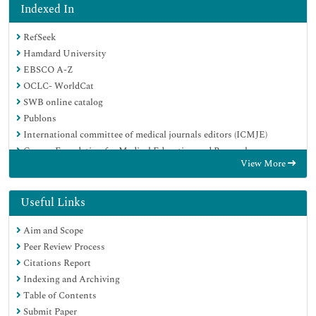
Indexed In
RefSeek
Hamdard University
EBSCO A-Z
OCLC- WorldCat
SWB online catalog
Publons
International committee of medical journals editors (ICMJE)
Geneva Foundation for Medical Education and Research
View More
Useful Links
Aim and Scope
Peer Review Process
Citations Report
Indexing and Archiving
Table of Contents
Submit Paper