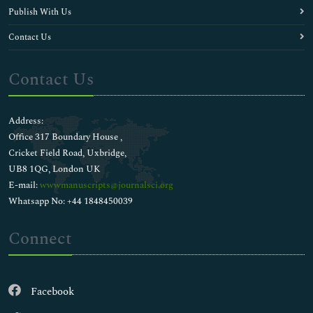
Publish With Us
Contact Us
Contact Us
Address:
Office 317 Boundary House ,
Cricket Field Road, Uxbridge,
UB8 1QG, London UK
E-mail:
wwwmanuscripts@journalsci.org
Whatsapp No: +44 1848450039
Connect
Facebook