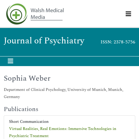
Journal of Psychiatry
ISSN: 2378-5756
Sophia Weber
Department of Clinical Psychology, University of Munich, Munich,
Germany
Publications
Short Communication
Virtual Realities, Real Emotions: Immersive Technologies in
Psychiatric Treatment