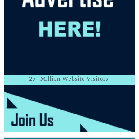
25+
Million Website Visitors