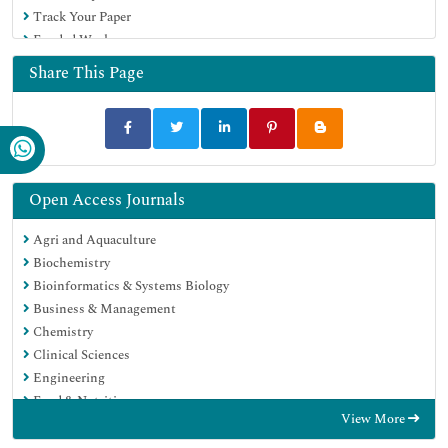
Track Your Paper
Funded Work
Share This Page
Open Access Journals
Agri and Aquaculture
Biochemistry
Bioinformatics & Systems Biology
Business & Management
Chemistry
Clinical Sciences
Engineering
Food & Nutrition
View More
General Science
Genetics & Molecular Biology