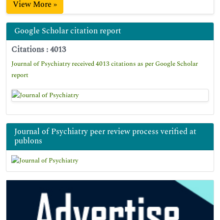
View More »
Google Scholar citation report
Citations : 4013
Journal of Psychiatry received 4013 citations as per Google Scholar
report
Journal of Psychiatry peer review process verified at
publons