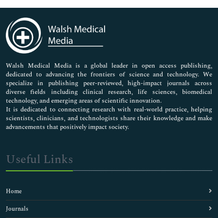
Immunology & Microbiology
Medical Sciences
Neuroscience & Psychology
Nursing & Health Care
Pharmaceutical Sciences
Walsh Medical Media is a global leader in open access publishing,
dedicated to advancing the frontiers of science and technology. We
specialize in publishing peer-reviewed, high-impact journals across
diverse fields including clinical research, life sciences, biomedical
technology, and emerging areas of scientific innovation.
It is dedicated to connecting research with real-world practice, helping
scientists, clinicians, and technologists share their knowledge and make
advancements that positively impact society.
Useful Links
Home
Journals