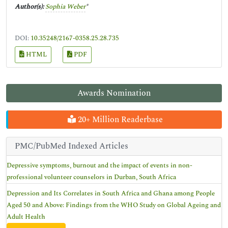
Author(s):
Sophia Weber
*
DOI:
10.35248/2167-0358.25.28.735
HTML
PDF
Awards Nomination
20+ Million Readerbase
PMC/PubMed Indexed Articles
Depressive symptoms, burnout and the impact of events in non-
professional volunteer counselors in Durban, South Africa
Depression and Its Correlates in South Africa and Ghana among People
Aged 50 and Above: Findings from the WHO Study on Global Ageing and
Adult Health