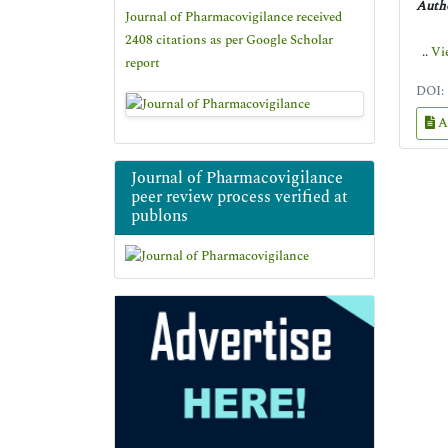
Autho
Journal of Pharmacovigilance received
2408 citations as per Google Scholar
..
Vi
report
DOI:
A
Journal of Pharmacovigilance
peer review process verified at
publons