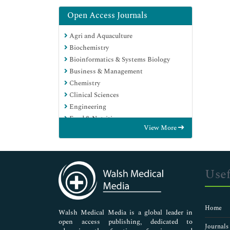
Open Access Journals
Agri and Aquaculture
Biochemistry
Bioinformatics & Systems Biology
Business & Management
Chemistry
Clinical Sciences
Engineering
Food & Nutrition
View More
General Science
Genetics & Molecular Biology
Immunology & Microbiology
Medical Sciences
Usef
Neuroscience & Psychology
Nursing & Health Care
Pharmaceutical Sciences
Home
Walsh Medical Media is a global leader in
open access publishing, dedicated to
Journals