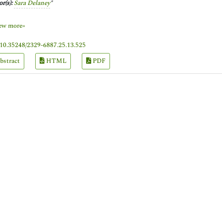
r(s):
Sara Delaney
*
ew more»
10.35248/2329-6887.25.13.525
bstract
HTML
PDF