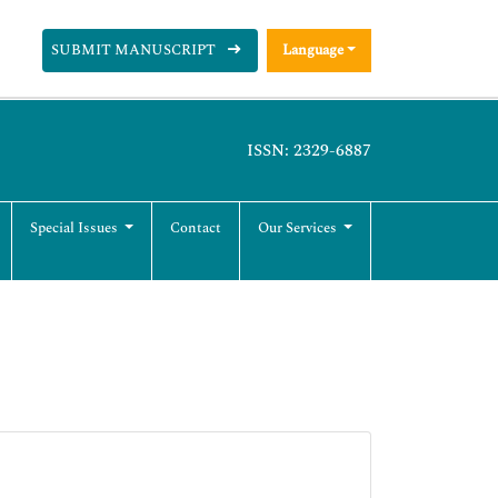
SUBMIT MANUSCRIPT
Language
ISSN: 2329-6887
Special Issues
Contact
Our Services