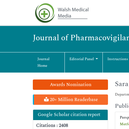
Journal of Pharmacovigila
Journal
Editorial Panel
Instructions
Home
Sara
Awards Nomination
Departme
20+ Million Readerbase
Publi
Google Scholar citation report
Pers
Metfo
Citations : 2408