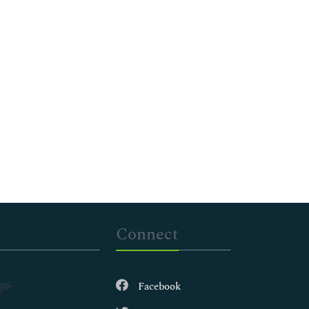
Connect
Facebook