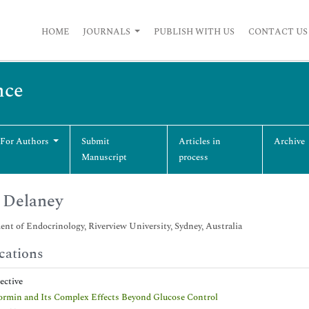
HOME
JOURNALS
PUBLISH WITH US
CONTACT US
nce
 For Authors
Submit
Articles in
Archive
Manuscript
process
 Delaney
nt of Endocrinology, Riverview University, Sydney, Australia
cations
pective
rmin and Its Complex Effects Beyond Glucose Control