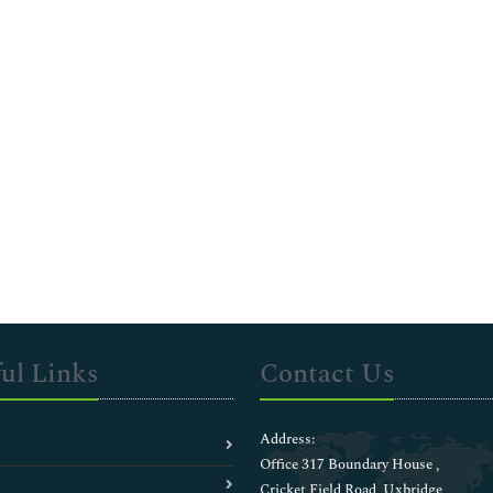
ul Links
Contact Us
Address:
Office 317 Boundary House ,
Cricket Field Road, Uxbridge,