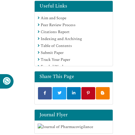
Useful Links
Aim and Scope
Peer Review Process
Citations Report
Indexing and Archiving
Table of Contents
Submit Paper
Track Your Paper
Funded Work
Share This Page
Journal Flyer