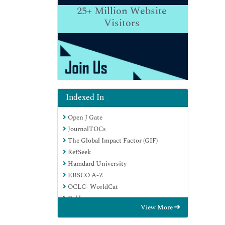
25+
Million Website
Visitors
Indexed In
Open J Gate
JournalTOCs
The Global Impact Factor (GIF)
RefSeek
Hamdard University
EBSCO A-Z
OCLC- WorldCat
Publons
View More
Euro Pub
Google Scholar