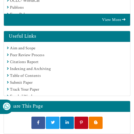
OCLC- WorldCat
Publons
Euro Pub
View More
Google Scholar
SHERPA ROMEO
Useful Links
Aim and Scope
Peer Review Process
Citations Report
Indexing and Archiving
Table of Contents
Submit Paper
Track Your Paper
Funded Work
Share This Page