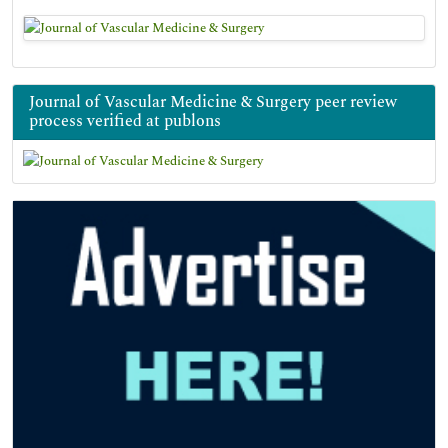
Journal of Vascular Medicine & Surgery peer review
process verified at publons