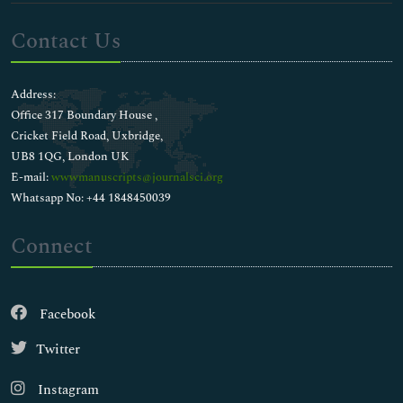
Contact Us
Address:
Office 317 Boundary House ,
Cricket Field Road, Uxbridge,
UB8 1QG, London UK
E-mail:
wwwmanuscripts@journalsci.org
Whatsapp No: +44 1848450039
Connect
Facebook
Twitter
Instagram