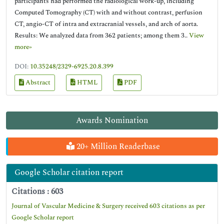
participants had performed the radiological work-up, including
Computed Tomography (CT) with and without contrast, perfusion
CT, angio-CT of intra and extracranial vessels, and arch of aorta.
Results: We analyzed data from 362 patients; among them 3..
View
more»
DOI:
10.35248/2329-6925.20.8.399
Abstract
HTML
PDF
Awards Nomination
20+ Million Readerbase
Google Scholar citation report
Citations : 603
Journal of Vascular Medicine & Surgery received 603 citations as per
Google Scholar report