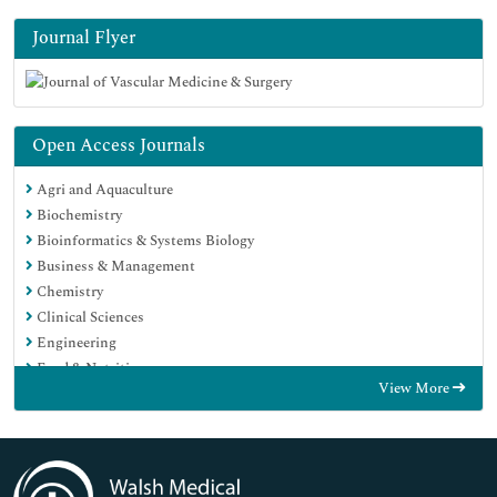
Journal Flyer
Open Access Journals
Agri and Aquaculture
Biochemistry
Bioinformatics & Systems Biology
Business & Management
Chemistry
Clinical Sciences
Engineering
Food & Nutrition
View More
General Science
Genetics & Molecular Biology
Immunology & Microbiology
Medical Sciences
Neuroscience & Psychology