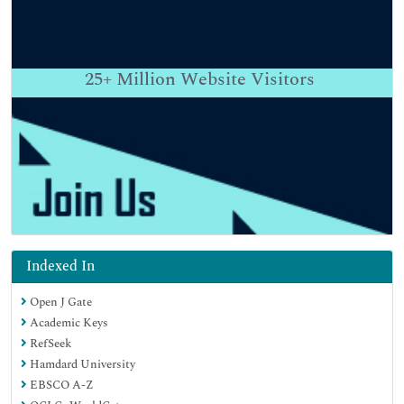
25+
Million Website Visitors
Indexed In
Open J Gate
Academic Keys
RefSeek
Hamdard University
EBSCO A-Z