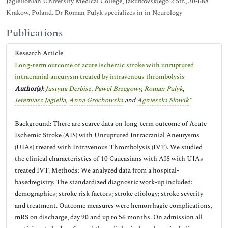
Jagiellonian University Medical College, Jakubowskiego 2 Str., 30-688
Krakow, Poland. Dr Roman Pulyk specializes in in Neurology
Publications
Research Article
Long-term outcome of acute ischemic stroke with unruptured
intracranial aneurysm treated by intravenous thrombolysis
Author(s):
Justyna Derbisz
,
Pawel Brzegowy
,
Roman Pulyk
,
Jeremiasz Jagiella
,
Anna Grochowska
and
Agnieszka Slowik
*
Background: There are scarce data on long-term outcome of Acute
Ischemic Stroke (AIS) with Unruptured Intracranial Aneurysms
(UIAs) treated with Intravenous Thrombolysis (IVT). We studied
the clinical characteristics of 10 Caucasians with AIS with UIAs
treated IVT. Methods: We analyzed data from a hospital-
basedregistry. The standardized diagnostic work-up included:
demographics; stroke risk factors; stroke etiology; stroke severity
and treatment. Outcome measures were hemorrhagic complications,
mRS on discharge, day 90 and up to 56 months. On admission all