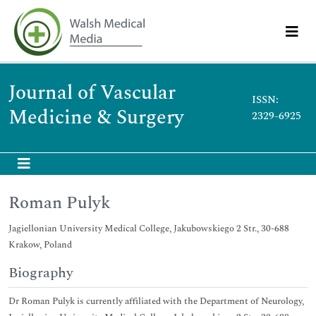
Journal of Vascular
ISSN:
Medicine & Surgery
2329-6925
Roman Pulyk
Jagiellonian University Medical College, Jakubowskiego 2 Str., 30-688
Krakow, Poland
Biography
Dr Roman Pulyk is currently affiliated with the Department of Neurology,