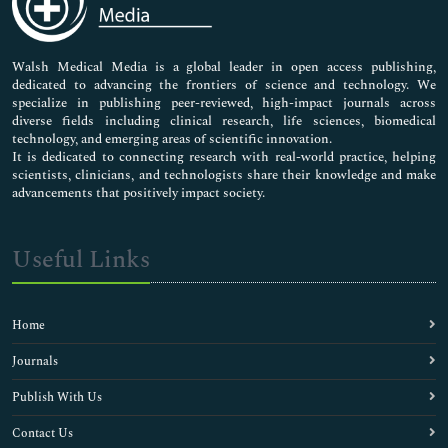
Nursing & Health Care
Pharmaceutical Sciences
Walsh Medical Media is a global leader in open access publishing,
dedicated to advancing the frontiers of science and technology. We
specialize in publishing peer-reviewed, high-impact journals across
diverse fields including clinical research, life sciences, biomedical
technology, and emerging areas of scientific innovation.
It is dedicated to connecting research with real-world practice, helping
scientists, clinicians, and technologists share their knowledge and make
advancements that positively impact society.
Useful Links
Home
Journals
Publish With Us
Contact Us