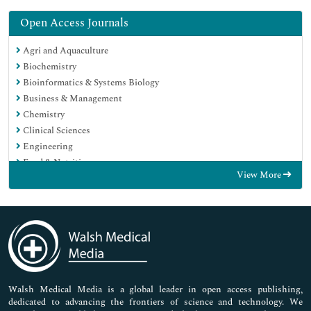
Open Access Journals
Agri and Aquaculture
Biochemistry
Bioinformatics & Systems Biology
Business & Management
Chemistry
Clinical Sciences
Engineering
Food & Nutrition
View More
General Science
Genetics & Molecular Biology
Immunology & Microbiology
Medical Sciences
Neuroscience & Psychology
Nursing & Health Care
Pharmaceutical Sciences
Walsh Medical Media is a global leader in open access publishing,
dedicated to advancing the frontiers of science and technology. We