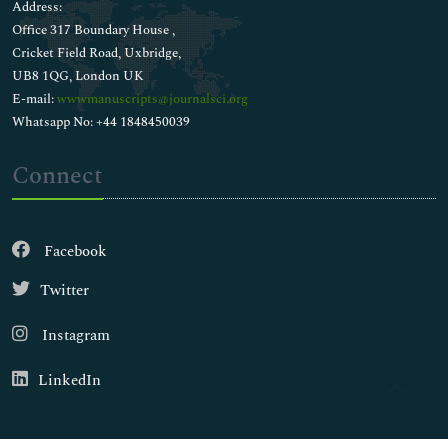
Address:
Office 317 Boundary House ,
Cricket Field Road, Uxbridge,
UB8 1QG, London UK
E-mail:
wwwmanuscripts@journalsci.org
Whatsapp No: +44 1848450039
Connect
Facebook
Twitter
Instagram
LinkedIn