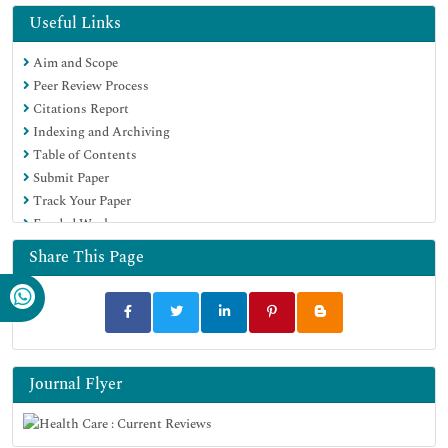
Useful Links
Aim and Scope
Peer Review Process
Citations Report
Indexing and Archiving
Table of Contents
Submit Paper
Track Your Paper
Funded Work
Share This Page
Journal Flyer