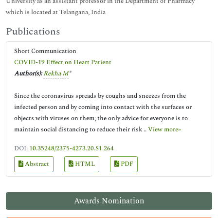
University as an assistant professor in the Department of Pharmacy
which is located at Telangana, India
Publications
Short Communication
COVID-19 Effect on Heart Patient
Author(s):
Rekha M
*
Since the coronavirus spreads by coughs and sneezes from the
infected person and by coming into contact with the surfaces or
objects with viruses on them; the only advice for everyone is to
maintain social distancing to reduce their risk ..
View more»
DOI:
10.35248/2375-4273.20.S1.264
Abstract
HTML
PDF
Awards Nomination