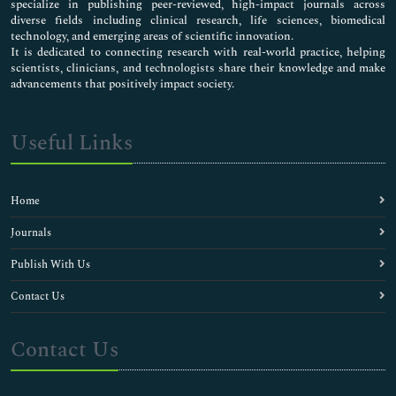
specialize in publishing peer-reviewed, high-impact journals across
diverse fields including clinical research, life sciences, biomedical
technology, and emerging areas of scientific innovation.
It is dedicated to connecting research with real-world practice, helping
scientists, clinicians, and technologists share their knowledge and make
advancements that positively impact society.
Useful Links
Home
Journals
Publish With Us
Contact Us
Contact Us