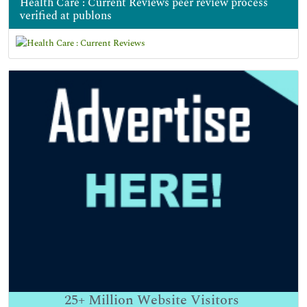
Health Care : Current Reviews peer review process
verified at publons
25+
Million Website Visitors