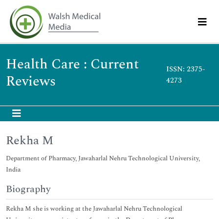
Health Care : Current
ISSN: 2375-
Reviews
4273
Rekha M
Department of Pharmacy, Jawaharlal Nehru Technological University,
India
Biography
Rekha M she is working at the Jawaharlal Nehru Technological