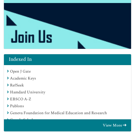
Indexed In
Open J Gate
Academic Keys
RefSeek
Hamdard University
EBSCO A-Z
Publons
Geneva Foundation for Medical Education and Research
Google Scholar
View More