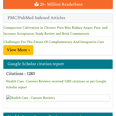
20+ Million Readerbase
PMC/PubMed Indexed Articles
Compassion Cultivation in Chronic Pain May Reduce Anger, Pain, and
Increase Acceptance: Study Review and Brief Commentary
Challenges For The Future Of Complementary And Integrative Care
View More »
Google Scholar citation report
Citations : 1283
Health Care : Current Reviews received 1283 citations as per Google
Scholar report