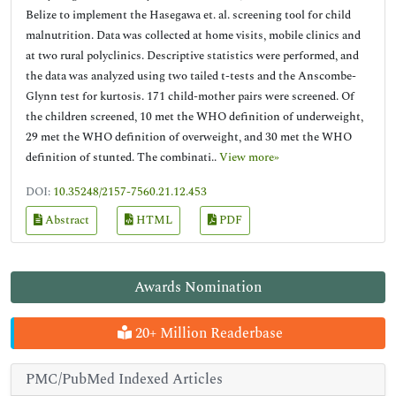
Belize to implement the Hasegawa et. al. screening tool for child
malnutrition. Data was collected at home visits, mobile clinics and
at two rural polyclinics. Descriptive statistics were performed, and
the data was analyzed using two tailed t-tests and the Anscombe-
Glynn test for kurtosis. 171 child-mother pairs were screened. Of
the children screened, 10 met the WHO definition of underweight,
29 met the WHO definition of overweight, and 30 met the WHO
definition of stunted. The combinati..
View more»
DOI:
10.35248/2157-7560.21.12.453
Abstract
HTML
PDF
Awards Nomination
20+ Million Readerbase
PMC/PubMed Indexed Articles