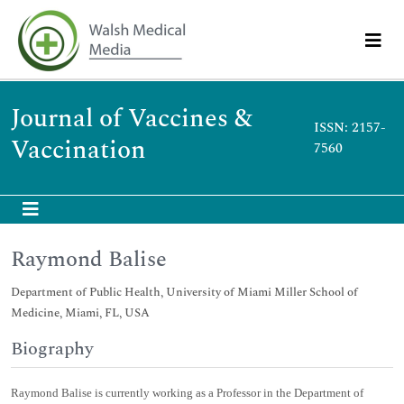
Journal of Vaccines &
ISSN: 2157-
Vaccination
7560
Raymond Balise
Department of Public Health, University of Miami Miller School of
Medicine, Miami, FL, USA
Biography
Raymond Balise is currently working as a Professor in the Department of