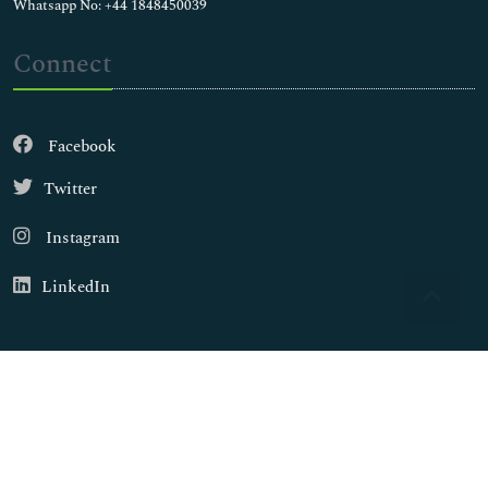
Whatsapp No: +44 1848450039
Connect
Facebook
Twitter
Instagram
LinkedIn
Copyright © 2026
Walsh Medical Media