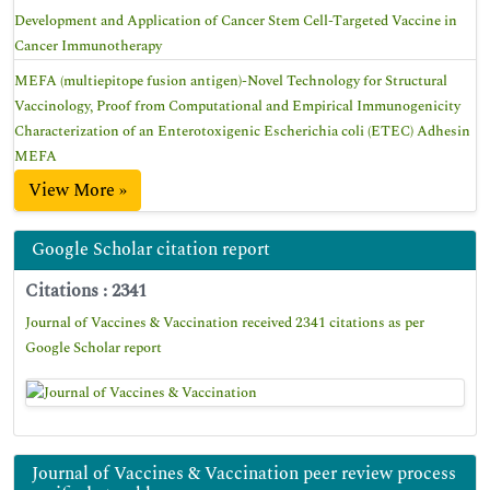
Development and Application of Cancer Stem Cell-Targeted Vaccine in
Cancer Immunotherapy
MEFA (multiepitope fusion antigen)-Novel Technology for Structural
Vaccinology, Proof from Computational and Empirical Immunogenicity
Characterization of an Enterotoxigenic Escherichia coli (ETEC) Adhesin
MEFA
View More »
Google Scholar citation report
Citations : 2341
Journal of Vaccines & Vaccination received 2341 citations as per
Google Scholar report
Journal of Vaccines & Vaccination peer review process