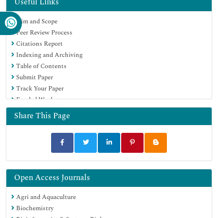
Useful Links
Publons
Aim and Scope
MIAR
Peer Review Process
University Grants Commission
Citations Report
Geneva Foundation for Medical Education and Research
Indexing and Archiving
Euro Pub
Table of Contents
Google Scholar
Submit Paper
Track Your Paper
Funded Work
Share This Page
Open Access Journals
Agri and Aquaculture
Biochemistry