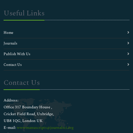
Useful Links
Home
Journals
Publish With Us
Contact Us
Contact Us
Address:
Office 317 Boundary House ,
Cricket Field Road, Uxbridge,
UB8 1QG, London UK
E-mail:
wwwmanuscripts@journalsci.org