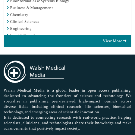
Bioinformatics & Systems Biology
Business & Management
Chemistry
Clinical Sciences
Engineering
Food & Nutrition
View More
General Science
Genetics & Molecular Biology
Immunology & Microbiology
Medical Sciences
Neuroscience & Psychology
Nursing & Health Care
Pharmaceutical Sciences
Walsh Medical Media is a global leader in open access publishing,
dedicated to advancing the frontiers of science and technology. We
specialize in publishing peer-reviewed, high-impact journals across
diverse fields including clinical research, life sciences, biomedical
technology, and emerging areas of scientific innovation.
It is dedicated to connecting research with real-world practice, helping
scientists, clinicians, and technologists share their knowledge and make
advancements that positively impact society.