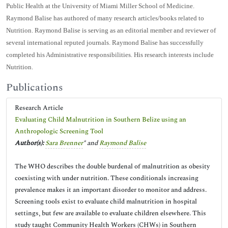
Public Health at the University of Miami Miller School of Medicine.
Raymond Balise has authored of many research articles/books related to
Nutrition. Raymond Balise is serving as an editorial member and reviewer of
several international reputed journals. Raymond Balise has successfully
completed his Administrative responsibilities. His research interests include
Nutrition.
Publications
Research Article
Evaluating Child Malnutrition in Southern Belize using an
Anthropologic Screening Tool
Author(s):
Sara Brenner
* and
Raymond Balise
The WHO describes the double burdenal of malnutrition as obesity
coexisting with under nutrition. These conditionals increasing
prevalence makes it an important disorder to monitor and address.
Screening tools exist to evaluate child malnutrition in hospital
settings, but few are available to evaluate children elsewhere. This
study taught Community Health Workers (CHWs) in Southern