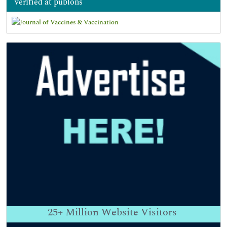
verified at publons
25+
Million Website Visitors