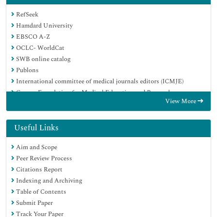
RefSeek
Hamdard University
EBSCO A-Z
OCLC- WorldCat
SWB online catalog
Publons
International committee of medical journals editors (ICMJE)
Geneva Foundation for Medical Education and Research
View More
Useful Links
Aim and Scope
Peer Review Process
Citations Report
Indexing and Archiving
Table of Contents
Submit Paper
Track Your Paper