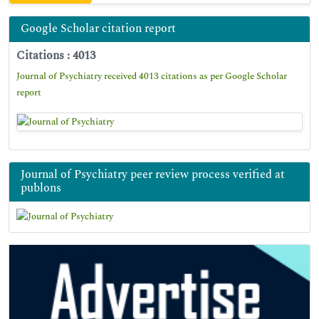
Google Scholar citation report
Citations : 4013
Journal of Psychiatry received 4013 citations as per Google Scholar
report
Journal of Psychiatry peer review process verified at
publons