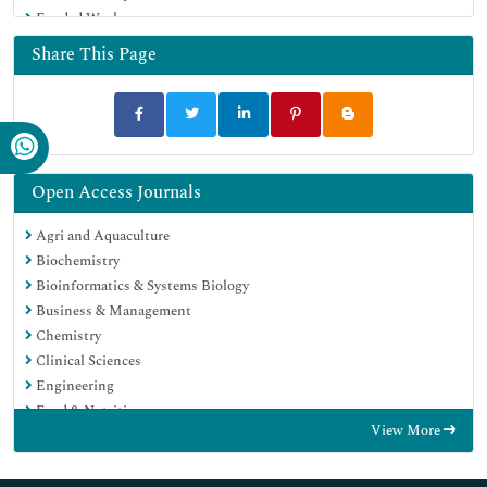
Funded Work
Share This Page
Open Access Journals
Agri and Aquaculture
Biochemistry
Bioinformatics & Systems Biology
Business & Management
Chemistry
Clinical Sciences
Engineering
Food & Nutrition
View More
General Science
Genetics & Molecular Biology
Immunology & Microbiology