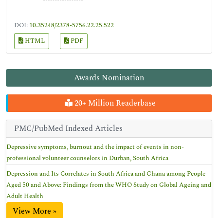
DOI:
10.35248/2378-5756.22.25.522
HTML
PDF
Awards Nomination
20+ Million Readerbase
PMC/PubMed Indexed Articles
Depressive symptoms, burnout and the impact of events in non-
professional volunteer counselors in Durban, South Africa
Depression and Its Correlates in South Africa and Ghana among People
Aged 50 and Above: Findings from the WHO Study on Global Ageing and
Adult Health
View More »