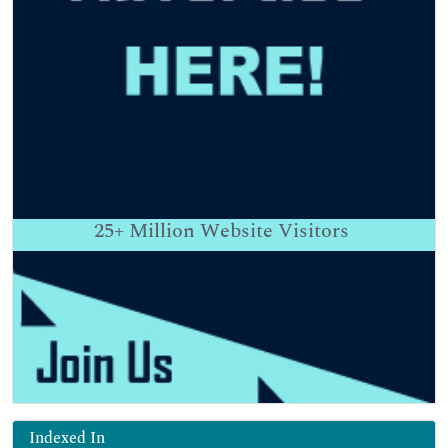
25+
Million Website Visitors
Indexed In