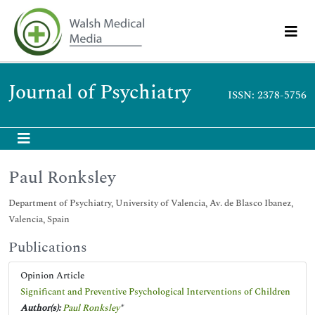
Journal of Psychiatry
ISSN: 2378-5756
Paul Ronksley
Department of Psychiatry, University of Valencia, Av. de Blasco Ibanez,
Valencia, Spain
Publications
Opinion Article
Significant and Preventive Psychological Interventions of Children
Author(s):
Paul Ronksley
*