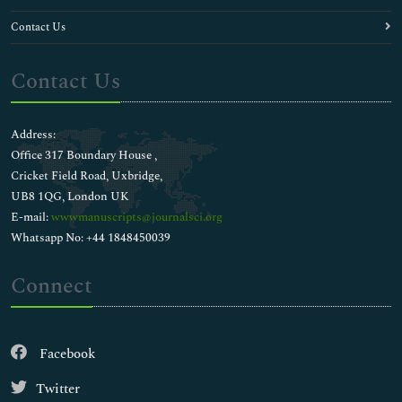
Contact Us
Contact Us
Address:
Office 317 Boundary House ,
Cricket Field Road, Uxbridge,
UB8 1QG, London UK
E-mail:
wwwmanuscripts@journalsci.org
Whatsapp No: +44 1848450039
Connect
Facebook
Twitter