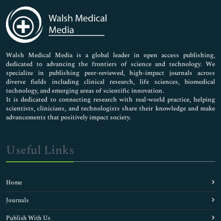
Medical Sciences
Neuroscience & Psychology
Nursing & Health Care
Pharmaceutical Sciences
Walsh Medical Media is a global leader in open access publishing,
dedicated to advancing the frontiers of science and technology. We
specialize in publishing peer-reviewed, high-impact journals across
diverse fields including clinical research, life sciences, biomedical
technology, and emerging areas of scientific innovation.
It is dedicated to connecting research with real-world practice, helping
scientists, clinicians, and technologists share their knowledge and make
advancements that positively impact society.
Useful Links
Home
Journals
Publish With Us