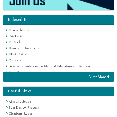
Indexed In
ResearchBible
CiteFactor
RefSeek
Hamdard University
EBSCO A-Z
Publons
Geneva Foundation for Medical Education and Research
Euro Pub
View More
Google Scholar
Useful Links
Aim and Scope
Peer Review Process
Citations Report