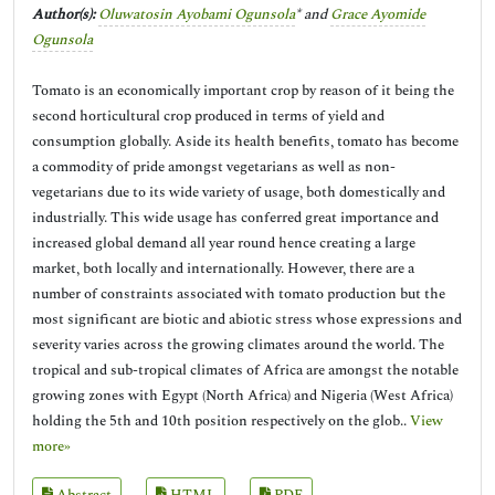
Author(s):
Oluwatosin Ayobami Ogunsola
* and
Grace Ayomide
Ogunsola
Tomato is an economically important crop by reason of it being the
second horticultural crop produced in terms of yield and
consumption globally. Aside its health benefits, tomato has become
a commodity of pride amongst vegetarians as well as non-
vegetarians due to its wide variety of usage, both domestically and
industrially. This wide usage has conferred great importance and
increased global demand all year round hence creating a large
market, both locally and internationally. However, there are a
number of constraints associated with tomato production but the
most significant are biotic and abiotic stress whose expressions and
severity varies across the growing climates around the world. The
tropical and sub-tropical climates of Africa are amongst the notable
growing zones with Egypt (North Africa) and Nigeria (West Africa)
holding the 5th and 10th position respectively on the glob..
View
more»