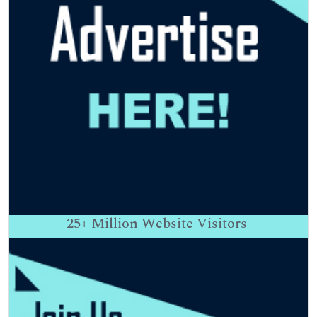
25+
Million Website Visitors