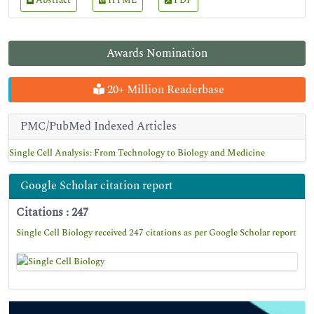
Abstract
HTML
PDF
Awards Nomination
20+ Million Readerbase
PMC/PubMed Indexed Articles
Single Cell Analysis: From Technology to Biology and Medicine
Google Scholar citation report
Citations : 247
Single Cell Biology received 247 citations as per Google Scholar report