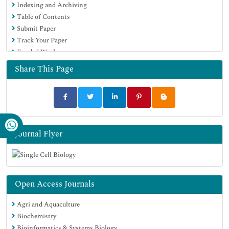
Indexing and Archiving
Table of Contents
Submit Paper
Track Your Paper
Funded Work
Share This Page
Journal Flyer
Open Access Journals
Agri and Aquaculture
Biochemistry
Bioinformatics & Systems Biology