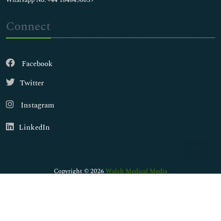
Whatsapp No: +44 1848450039
Connect
Facebook
Twitter
Instagram
LinkedIn
Copyright © 2026
Walsh Medical Media