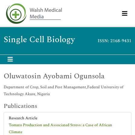
Single Cell Biology
ISSN: 2168-9431
Oluwatosin Ayobami Ogunsola
Department of Crop, Soil and Pest Management,Federal University of
Technology Akure, Nigeria
Publications
Research Article
Tomato Production and Associated Stress: a Case of African
Climate