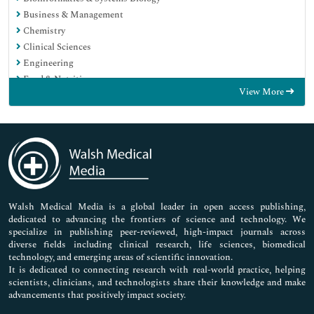
Business & Management
Chemistry
Clinical Sciences
Engineering
Food & Nutrition
View More
General Science
Genetics & Molecular Biology
Immunology & Microbiology
Medical Sciences
Neuroscience & Psychology
Nursing & Health Care
Pharmaceutical Sciences
Walsh Medical Media is a global leader in open access publishing,
dedicated to advancing the frontiers of science and technology. We
specialize in publishing peer-reviewed, high-impact journals across
diverse fields including clinical research, life sciences, biomedical
technology, and emerging areas of scientific innovation.
It is dedicated to connecting research with real-world practice, helping
scientists, clinicians, and technologists share their knowledge and make
advancements that positively impact society.