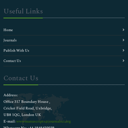
Useful Links
Home
Journals
Publish With Us
Contact Us
Contact Us
Address:
Office 317 Boundary House ,
Cricket Field Road, Uxbridge,
UB8 1QG, London UK
E-mail:
wwwmanuscripts@journalsci.org