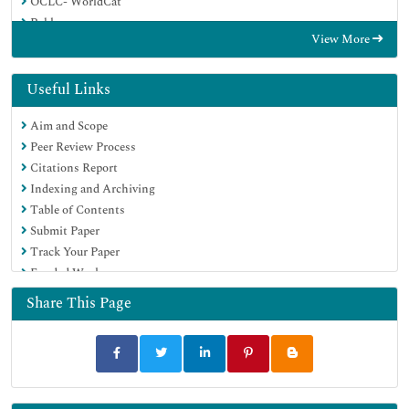
OCLC- WorldCat
Publons
View More
Euro Pub
Google Scholar
Useful Links
Aim and Scope
Peer Review Process
Citations Report
Indexing and Archiving
Table of Contents
Submit Paper
Track Your Paper
Funded Work
Share This Page