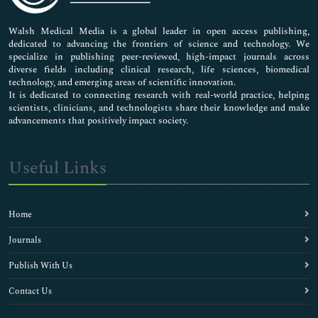
Pharmaceutical Sciences
Walsh Medical Media is a global leader in open access publishing,
dedicated to advancing the frontiers of science and technology. We
specialize in publishing peer-reviewed, high-impact journals across
diverse fields including clinical research, life sciences, biomedical
technology, and emerging areas of scientific innovation.
It is dedicated to connecting research with real-world practice, helping
scientists, clinicians, and technologists share their knowledge and make
advancements that positively impact society.
Useful Links
Home
Journals
Publish With Us
Contact Us