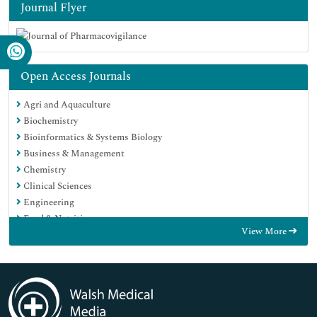
Journal Flyer
Open Access Journals
Agri and Aquaculture
Biochemistry
Bioinformatics & Systems Biology
Business & Management
Chemistry
Clinical Sciences
Engineering
Food & Nutrition
View More
General Science
Genetics & Molecular Biology
Immunology & Microbiology
Medical Sciences
Neuroscience & Psychology
Nursing & Health Care