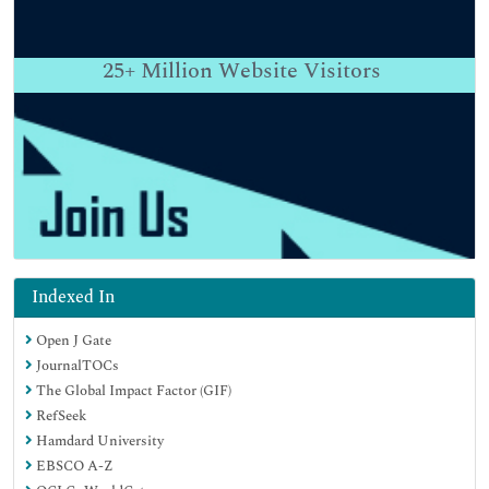
25+
Million Website Visitors
Indexed In
Open J Gate
JournalTOCs
The Global Impact Factor (GIF)
RefSeek
Hamdard University
EBSCO A-Z