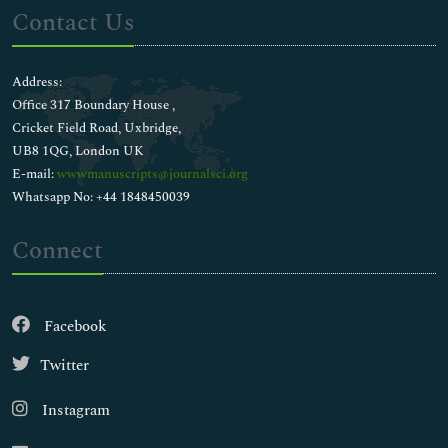
Contact Us
Address:
Office 317 Boundary House ,
Cricket Field Road, Uxbridge,
UB8 1QG, London UK
E-mail:
wwwmanuscripts@journalsci.org
Whatsapp No: +44 1848450039
Connect
Facebook
Twitter
Instagram