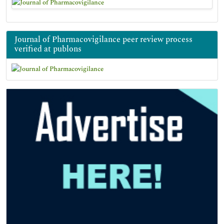
Journal of Pharmacovigilance peer review process
verified at publons