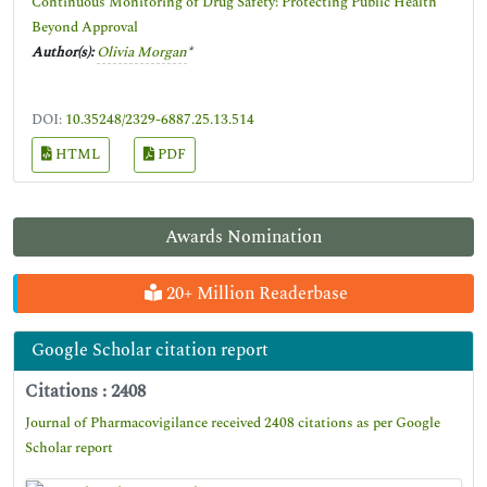
Continuous Monitoring of Drug Safety: Protecting Public Health
Beyond Approval
Author(s):
Olivia Morgan
*
DOI:
10.35248/2329-6887.25.13.514
HTML
PDF
Awards Nomination
20+ Million Readerbase
Google Scholar citation report
Citations : 2408
Journal of Pharmacovigilance received 2408 citations as per Google
Scholar report