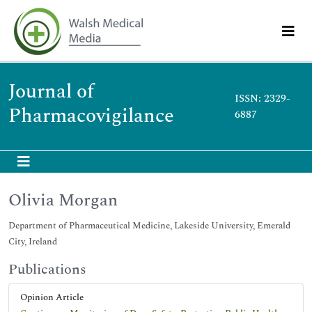
Journal of
ISSN: 2329-
Pharmacovigilance
6887
Olivia Morgan
Department of Pharmaceutical Medicine, Lakeside University, Emerald
City, Ireland
Publications
Opinion Article