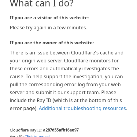
What can I do?
If you are a visitor of this website:
Please try again in a few minutes.
If you are the owner of this website:
There is an issue between Cloudflare's cache and
your origin web server. Cloudflare monitors for
these errors and automatically investigates the
cause. To help support the investigation, you can
pull the corresponding error log from your web
server and submit it our support team. Please
include the Ray ID (which is at the bottom of this
error page).
Additional troubleshooting resources
.
Cloudflare Ray ID:
a287d55afb16ae97
Your IP:
Click to reveal