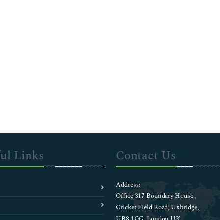
ul Links
Contact Us
Address:
Office 317 Boundary House ,
Cricket Field Road, Uxbridge,
UB8 1QG, London UK