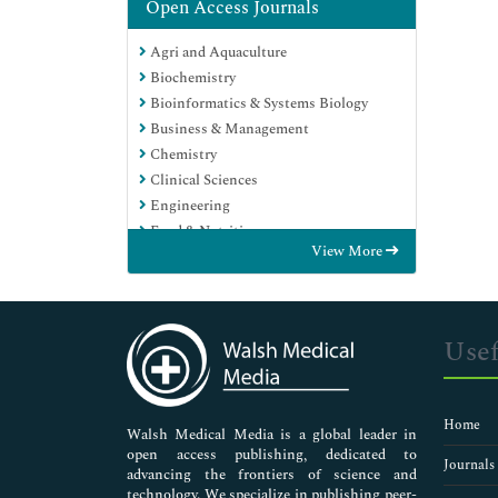
Open Access Journals
Agri and Aquaculture
Biochemistry
Bioinformatics & Systems Biology
Business & Management
Chemistry
Clinical Sciences
Engineering
Food & Nutrition
View More
General Science
Genetics & Molecular Biology
Immunology & Microbiology
Medical Sciences
Usef
Neuroscience & Psychology
Nursing & Health Care
Pharmaceutical Sciences
Home
Walsh Medical Media is a global leader in
open access publishing, dedicated to
Journals
advancing the frontiers of science and
technology. We specialize in publishing peer-