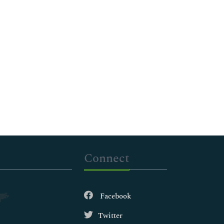
Connect
Facebook
Twitter