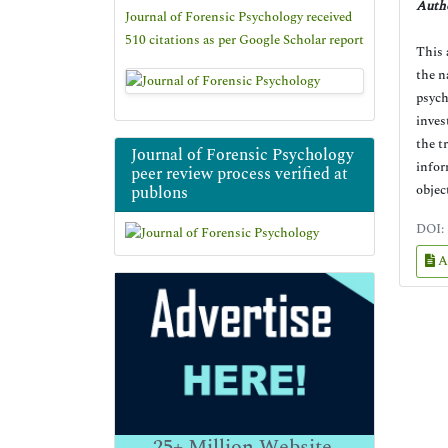
Autho
Journal of Forensic Psychology received
510 citations as per Google Scholar report
This 
the n
psych
inves
the t
Journal of Forensic Psychology
infor
peer review process verified at
objec
publons
DOI:
A
25+
Million Website