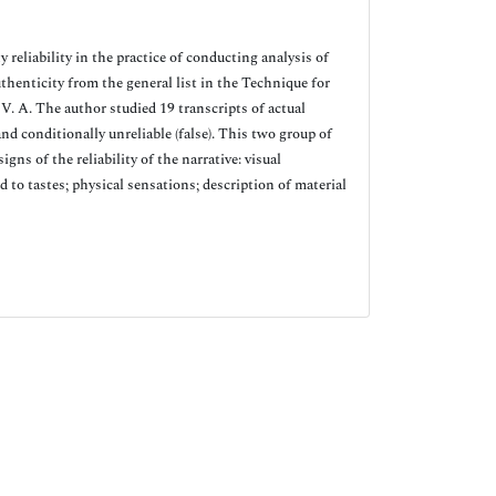
reliability in the practice of conducting analysis of
uthenticity from the general list in the Technique for
 V. A. The author studied 19 transcripts of actual
and conditionally unreliable (false). This two group of
gns of the reliability of the narrative: visual
 to tastes; physical sensations; description of material