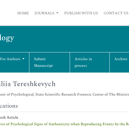
HOME
JOURNALS
PUBLISH WITH US
CONTACT US
logy
 For Authors
Submit
Articles in
Archive
Manuscript
process
liia Tereshkevych
nt of Psychological, State Scientific Research Forensic Center of The Ministry
cations
arch Article
sis of Psychological Signs of Authenticity when Reproducing Events by the R