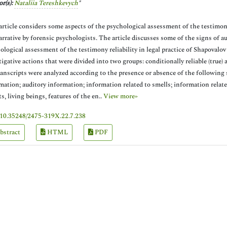
r(s):
Nataliia Tereshkevych
*
article considers some aspects of the psychological assessment of the testimony 
arrative by forensic psychologists. The article discusses some of the signs of a
ological assessment of the testimony reliability in legal practice of Shapovalov
tigative actions that were divided into two groups: conditionally reliable (true) 
ranscripts were analyzed according to the presence or absence of the following si
mation; auditory information; information related to smells; information related
ts, living beings, features of the en..
View more»
10.35248/2475-319X.22.7.238
bstract
HTML
PDF