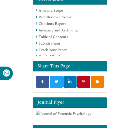
Aim and Scope
Peer Review Process
Citations Report
Indexing and Archiving
Table of Contents
Submit Paper
Track Your Paper
Funded Work
Share This Page
Journal Flyer