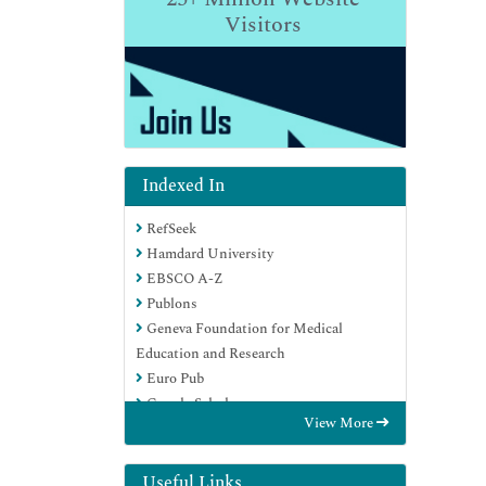
Visitors
Indexed In
RefSeek
Hamdard University
EBSCO A-Z
Publons
Geneva Foundation for Medical
Education and Research
Euro Pub
Google Scholar
View More
Useful Links