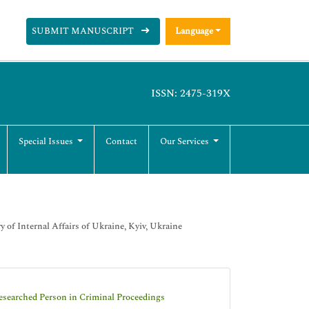
SUBMIT MANUSCRIPT
Language
ISSN: 2475-319X
Special Issues
Contact
Our Services
 of Internal Affairs of Ukraine, Kyiv, Ukraine
esearched Person in Criminal Proceedings