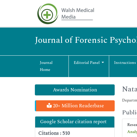
Journal of Forensic Psycho
Journal
Editorial Panel
Instructions
Home
Nata
Awards Nomination
Departme
20+ Million Readerbase
Publi
Google Scholar citation report
Rese
Analy
Citations : 510