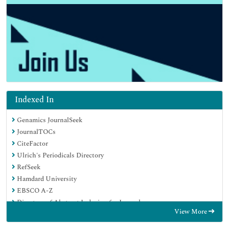
Indexed In
Genamics JournalSeek
JournalTOCs
CiteFactor
Ulrich's Periodicals Directory
RefSeek
Hamdard University
EBSCO A-Z
Directory of Abstract Indexing for Journals
View More
OCLC- WorldCat
Publons