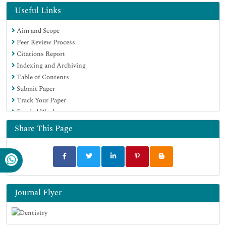
Geneva Foundation for Medical Education and Research
Useful Links
Euro Pub
Aim and Scope
Google Scholar
Peer Review Process
Citations Report
Indexing and Archiving
Table of Contents
Submit Paper
Track Your Paper
Funded Work
Share This Page
Journal Flyer