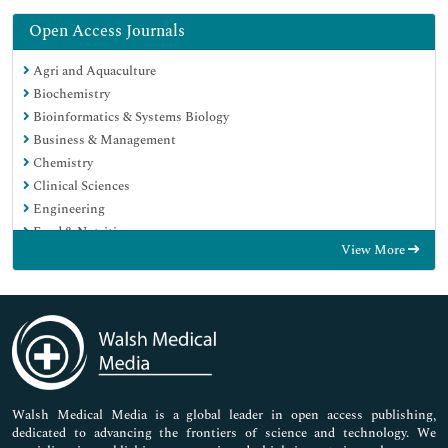
Open Access Journals
Agri and Aquaculture
Biochemistry
Bioinformatics & Systems Biology
Business & Management
Chemistry
Clinical Sciences
Engineering
Food & Nutrition
View More
General Science
Genetics & Molecular Biology
Immunology & Microbiology
Medical Sciences
Neuroscience & Psychology
Nursing & Health Care
Pharmaceutical Sciences
Walsh Medical Media is a global leader in open access publishing,
dedicated to advancing the frontiers of science and technology. We