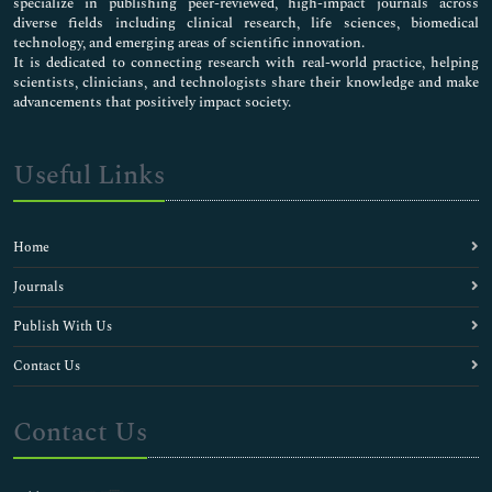
specialize in publishing peer-reviewed, high-impact journals across
diverse fields including clinical research, life sciences, biomedical
technology, and emerging areas of scientific innovation.
It is dedicated to connecting research with real-world practice, helping
scientists, clinicians, and technologists share their knowledge and make
advancements that positively impact society.
Useful Links
Home
Journals
Publish With Us
Contact Us
Contact Us