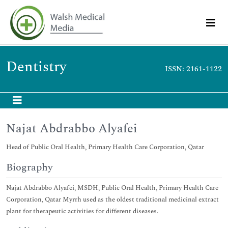
Dentistry
ISSN: 2161-1122
Najat Abdrabbo Alyafei
Head of Public Oral Health, Primary Health Care Corporation, Qatar
Biography
Najat Abdrabbo Alyafei, MSDH, Public Oral Health, Primary Health Care
Corporation, Qatar Myrrh used as the oldest traditional medicinal extract
plant for therapeutic activities for different diseases.