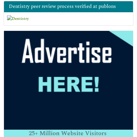
Dentistry peer review process verified at publons
25+
Million Website Visitors