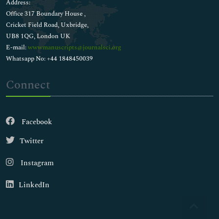
Address:
Office 317 Boundary House ,
Cricket Field Road, Uxbridge,
UB8 1QG, London UK
E-mail:
wwwmanuscripts@journalsci.org
Whatsapp No: +44 1848450039
Connect
Facebook
Twitter
Instagram
LinkedIn