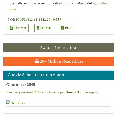
physically and intellectually disabled children. Methodology:..
View
more»
DOI:
10.35248/2161-1122.20.10.559
Abstract
HTML
PDF
Awards Nomination
20+ Million Readerbase
Google Scholar citation report
Citations : 2345
Dentistry received 2345 citations as per Google Scholar report