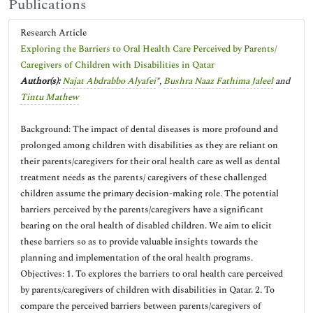
Publications
Research Article
Exploring the Barriers to Oral Health Care Perceived by Parents/
Caregivers of Children with Disabilities in Qatar
Author(s):
Najat Abdrabbo Alyafei
*,
Bushra Naaz Fathima Jaleel
and
Tintu Mathew
Background: The impact of dental diseases is more profound and
prolonged among children with disabilities as they are reliant on
their parents/caregivers for their oral health care as well as dental
treatment needs as the parents/ caregivers of these challenged
children assume the primary decision-making role. The potential
barriers perceived by the parents/caregivers have a significant
bearing on the oral health of disabled children. We aim to elicit
these barriers so as to provide valuable insights towards the
planning and implementation of the oral health programs.
Objectives: 1. To explores the barriers to oral health care perceived
by parents/caregivers of children with disabilities in Qatar. 2. To
compare the perceived barriers between parents/caregivers of