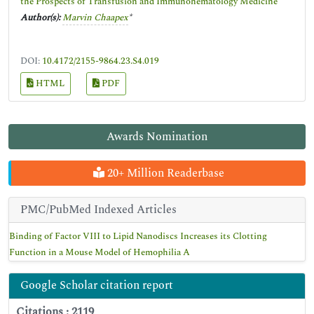
the Prospects of Transfusion and Immunohematology Medicine
Author(s):
Marvin Chaapex
*
DOI:
10.4172/2155-9864.23.S4.019
HTML
PDF
Awards Nomination
20+ Million Readerbase
PMC/PubMed Indexed Articles
Binding of Factor VIII to Lipid Nanodiscs Increases its Clotting
Function in a Mouse Model of Hemophilia A
Google Scholar citation report
Citations : 2119