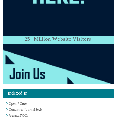
25+
Million Website Visitors
Indexed In
Open J Gate
Genamics JournalSeek
JournalTOCs