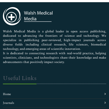
Immunology & Microbiology
Medical Sciences
Neuroscience & Psychology
Nursing & Health Care
Pharmaceutical Sciences
Walsh Medical Media is a global leader in open access publishing,
dedicated to advancing the frontiers of science and technology. We
specialize in publishing peer-reviewed, high-impact journals across
diverse fields including clinical research, life sciences, biomedical
technology, and emerging areas of scientific innovation.
It is dedicated to connecting research with real-world practice, helping
scientists, clinicians, and technologists share their knowledge and make
advancements that positively impact society.
Useful Links
Home
Journals