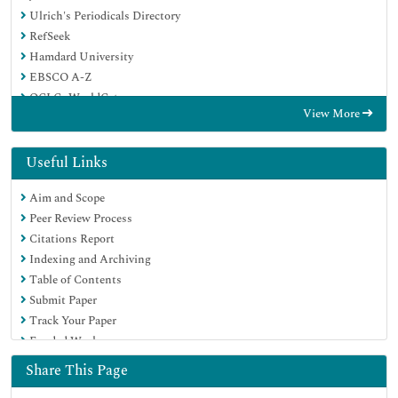
Ulrich's Periodicals Directory
RefSeek
Hamdard University
EBSCO A-Z
OCLC- WorldCat
View More
Proquest Summons
Publons
Geneva Foundation for Medical Education and Research
Useful Links
Euro Pub
Aim and Scope
Google Scholar
Peer Review Process
Citations Report
Indexing and Archiving
Table of Contents
Submit Paper
Track Your Paper
Funded Work
Share This Page