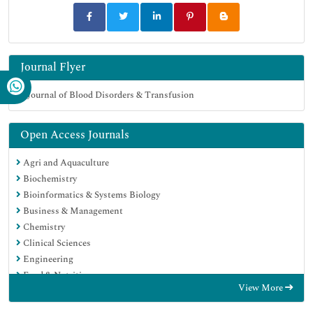
Journal Flyer
Open Access Journals
Agri and Aquaculture
Biochemistry
Bioinformatics & Systems Biology
Business & Management
Chemistry
Clinical Sciences
Engineering
Food & Nutrition
View More
General Science
Genetics & Molecular Biology