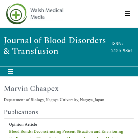
Journal of Blood Disorders
ISSN:
& Transfusion
2155-9864
Marvin Chaapex
Department of Biology, Nagoya University, Nagoya, Japan
Publications
Opinion Article
Blood Bonds: Deconstructing Present Situation and Envisioning