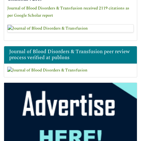
Journal of Blood Disorders & Transfusion received 2119 citations as
per Google Scholar report
Journal of Blood Disorders & Transfusion peer review
process verified at publons