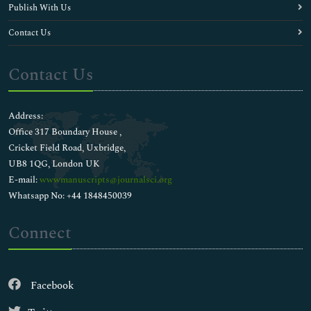
Publish With Us
Contact Us
Contact Us
Address:
Office 317 Boundary House ,
Cricket Field Road, Uxbridge,
UB8 1QG, London UK
E-mail:
wwwmanuscripts@journalsci.org
Whatsapp No: +44 1848450039
Connect
Facebook