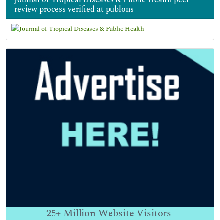
review process verified at publons
25+
Million Website Visitors