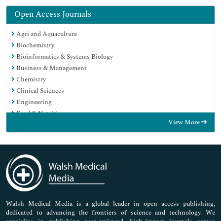
Open Access Journals
Agri and Aquaculture
Biochemistry
Bioinformatics & Systems Biology
Business & Management
Chemistry
Clinical Sciences
Engineering
Food & Nutrition
View More
General Science
Genetics & Molecular Biology
Immunology & Microbiology
Medical Sciences
Neuroscience & Psychology
Nursing & Health Care
Pharmaceutical Sciences
Walsh Medical Media is a global leader in open access publishing,
dedicated to advancing the frontiers of science and technology. We