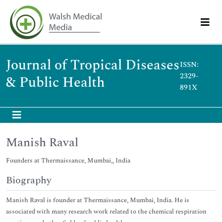
Journal of Tropical Diseases
ISSN:
2329-
& Public Health
891X
Manish Raval
Founders at Thermaissance, Mumbai,, India
Biography
Manish Raval is founder at Thermaissance, Mumbai, India. He is
associated with many research work related to the chemical respiration