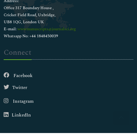
Address:
Office 317 Boundary House ,
Cricket Field Road, Uxbridge,
UB8 1QG, London UK
E-mail:
wwwmanuscripts@journalsci.org
Whatsapp No: +44 1848450039
Connect
Facebook
Twitter
Instagram
LinkedIn