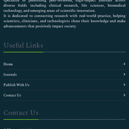
specialize in publishing peer-reviewed, high-impact journals across
diverse fields including clinical research, life sciences, biomedical
technology, and emerging areas of scientific innovation.
It is dedicated to connecting research with real-world practice, helping
scientists, clinicians, and technologists share their knowledge and make
advancements that positively impact society.
Useful Links
Home
Journals
Publish With Us
Contact Us
Contact Us