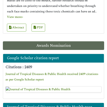
masks are so close to the mouth, further research should be
undertaken on priority to understand whether breathing through
such face masks containing these toxic chemicals can have an ad..
View more»
Abstract
PDF
Awards Nomination
Google Scholar citation report
Citations : 2409
Journal of Tropical Diseases & Public Health received 2409 citations
as per Google Scholar report
Journal of Tropical Diseases & Public Health peer