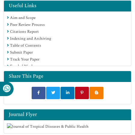
Publons
Useful Links
Geneva Foundation for Medical Education and Research
Aim and Scope
Google Scholar
Peer Review Process
Citations Report
Indexing and Archiving
Table of Contents
Submit Paper
Track Your Paper
Funded Work
Share This Page
Journal Flyer