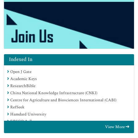
Indexed In
Open J Gate
Academic Keys
ResearchBible
China National Knowledge Infrastructure (CNKI)
Centre for Agriculture and Biosciences International (CABI)
RefSeek
Hamdard University
EBSCO A-Z
View More
OCLC- WorldCat
CABI full text