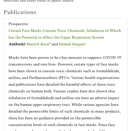
reactions and other fields of public health.
Publications
Prospective
Certain Face Masks Contain Toxic Chemicals, Inhalation of Which
has the Potential to Affect the Upper Respiratory System
Author(s):
Manish Raval
* and
Hemali Sangani
Masks have been proven to be a key measure to suppress COVID-19
transmissions and save lives. However, certain types of face masks
have been shown to contain toxic chemicals such as formaldehyde,
aniline, and Perfluorocarbons (PFCs). Various health organizations
and publications have detailed the harmful effects of these toxic
chemicals on human body. Various studies have also shown that
inhalation of formaldehyde and aniline can have an adverse impact
on the human upper respiratory tract. While various agencies have
detailed the permissible limits of such chemicals in many products,
there has been no guidance provided on the permissible
concentration levels of such chemicals in face masks. Since face