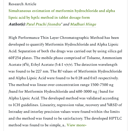
Research Article
Simultaneous estimation of metformin hydrochloride and alpha
lipoic acid by hptlc method in tablet dosage form
Author(s):
Patel Prachi Jitendra
* and
Madhuri Hinge
High Performance Thin Layer Chromatographic Method has been
developed to quantify Metformin Hydrochloride and Alpha Lipoic
Acid. Separation of both the drugs was carried out by using silica gel
60F254 plates. The mobile phase comprised of Toluene, Ammonium
Acetate (4%), Ethyl Acetate (5:4:1 v/v/v). The detection wavelength
was found to be 227 nm. The Rf values of Metformin Hydrochloride
and Alpha Lipoic Acid were found to be 0.28 and 0.65 respectively.
The method was linear over concentration range 1500-7500 ng
/band for Metformin Hydrochloride and 600-3000 ng / band for
Alpha Lipoic Acid. The developed method was validated according
to ICH guidelines. Linearity, regression value, recovery and %RSD of
Intraday and interlay precision values were found within the limits
and the method was found to be satisfactory. The developed HPTLC
method was found to be simple, a..
View more»