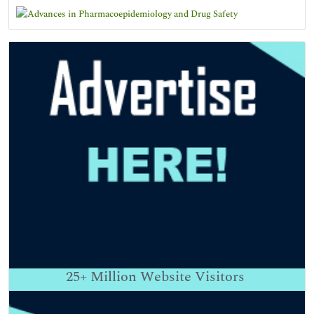
25+
Million Website Visitors