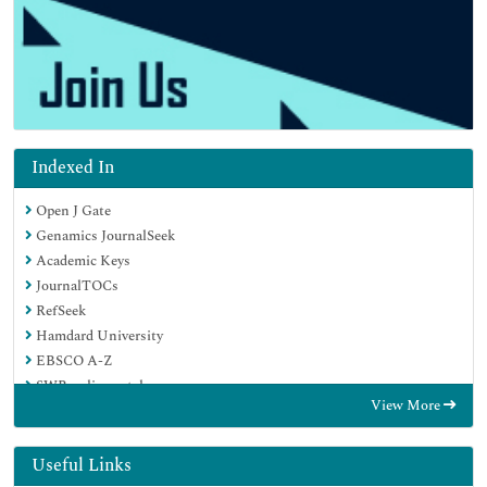
Indexed In
Open J Gate
Genamics JournalSeek
Academic Keys
JournalTOCs
RefSeek
Hamdard University
EBSCO A-Z
SWB online catalog
View More
Publons
Geneva Foundation for Medical Education and Research
Euro Pub
Useful Links
Google Scholar