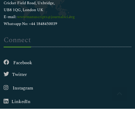
Cricket Field Road, Uxbridge,
UB8 1QG, London UK
E-mail:
wwwmanuscripts@journalsci.org
Whatsapp No: +44 1848450039
Connect
Facebook
Twitter
Instagram
LinkedIn
Copyright © 2026
Walsh Medical Media