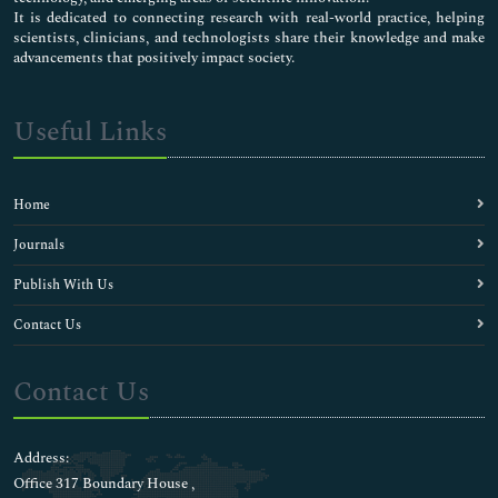
It is dedicated to connecting research with real-world practice, helping
scientists, clinicians, and technologists share their knowledge and make
advancements that positively impact society.
Useful Links
Home
Journals
Publish With Us
Contact Us
Contact Us
Address:
Office 317 Boundary House ,