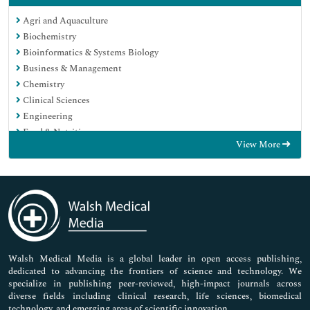
Agri and Aquaculture
Biochemistry
Bioinformatics & Systems Biology
Business & Management
Chemistry
Clinical Sciences
Engineering
Food & Nutrition
View More
General Science
Genetics & Molecular Biology
Immunology & Microbiology
Medical Sciences
Neuroscience & Psychology
Nursing & Health Care
Pharmaceutical Sciences
Walsh Medical Media is a global leader in open access publishing,
dedicated to advancing the frontiers of science and technology. We
specialize in publishing peer-reviewed, high-impact journals across
diverse fields including clinical research, life sciences, biomedical
technology, and emerging areas of scientific innovation.