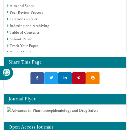
Aim and Scope
Peer Review Process
Citations Report
Indexing and Archiving
Table of Contents
Submit Paper
Track Your Paper
Funded Work
Share This Page
Journal Flyer
Open Access Journals