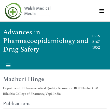
Advances in
ISSN:
Pharmacoepidemiology and
2167-
Drug Safety
1052
Madhuri Hinge
Department of Pharmaceutical Quality Assurance, ROFEL Shri G.M.
Bilakhia College of Pharmacy, Vapi, India
Publications