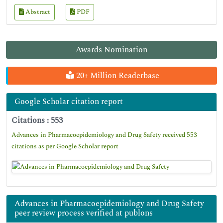
Abstract
PDF
Awards Nomination
20+ Million Readerbase
Google Scholar citation report
Citations : 553
Advances in Pharmacoepidemiology and Drug Safety received 553
citations as per Google Scholar report
Advances in Pharmacoepidemiology and Drug Safety
peer review process verified at publons