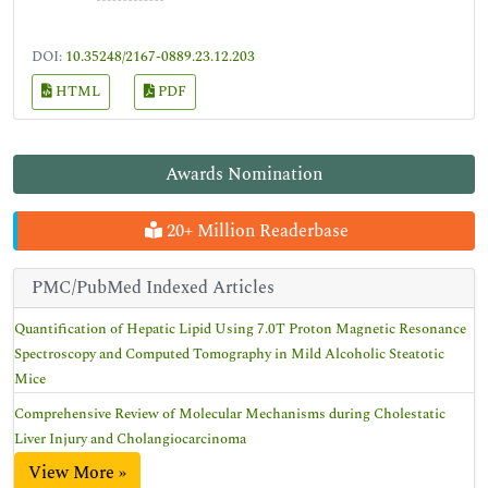
DOI:
10.35248/2167-0889.23.12.203
HTML
PDF
Awards Nomination
20+ Million Readerbase
PMC/PubMed Indexed Articles
Quantification of Hepatic Lipid Using 7.0T Proton Magnetic Resonance
Spectroscopy and Computed Tomography in Mild Alcoholic Steatotic
Mice
Comprehensive Review of Molecular Mechanisms during Cholestatic
Liver Injury and Cholangiocarcinoma
View More »