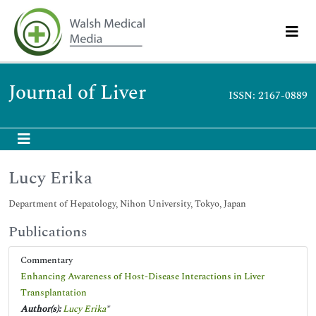
Journal of Liver
ISSN: 2167-0889
Lucy Erika
Department of Hepatology, Nihon University, Tokyo, Japan
Publications
Commentary
Enhancing Awareness of Host-Disease Interactions in Liver
Transplantation
Author(s):
Lucy Erika
*