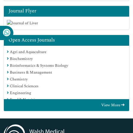
Journal Flyer
Open Access Journals
Agri and Aquaculture
Biochemistry
Bioinformatics & Systems Biology
Business & Management
Chemistry
Clinical Sciences
Engineering
Food & Nutrition
View More
General Science
Genetics & Molecular Biology
Immunology & Microbiology
Medical Sciences