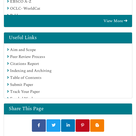
EBSCO A-Z
OCLC- WorldCat
Publons
View More
Geneva Foundation for Medical Education and Research
Google Scholar
Useful Links
Aim and Scope
Peer Review Process
Citations Report
Indexing and Archiving
Table of Contents
Submit Paper
Track Your Paper
Funded Work
Share This Page