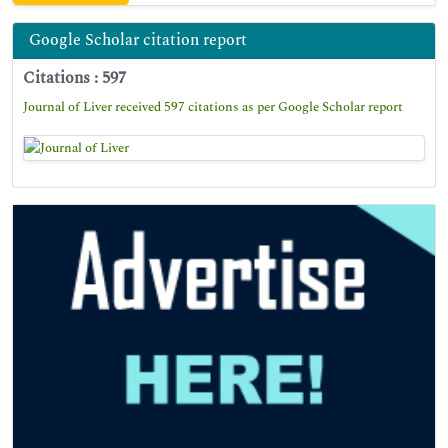
Google Scholar citation report
Citations : 597
Journal of Liver received 597 citations as per Google Scholar report