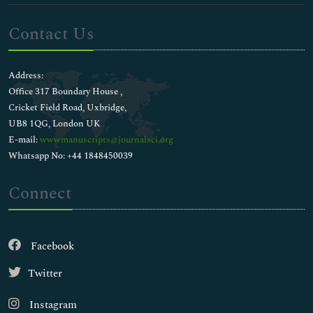
Contact Us
Address:
Office 317 Boundary House ,
Cricket Field Road, Uxbridge,
UB8 1QG, London UK
E-mail:
wwwmanuscripts@journalsci.org
Whatsapp No: +44 1848450039
Connect
Facebook
Twitter
Instagram