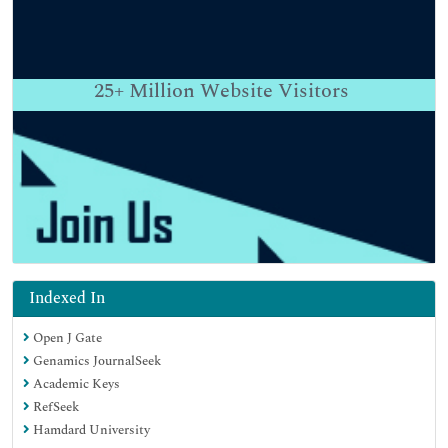
25+
Million Website Visitors
Indexed In
Open J Gate
Genamics JournalSeek
Academic Keys
RefSeek
Hamdard University