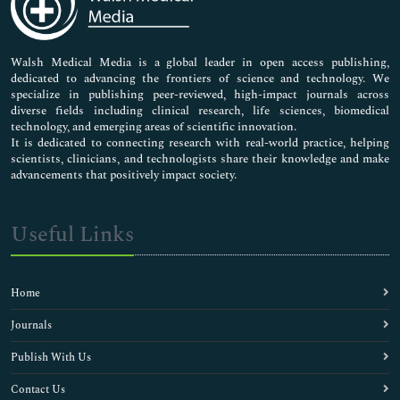
Neuroscience & Psychology
Nursing & Health Care
Pharmaceutical Sciences
Walsh Medical Media is a global leader in open access publishing,
dedicated to advancing the frontiers of science and technology. We
specialize in publishing peer-reviewed, high-impact journals across
diverse fields including clinical research, life sciences, biomedical
technology, and emerging areas of scientific innovation.
It is dedicated to connecting research with real-world practice, helping
scientists, clinicians, and technologists share their knowledge and make
advancements that positively impact society.
Useful Links
Home
Journals
Publish With Us
Contact Us