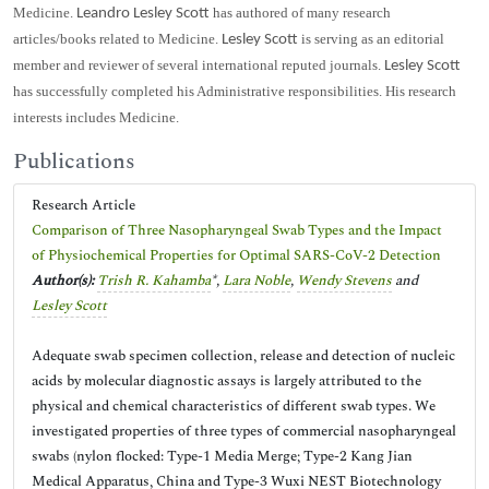
Medicine.
has authored of many research
Leandro Lesley Scott
articles/books related to Medicine.
is serving as an editorial
Lesley Scott
member and reviewer of several international reputed journals.
Lesley Scott
has successfully completed his Administrative responsibilities. His research
interests includes Medicine.
Publications
Research Article
Comparison of Three Nasopharyngeal Swab Types and the Impact
of Physiochemical Properties for Optimal SARS-CoV-2 Detection
Author(s):
Trish R. Kahamba
*,
Lara Noble
,
Wendy Stevens
and
Lesley Scott
Adequate swab specimen collection, release and detection of nucleic
acids by molecular diagnostic assays is largely attributed to the
physical and chemical characteristics of different swab types. We
investigated properties of three types of commercial nasopharyngeal
swabs (nylon flocked: Type-1 Media Merge; Type-2 Kang Jian
Medical Apparatus, China and Type-3 Wuxi NEST Biotechnology