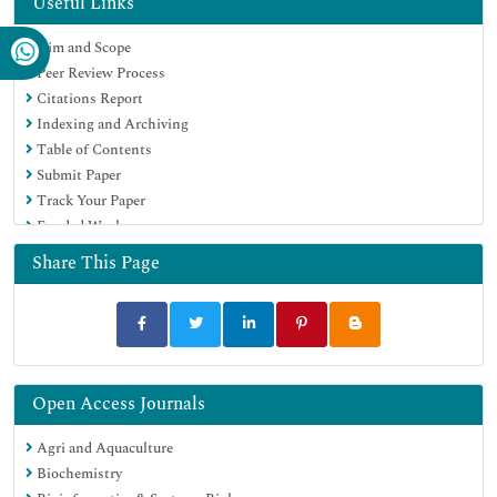
Useful Links
Publons
Aim and Scope
MIAR
Peer Review Process
University Grants Commission
Citations Report
Geneva Foundation for Medical Education and Research
Indexing and Archiving
Euro Pub
Table of Contents
Google Scholar
Submit Paper
Track Your Paper
Funded Work
Share This Page
Open Access Journals
Agri and Aquaculture
Biochemistry