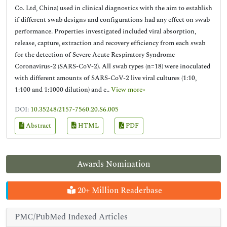
Co. Ltd, China) used in clinical diagnostics with the aim to establish
if different swab designs and configurations had any effect on swab
performance. Properties investigated included viral absorption,
release, capture, extraction and recovery efficiency from each swab
for the detection of Severe Acute Respiratory Syndrome
Coronavirus-2 (SARS-CoV-2). All swab types (n=18) were inoculated
with different amounts of SARS-CoV-2 live viral cultures (1:10,
1:100 and 1:1000 dilution) and e..
View more»
DOI:
10.35248/2157-7560.20.S6.005
Abstract
HTML
PDF
Awards Nomination
20+ Million Readerbase
PMC/PubMed Indexed Articles