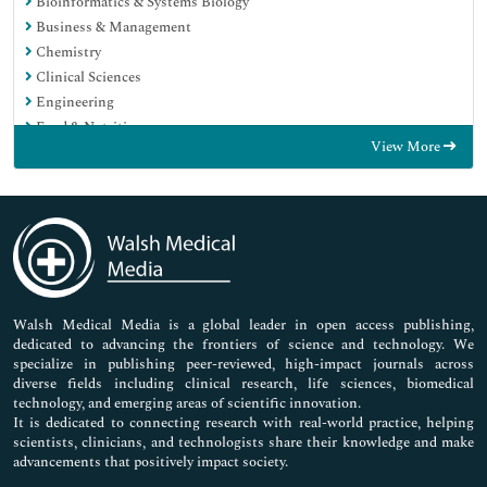
Bioinformatics & Systems Biology
Business & Management
Chemistry
Clinical Sciences
Engineering
Food & Nutrition
View More
General Science
Genetics & Molecular Biology
Immunology & Microbiology
Medical Sciences
Neuroscience & Psychology
Nursing & Health Care
Pharmaceutical Sciences
Walsh Medical Media is a global leader in open access publishing,
dedicated to advancing the frontiers of science and technology. We
specialize in publishing peer-reviewed, high-impact journals across
diverse fields including clinical research, life sciences, biomedical
technology, and emerging areas of scientific innovation.
It is dedicated to connecting research with real-world practice, helping
scientists, clinicians, and technologists share their knowledge and make
advancements that positively impact society.