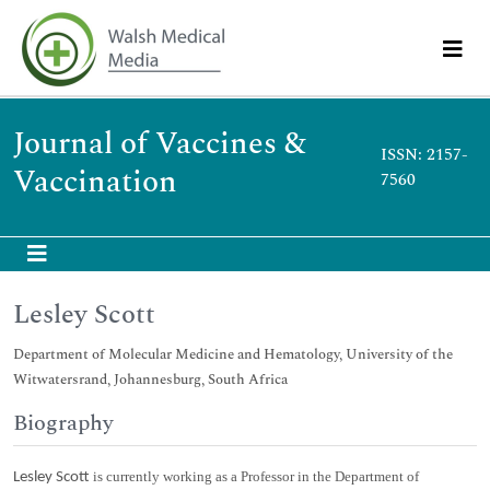
Journal of Vaccines &
ISSN: 2157-
Vaccination
7560
Lesley Scott
Department of Molecular Medicine and Hematology, University of the
Witwatersrand, Johannesburg, South Africa
Biography
is currently working as a Professor in the Department of
Lesley Scott