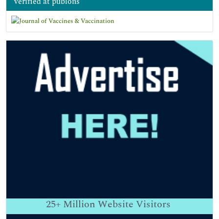
verified at publons
25+
Million Website Visitors