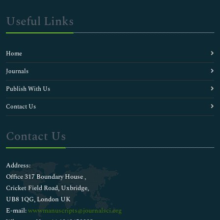
Useful Links
Home
Journals
Publish With Us
Contact Us
Contact Us
Address:
Office 317 Boundary House ,
Cricket Field Road, Uxbridge,
UB8 1QG, London UK
E-mail:
wwwmanuscripts@journalsci.org