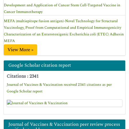
Development and Application of Cancer Stem Cell-Targeted Vaccine in
Cancer Immunotherapy
MEFA (multiepitope fusion antigen)-Novel Technology for Structural
Vaccinology, Proof from Computational and Empirical Immunogenicity
Characterization of an Enterotoxigenic Escherichia coli (ETEC) Adhesin
MEFA
View More »
Google Scholar citation report
Citations : 2341
Journal of Vaccines & Vaccination received 2341 citations as per
Google Scholar report
Journal of Vaccines & Vaccination peer review process