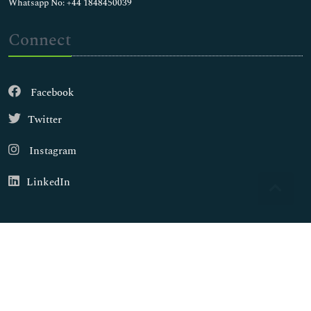
Whatsapp No: +44 1848450039
Connect
Facebook
Twitter
Instagram
LinkedIn
Copyright © 2026
Walsh Medical Media