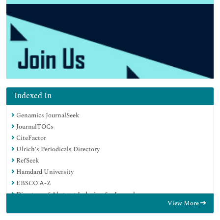
Indexed In
Genamics JournalSeek
JournalTOCs
CiteFactor
Ulrich's Periodicals Directory
RefSeek
Hamdard University
EBSCO A-Z
Directory of Abstract Indexing for Journals
View More
OCLC- WorldCat
Publons