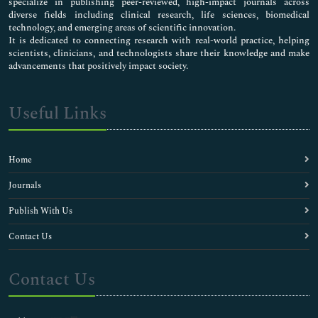
specialize in publishing peer-reviewed, high-impact journals across
diverse fields including clinical research, life sciences, biomedical
technology, and emerging areas of scientific innovation.
It is dedicated to connecting research with real-world practice, helping
scientists, clinicians, and technologists share their knowledge and make
advancements that positively impact society.
Useful Links
Home
Journals
Publish With Us
Contact Us
Contact Us