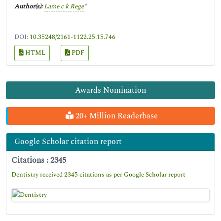
Author(s):
Lame c k Rege
*
DOI:
10.35248/2161-1122.25.15.746
HTML
PDF
Awards Nomination
20+ Million Readerbase
Google Scholar citation report
Citations : 2345
Dentistry received 2345 citations as per Google Scholar report