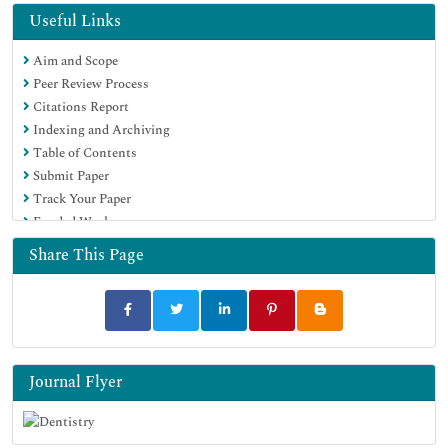
Geneva Foundation for Medical Education and Research
Useful Links
Euro Pub
Aim and Scope
Google Scholar
Peer Review Process
Citations Report
Indexing and Archiving
Table of Contents
Submit Paper
Track Your Paper
Funded Work
Share This Page
Journal Flyer