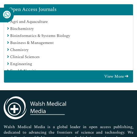
Open Access Journals
Agri and Aquaculture
Biochemistry
Bioinformatics & Systems Biology
Business & Management
Chemistry
Clinical Sciences
Engineering
Food & Nutrition
View More
General Science
Genetics & Molecular Biology
Immunology & Microbiology
Medical Sciences
Neuroscience & Psychology
Nursing & Health Care
Pharmaceutical Sciences
Walsh Medical Media is a global leader in open access publishing,
dedicated to advancing the frontiers of science and technology. We