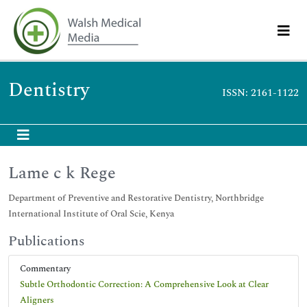
Dentistry
ISSN: 2161-1122
Lame c k Rege
Department of Preventive and Restorative Dentistry, Northbridge
International Institute of Oral Scie, Kenya
Publications
Commentary
Subtle Orthodontic Correction: A Comprehensive Look at Clear
Aligners