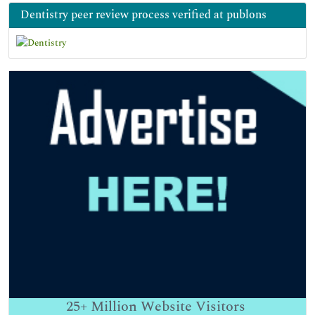
Dentistry peer review process verified at publons
25+
Million Website Visitors