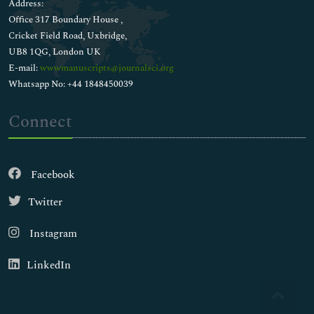
Address:
Office 317 Boundary House ,
Cricket Field Road, Uxbridge,
UB8 1QG, London UK
E-mail:
wwwmanuscripts@journalsci.org
Whatsapp No: +44 1848450039
Connect
Facebook
Twitter
Instagram
LinkedIn