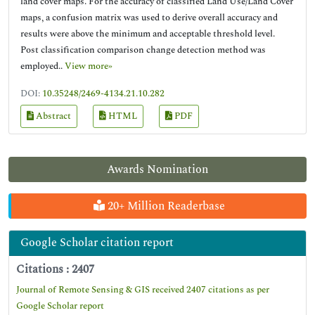
land cover maps. For the accuracy of classified Land Use/Land Cover
maps, a confusion matrix was used to derive overall accuracy and
results were above the minimum and acceptable threshold level.
Post classification comparison change detection method was
employed..
View more»
DOI:
10.35248/2469-4134.21.10.282
Abstract
HTML
PDF
Awards Nomination
20+ Million Readerbase
Google Scholar citation report
Citations : 2407
Journal of Remote Sensing & GIS received 2407 citations as per
Google Scholar report