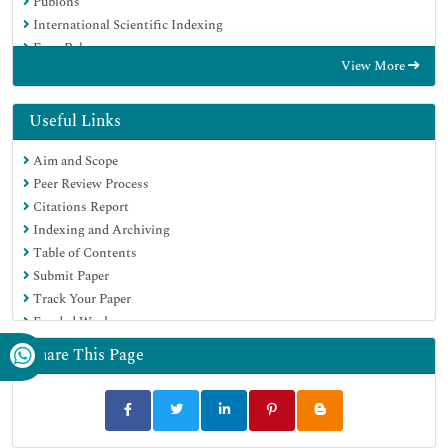
Publons
International Scientific Indexing
Euro Pub
View More
Google Scholar
Useful Links
Aim and Scope
Peer Review Process
Citations Report
Indexing and Archiving
Table of Contents
Submit Paper
Track Your Paper
Funded Work
Share This Page