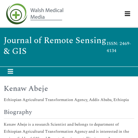
Journal of Remote Sensing
ISSN: 2469-
& GIS
4134
Kenaw Abeje
Ethiopian Agricultural Transformation Agency, Addis Ababa, Ethiopia
Biography
Kenaw Abeje is a research Scientist and belongs to department of
Ethiopian Agricultural Transformation Agency and is interested in the