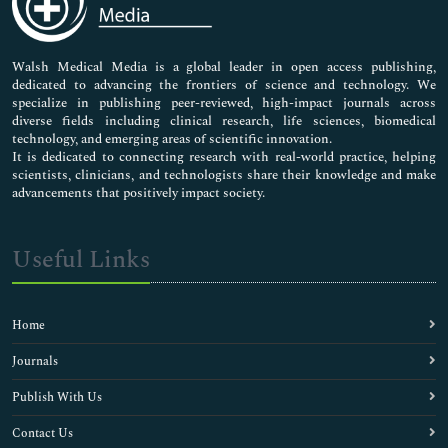
Nursing & Health Care
Pharmaceutical Sciences
Walsh Medical Media is a global leader in open access publishing,
dedicated to advancing the frontiers of science and technology. We
specialize in publishing peer-reviewed, high-impact journals across
diverse fields including clinical research, life sciences, biomedical
technology, and emerging areas of scientific innovation.
It is dedicated to connecting research with real-world practice, helping
scientists, clinicians, and technologists share their knowledge and make
advancements that positively impact society.
Useful Links
Home
Journals
Publish With Us
Contact Us