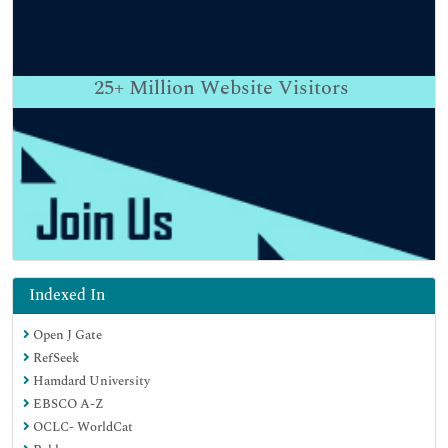
25+
Million Website Visitors
Indexed In
Open J Gate
RefSeek
Hamdard University
EBSCO A-Z
OCLC- WorldCat