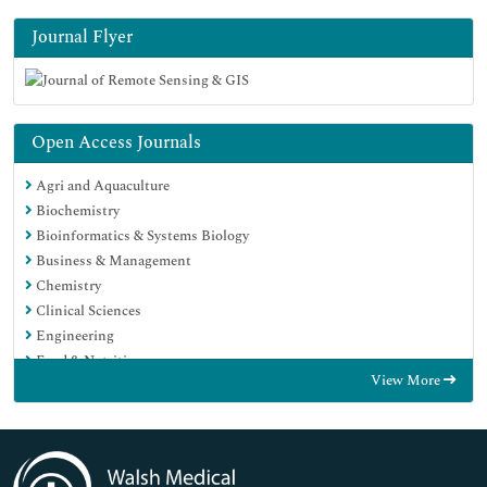
Journal Flyer
Open Access Journals
Agri and Aquaculture
Biochemistry
Bioinformatics & Systems Biology
Business & Management
Chemistry
Clinical Sciences
Engineering
Food & Nutrition
View More
General Science
Genetics & Molecular Biology
Immunology & Microbiology
Medical Sciences
Neuroscience & Psychology