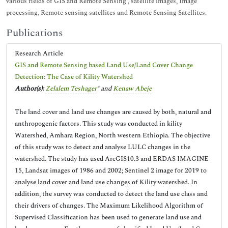
various fields of GIS and Remote Sensing , satellite images, Image
processing, Remote sensing satellites and Remote Sensing Satellites.
Publications
Research Article
GIS and Remote Sensing based Land Use/Land Cover Change
Detection: The Case of Kility Watershed
Author(s):
Zelalem Teshager
* and
Kenaw Abeje
The land cover and land use changes are caused by both, natural and
anthropogenic factors. This study was conducted in kility
Watershed, Amhara Region, North western Ethiopia. The objective
of this study was to detect and analyse LULC changes in the
watershed. The study has used ArcGIS10.3 and ERDAS IMAGINE
15, Landsat images of 1986 and 2002; Sentinel 2 image for 2019 to
analyse land cover and land use changes of Kility watershed. In
addition, the survey was conducted to detect the land use class and
their drivers of changes. The Maximum Likelihood Algorithm of
Supervised Classification has been used to generate land use and