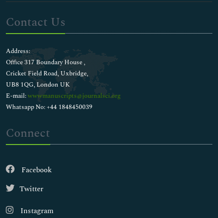
Contact Us
Address:
Office 317 Boundary House ,
Cricket Field Road, Uxbridge,
UB8 1QG, London UK
E-mail:
wwwmanuscripts@journalsci.org
Whatsapp No: +44 1848450039
Connect
Facebook
Twitter
Instagram