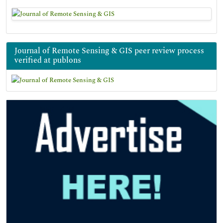
Journal of Remote Sensing & GIS peer review process
verified at publons