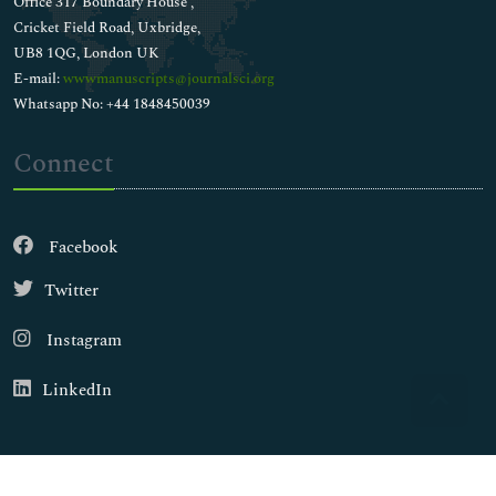
Office 317 Boundary House ,
Cricket Field Road, Uxbridge,
UB8 1QG, London UK
E-mail:
wwwmanuscripts@journalsci.org
Whatsapp No: +44 1848450039
Connect
Facebook
Twitter
Instagram
LinkedIn
Copyright © 2026
Walsh Medical Media