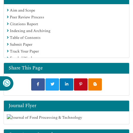
Scholarsteer
Aim and Scope
SWB online catalog
Peer Review Process
Publons
Citations Report
Euro Pub
Indexing and Archiving
Google Scholar
Table of Contents
Submit Paper
Track Your Paper
Funded Work
Share This Page
Journal Flyer