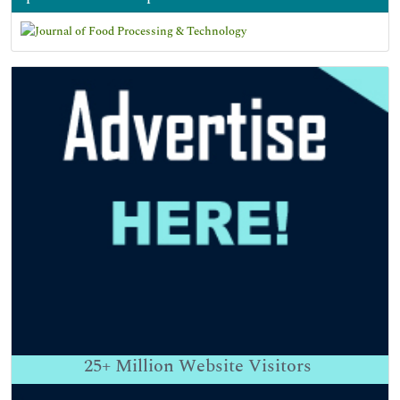
25+
Million Website Visitors