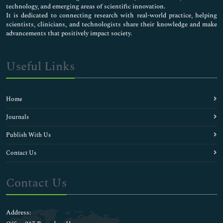
technology, and emerging areas of scientific innovation.
It is dedicated to connecting research with real-world practice, helping
scientists, clinicians, and technologists share their knowledge and make
advancements that positively impact society.
Useful Links
Home
Journals
Publish With Us
Contact Us
Contact Us
Address: