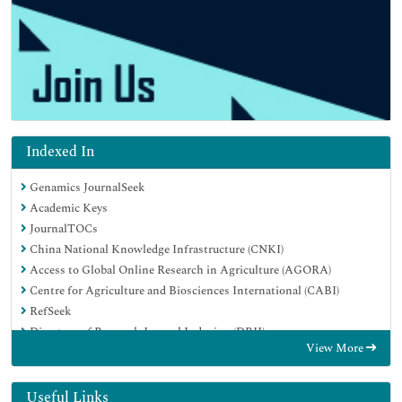
Indexed In
Genamics JournalSeek
Academic Keys
JournalTOCs
China National Knowledge Infrastructure (CNKI)
Access to Global Online Research in Agriculture (AGORA)
Centre for Agriculture and Biosciences International (CABI)
RefSeek
Directory of Research Journal Indexing (DRJI)
View More
Hamdard University
EBSCO A-Z
OCLC- WorldCat
Useful Links