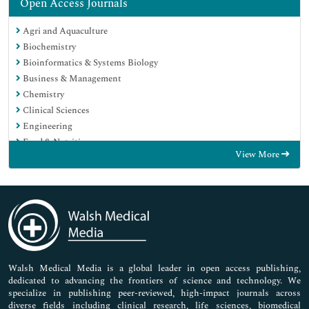
Open Access Journals
Agri and Aquaculture
Biochemistry
Bioinformatics & Systems Biology
Business & Management
Chemistry
Clinical Sciences
Engineering
Food & Nutrition
View More
General Science
Genetics & Molecular Biology
Immunology & Microbiology
Medical Sciences
Neuroscience & Psychology
Nursing & Health Care
Pharmaceutical Sciences
Walsh Medical Media is a global leader in open access publishing,
dedicated to advancing the frontiers of science and technology. We
specialize in publishing peer-reviewed, high-impact journals across
diverse fields including clinical research, life sciences, biomedical