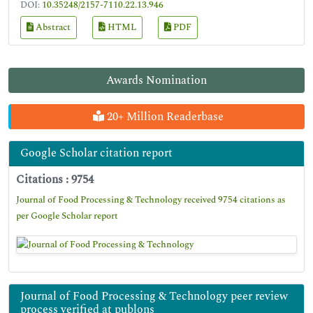
DOI:
10.35248/2157-7110.22.13.946
Abstract
HTML
PDF
Awards Nomination
20+ Million Readerbase
Google Scholar citation report
Citations : 9754
Journal of Food Processing & Technology received 9754 citations as
per Google Scholar report
Journal of Food Processing & Technology peer review
process verified at publons