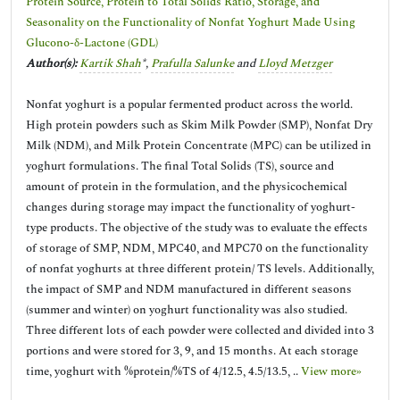
Protein Source, Protein to Total Solids Ratio, Storage, and
Seasonality on the Functionality of Nonfat Yoghurt Made Using
Glucono-δ-Lactone (GDL)
Author(s):
Kartik Shah
*,
Prafulla Salunke
and
Lloyd Metzger
Nonfat yoghurt is a popular fermented product across the world.
High protein powders such as Skim Milk Powder (SMP), Nonfat Dry
Milk (NDM), and Milk Protein Concentrate (MPC) can be utilized in
yoghurt formulations. The final Total Solids (TS), source and
amount of protein in the formulation, and the physicochemical
changes during storage may impact the functionality of yoghurt-
type products. The objective of the study was to evaluate the effects
of storage of SMP, NDM, MPC40, and MPC70 on the functionality
of nonfat yoghurts at three different protein/ TS levels. Additionally,
the impact of SMP and NDM manufactured in different seasons
(summer and winter) on yoghurt functionality was also studied.
Three different lots of each powder were collected and divided into 3
portions and were stored for 3, 9, and 15 months. At each storage
time, yoghurt with %protein/%TS of 4/12.5, 4.5/13.5, ..
View more»