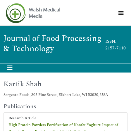
Journal of Food Processing
ISSN:
& Technology
2157-7110
Kartik Shah
Sargento Foods, 305 Pine Street, Elkhart Lake, WI 53020, USA
Publications
Research Article
High Protein Powders Fortification of Nonfat Yoghurt: Impact of