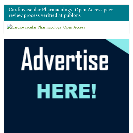
Cardiovascular Pharmacology: Open Access peer
review process verified at publons