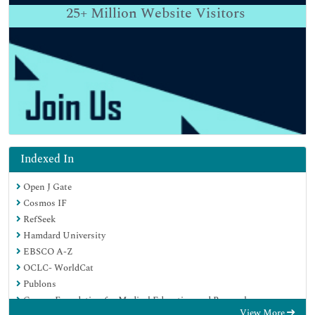
25+
Million Website Visitors
Indexed In
Open J Gate
Cosmos IF
RefSeek
Hamdard University
EBSCO A-Z
OCLC- WorldCat
Publons
Geneva Foundation for Medical Education and Research
View More