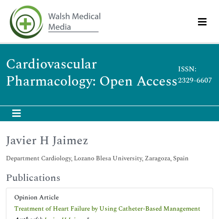
Cardiovascular
ISSN:
Pharmacology: Open Access
2329-6607
Javier H Jaimez
Department Cardiology, Lozano Blesa University, Zaragoza, Spain
Publications
Opinion Article
Treatment of Heart Failure by Using Catheter-Based Management