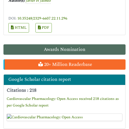
Author(s):
Javier H Jaimez
*
DOI:
10.35248/2329-6607.22.11.296
HTML
PDF
Awards Nomination
20+ Million Readerbase
Google Scholar citation report
Citations : 218
Cardiovascular Pharmacology: Open Access received 218 citations as
per Google Scholar report