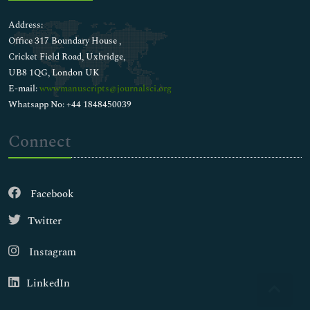
Address:
Office 317 Boundary House ,
Cricket Field Road, Uxbridge,
UB8 1QG, London UK
E-mail:
wwwmanuscripts@journalsci.org
Whatsapp No: +44 1848450039
Connect
Facebook
Twitter
Instagram
LinkedIn