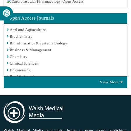
Open Access Journals
Agri and Aquaculture
Biochemistry
Bioinformatics & Systems Biology
Business & Management
Chemistry
Clinical Sciences
Engineering
Food & Nutrition
View More
General Science
Genetics & Molecular Biology
Immunology & Microbiology
Medical Sciences
Neuroscience & Psychology
Nursing & Health Care
Pharmaceutical Sciences
Walsh Medical Media is a global leader in open access publishing,