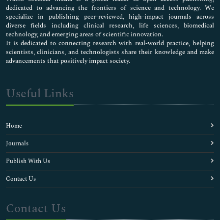
dedicated to advancing the frontiers of science and technology. We
specialize in publishing peer-reviewed, high-impact journals across
diverse fields including clinical research, life sciences, biomedical
technology, and emerging areas of scientific innovation.
It is dedicated to connecting research with real-world practice, helping
scientists, clinicians, and technologists share their knowledge and make
advancements that positively impact society.
Useful Links
Home
Journals
Publish With Us
Contact Us
Contact Us