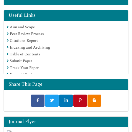
Euro Pub
Google Scholar
Useful Links
Aim and Scope
Peer Review Process
Citations Report
Indexing and Archiving
Table of Contents
Submit Paper
Track Your Paper
Funded Work
Share This Page
Journal Flyer