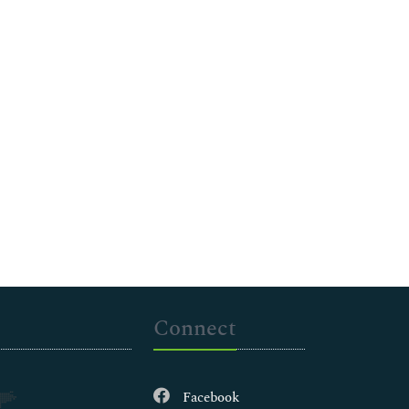
Connect
Facebook