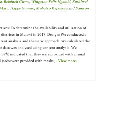
a
,
Belaineh Girma
,
Wingston Felix Ngambi
,
Kathirvel
 Matu
,
Happy Gowelo
,
Mphatso Kapokosa
and
Damson
ves: To determine the availability and utilization of
ed districts in Malawi in 2019. Design: We conducted a
ntent analysis and thematic approach. We calculated the
ve data was analysed using content analysis. We
5 (58%) indicated that they were provided with annual
1 (46%) were provided with masks, ..
View more»