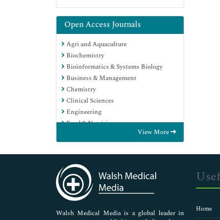
Open Access Journals
Agri and Aquaculture
Biochemistry
Bioinformatics & Systems Biology
Business & Management
Chemistry
Clinical Sciences
Engineering
Food & Nutrition
View More
General Science
Genetics & Molecular Biology
Immunology & Microbiology
Medical Sciences
Usef
Neuroscience & Psychology
Nursing & Health Care
Pharmaceutical Sciences
Home
Walsh Medical Media is a global leader in