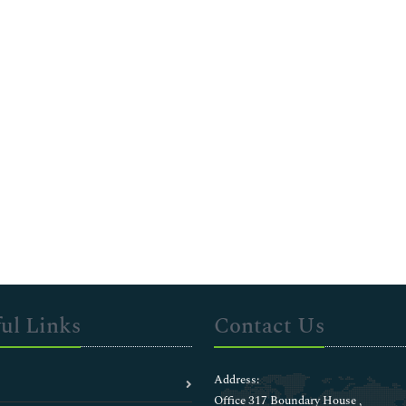
ul Links
Contact Us
Address:
Office 317 Boundary House ,