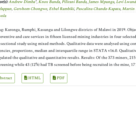
r(s):
Andrew Dimba
*,
Knox Banda
,
Pilirani Banda
,
James Mpunga
,
Levi Lwand
dappan
,
Gershom Chongwe
,
Ethel Rambiki
,
Pascalina Chanda-Kapata
,
Martin
yola
ng: Karonga, Rumphi, Kasungu and Lilongwe districts of Malawi in 2019. Objecti
eventive and care services in fifteen licensed mining industries in four select
 sectional study using mixed methods. Qualitative data were analysed using co
encies, proportions, median and interquartile range in STATA v16.0. Qualitati
gulated the qualitative and quantitative results. Results: Of the 373 miners, 21
reening while 43 (12%) had TB screened before being recruited in the mine, 17
bstract
HTML
PDF