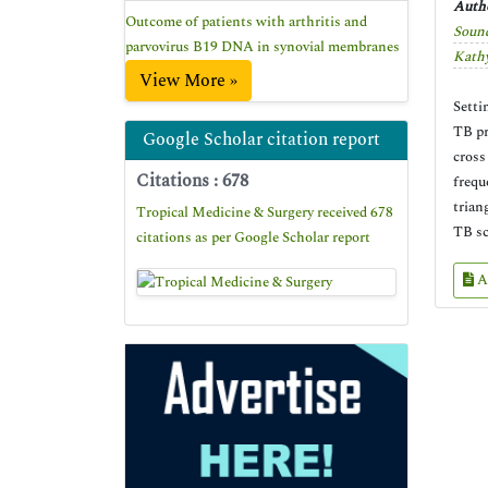
Autho
Outcome of patients with arthritis and
Soun
parvovirus B19 DNA in synovial membranes
Kath
View More »
Setti
TB pr
Google Scholar citation report
cross
Citations : 678
frequ
trian
Tropical Medicine & Surgery received 678
TB sc
citations as per Google Scholar report
A