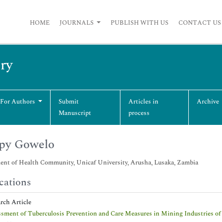
HOME
JOURNALS
PUBLISH WITH US
CONTACT US
ry
 For Authors
Submit
Articles in
Archive
Manuscript
process
py Gowelo
ent of Health Community, Unicaf University, Arusha, Lusaka, Zambia
cations
arch Article
sment of Tuberculosis Prevention and Care Measures in Mining Industries of