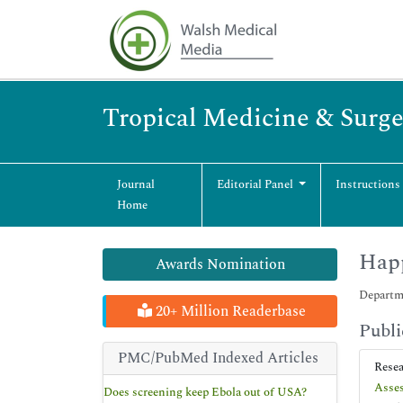
Tropical Medicine & Surge
Journal
Editorial Panel
Instructions
Home
Hap
Awards Nomination
Departm
20+ Million Readerbase
Publi
PMC/PubMed Indexed Articles
Rese
Asses
Does screening keep Ebola out of USA?