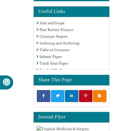
Useful Links
Aim and Scope
Peer Review Process
Citations Report
Indexing and Archiving
Table of Contents
Submit Paper
Track Your Paper
Funded Work
Share This Page
Journal Flyer