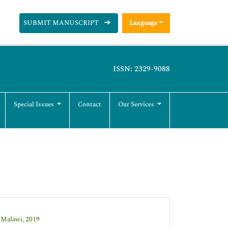
SUBMIT MANUSCRIPT
Language
ISSN: 2329-9088
Special Issues
Contact
Our Services
 Malawi, 2019