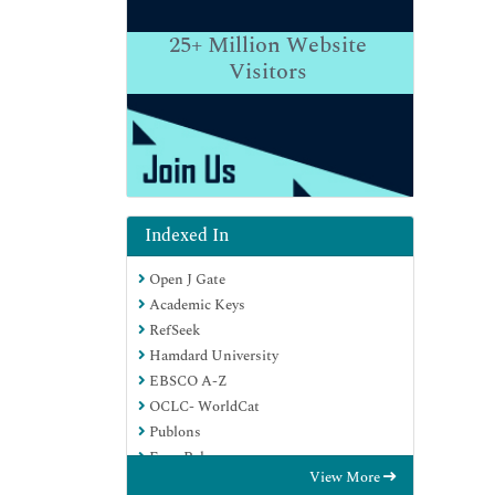
25+
Million Website
Visitors
Indexed In
Open J Gate
Academic Keys
RefSeek
Hamdard University
EBSCO A-Z
OCLC- WorldCat
Publons
Euro Pub
View More
Google Scholar