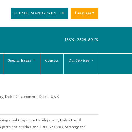
SUBMIT MANUSCRIPT
Language
ISSN: 2329-891X
Special Issues
Contact
Our Services
ity, Dubai Government, Dubai, UAE
Strategy and Corporate Development, Dubai Health
department, Studies and Data Analysis, Strategy and