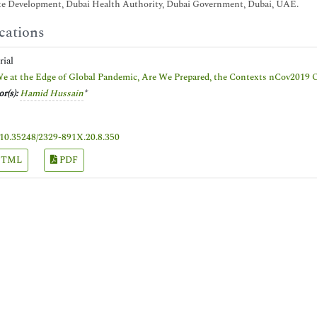
te Development, Dubai Health Authority, Dubai Government, Dubai, UAE.
cations
orial
e at the Edge of Global Pandemic, Are We Prepared, the Contexts nCov2019 
r(s):
Hamid Hussain
*
10.35248/2329-891X.20.8.350
TML
PDF