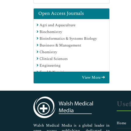
Open Access Journals
Agri and Aquaculture
Biochemistry
Bioinformatics & Systems Biology
Business & Management
Chemistry
Clinical Sciences
Engineering
Food & Nutrition
View More
General Science
Genetics & Molecular Biology
Immunology & Microbiology
Medical Sciences
Usef
Neuroscience & Psychology
Nursing & Health Care
Pharmaceutical Sciences
Home
Walsh Medical Media is a global leader in
open access publishing, dedicated to