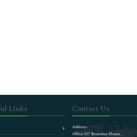
ul Links
Contact Us
Address:
Office 317 Boundary House ,