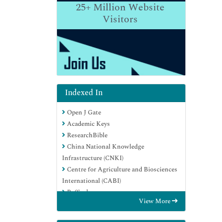
25+
Million Website
Visitors
Indexed In
Open J Gate
Academic Keys
ResearchBible
China National Knowledge
Infrastructure (CNKI)
Centre for Agriculture and Biosciences
International (CABI)
RefSeek
View More
Hamdard University
EBSCO A-Z