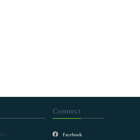
Connect
Facebook