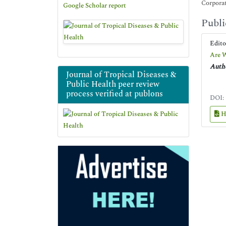
Corpora
Google Scholar report
Publi
Edit
Are W
Autho
Journal of Tropical Diseases &
Public Health peer review
process verified at publons
DOI:
H