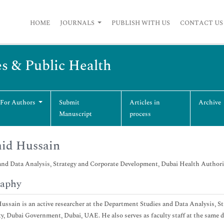
HOME
JOURNALS
PUBLISH WITH US
CONTACT US
es & Public Health
 For Authors
Submit
Articles in
Archive
Manuscript
process
id Hussain
and Data Analysis, Strategy and Corporate Development, Dubai Health Author
raphy
ssain is an active researcher at the Department Studies and Data Analysis, 
y, Dubai Government, Dubai, UAE. He also serves as faculty staff at the same 