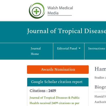
Journal of Tropical Diseas
Journal
Editorial Panel
Instructions
Home
Ham
Awards Nomination
Studies 
Google Scholar citation report
Biog
Citations : 2409
Hamid Hu
Journal of Tropical Diseases & Public
Authorit
Health received 2409 citations as per