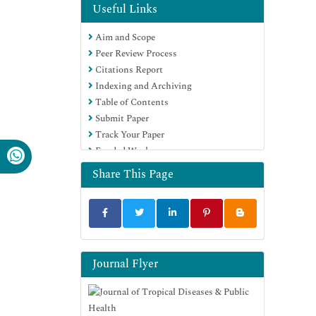
OCLC- WorldCat
Useful Links
CABI full text
Aim and Scope
Publons
Peer Review Process
Geneva Foundation for Medical
Citations Report
Education and Research
Indexing and Archiving
Google Scholar
Table of Contents
Submit Paper
Track Your Paper
Funded Work
Share This Page
Journal Flyer