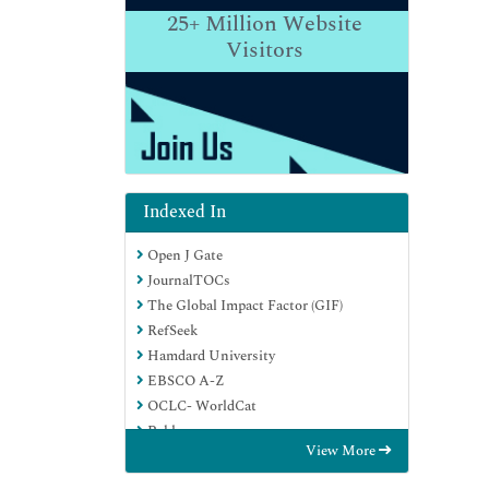
25+
Million Website
Visitors
Indexed In
Open J Gate
JournalTOCs
The Global Impact Factor (GIF)
RefSeek
Hamdard University
EBSCO A-Z
OCLC- WorldCat
Publons
View More
Euro Pub
Google Scholar