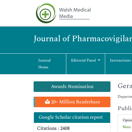
Journal of Pharmacovigila
Journal
Editorial Panel
Instructions
Home
Ger
Awards Nomination
Departme
20+ Million Readerbase
Publi
Google Scholar citation report
Opin
Note 
Citations : 2408