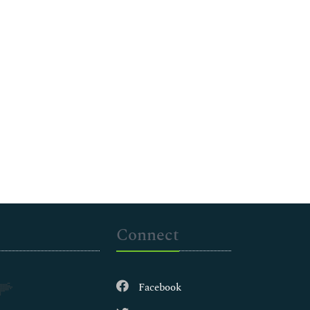
Connect
Facebook