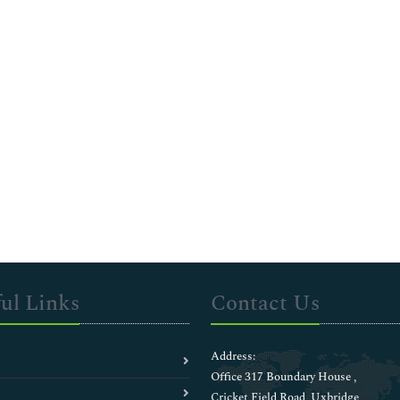
ul Links
Contact Us
Address:
Office 317 Boundary House ,
Cricket Field Road, Uxbridge,