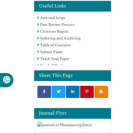
Useful Links
Aim and Scope
Peer Review Process
Citations Report
Indexing and Archiving
Table of Contents
Submit Paper
Track Your Paper
Funded Work
Share This Page
Journal Flyer