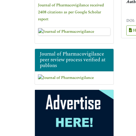
Autho
Journal of Pharmacovigilance received
2408 citations as per Google Scholar
report
DOI:
H
Journal of Pharmacovigilance
peer review process verified at
publons