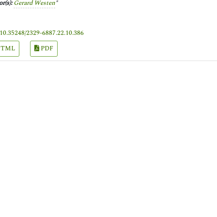
r(s):
Gerard Westen
*
10.35248/2329-6887.22.10.386
TML
PDF