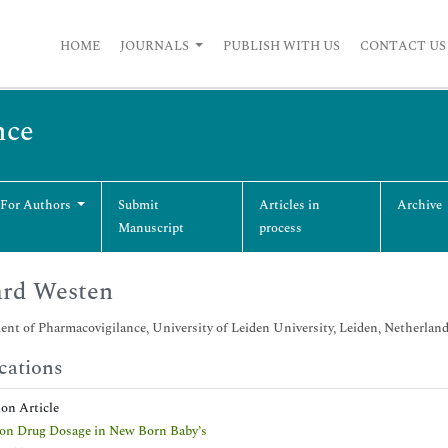
HOME
JOURNALS
PUBLISH WITH US
CONTACT US
nce
 For Authors
Submit
Articles in
Archive
Manuscript
process
ard Westen
nt of Pharmacovigilance, University of Leiden University, Leiden, Netherlan
cations
ion Article
on Drug Dosage in New Born Baby’s