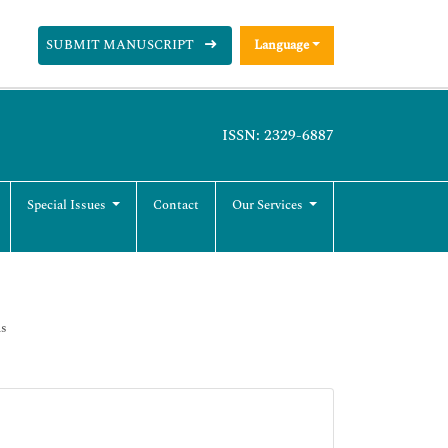
SUBMIT MANUSCRIPT
Language
ISSN: 2329-6887
Special Issues
Contact
Our Services
ds