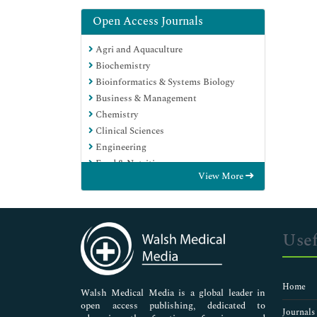
Open Access Journals
Agri and Aquaculture
Biochemistry
Bioinformatics & Systems Biology
Business & Management
Chemistry
Clinical Sciences
Engineering
Food & Nutrition
View More
General Science
Genetics & Molecular Biology
Immunology & Microbiology
Medical Sciences
Usef
Neuroscience & Psychology
Nursing & Health Care
Pharmaceutical Sciences
Home
Walsh Medical Media is a global leader in
open access publishing, dedicated to
Journals