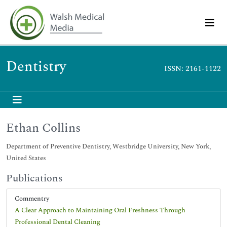
Dentistry
ISSN: 2161-1122
Ethan Collins
Department of Preventive Dentistry, Westbridge University, New York,
United States
Publications
Commentry
A Clear Approach to Maintaining Oral Freshness Through
Professional Dental Cleaning