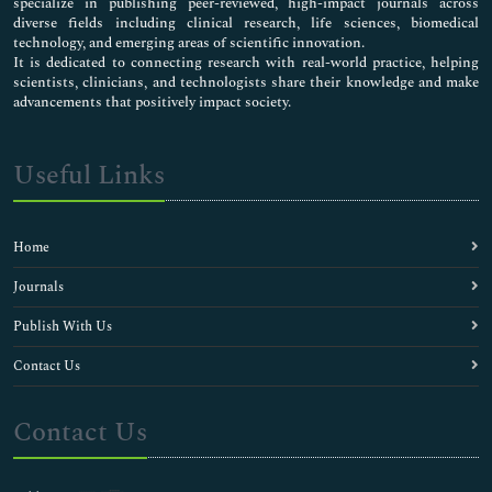
specialize in publishing peer-reviewed, high-impact journals across
diverse fields including clinical research, life sciences, biomedical
technology, and emerging areas of scientific innovation.
It is dedicated to connecting research with real-world practice, helping
scientists, clinicians, and technologists share their knowledge and make
advancements that positively impact society.
Useful Links
Home
Journals
Publish With Us
Contact Us
Contact Us