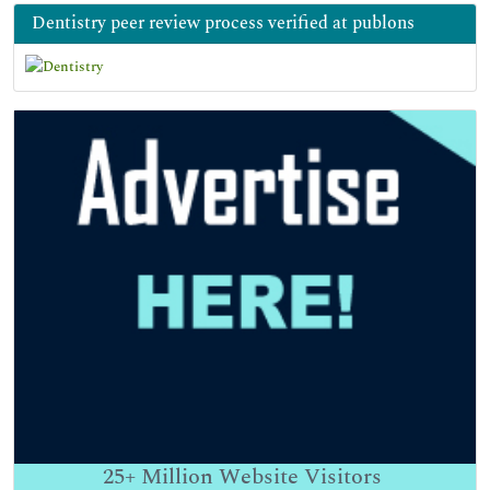
Dentistry peer review process verified at publons
25+
Million Website Visitors