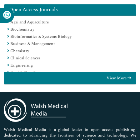
Open Access Journals
Agri and Aquaculture
Biochemistry
Bioinformatics & Systems Biology
Business & Management
Chemistry
Clinical Sciences
Engineering
Food & Nutrition
View More
General Science
Genetics & Molecular Biology
Immunology & Microbiology
Medical Sciences
Neuroscience & Psychology
Nursing & Health Care
Pharmaceutical Sciences
Walsh Medical Media is a global leader in open access publishing,
dedicated to advancing the frontiers of science and technology. We