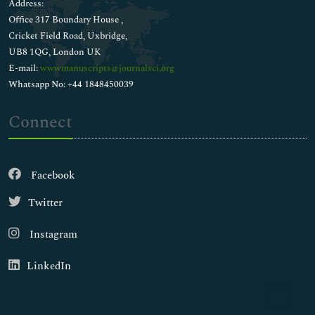
Address:
Office 317 Boundary House ,
Cricket Field Road, Uxbridge,
UB8 1QG, London UK
E-mail:
wwwmanuscripts@journalsci.org
Whatsapp No: +44 1848450039
Connect
Facebook
Twitter
Instagram
LinkedIn