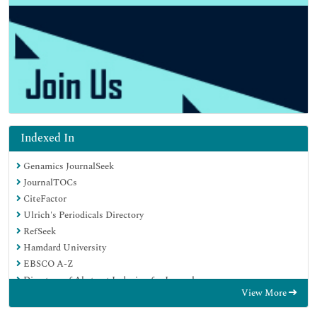
Indexed In
Genamics JournalSeek
JournalTOCs
CiteFactor
Ulrich's Periodicals Directory
RefSeek
Hamdard University
EBSCO A-Z
Directory of Abstract Indexing for Journals
View More
OCLC- WorldCat
Publons