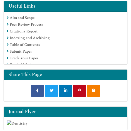
Geneva Foundation for Medical Education and Research
Useful Links
Euro Pub
Aim and Scope
Google Scholar
Peer Review Process
Citations Report
Indexing and Archiving
Table of Contents
Submit Paper
Track Your Paper
Funded Work
Share This Page
Journal Flyer