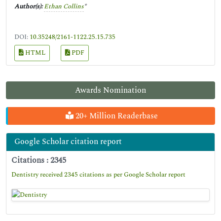
Author(s):
Ethan Collins
*
DOI:
10.35248/2161-1122.25.15.735
HTML
PDF
Awards Nomination
20+ Million Readerbase
Google Scholar citation report
Citations : 2345
Dentistry received 2345 citations as per Google Scholar report