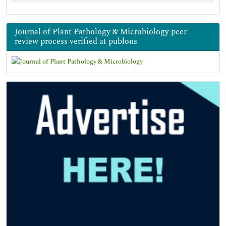
Journal of Plant Pathology & Microbiology peer
review process verified at publons