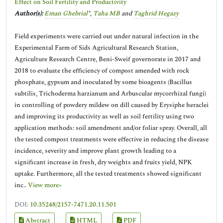
Effect on Soil Fertility and Productivity
Author(s):
Eman Ghebrial
*,
Taha MB
and
Taghrid Hegazy
Field experiments were carried out under natural infection in the
Experimental Farm of Sids Agricultural Research Station,
Agriculture Research Centre, Beni-Sweif governorate in 2017 and
2018 to evaluate the efficiency of compost amended with rock
phosphate, gypsum and inoculated by some bioagents (Bacillus
subtilis, Trichoderma harzianum and Arbuscular mycorrhizal fungi)
in controlling of powdery mildew on dill caused by Erysiphe heraclei
and improving its productivity as well as soil fertility using two
application methods: soil amendment and/or foliar spray. Overall, all
the tested compost treatments were effective in reducing the disease
incidence, severity and improve plant growth leading to a
significant increase in fresh, dry weights and fruits yield, NPK
uptake. Furthermore, all the tested treatments showed significant
inc..
View more»
DOI:
10.35248/2157-7471.20.11.501
Abstract
HTML
PDF