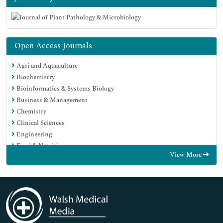
Open Access Journals
Agri and Aquaculture
Biochemistry
Bioinformatics & Systems Biology
Business & Management
Chemistry
Clinical Sciences
Engineering
Food & Nutrition
View More
General Science
Genetics & Molecular Biology
Immunology & Microbiology
Medical Sciences
Neuroscience & Psychology
Nursing & Health Care