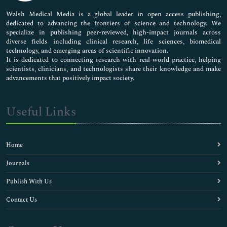
Pharmaceutical Sciences
Walsh Medical Media is a global leader in open access publishing,
dedicated to advancing the frontiers of science and technology. We
specialize in publishing peer-reviewed, high-impact journals across
diverse fields including clinical research, life sciences, biomedical
technology, and emerging areas of scientific innovation.
It is dedicated to connecting research with real-world practice, helping
scientists, clinicians, and technologists share their knowledge and make
advancements that positively impact society.
Useful Links
Home
Journals
Publish With Us
Contact Us