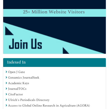
25+
Million Website Visitors
Indexed In
Open J Gate
Genamics JournalSeek
Academic Keys
JournalTOCs
CiteFactor
Ulrich's Periodicals Directory
Access to Global Online Research in Agriculture (AGORA)