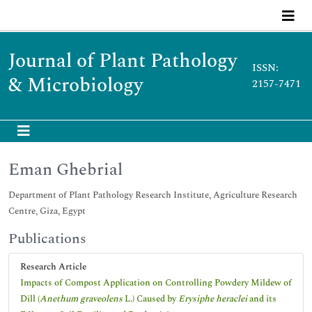
Journal of Plant Pathology
ISSN:
& Microbiology
2157-7471
Eman Ghebrial
Department of Plant Pathology Research Institute, Agriculture Research
Centre, Giza, Egypt
Publications
Research Article
Impacts of Compost Application on Controlling Powdery Mildew of
Dill (
Anethum graveolens
L.) Caused by
Erysiphe heraclei
and its