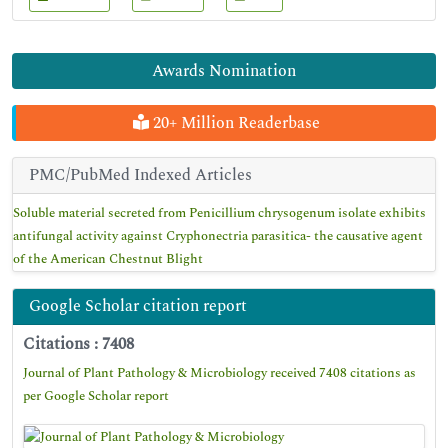
Awards Nomination
20+ Million Readerbase
PMC/PubMed Indexed Articles
Soluble material secreted from Penicillium chrysogenum isolate exhibits
antifungal activity against Cryphonectria parasitica- the causative agent
of the American Chestnut Blight
Google Scholar citation report
Citations : 7408
Journal of Plant Pathology & Microbiology received 7408 citations as
per Google Scholar report