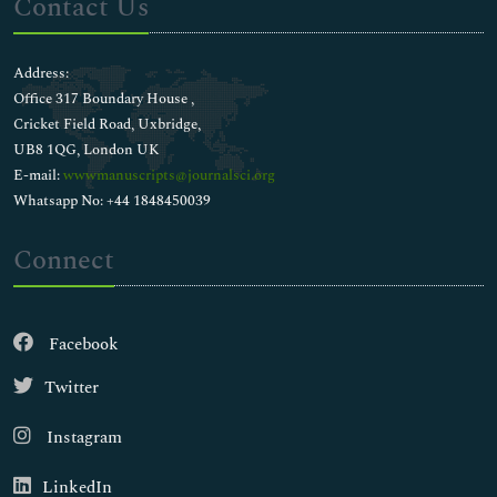
Contact Us
Address:
Office 317 Boundary House ,
Cricket Field Road, Uxbridge,
UB8 1QG, London UK
E-mail:
wwwmanuscripts@journalsci.org
Whatsapp No: +44 1848450039
Connect
Facebook
Twitter
Instagram
LinkedIn