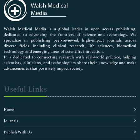
Medical Sciences
Neuroscience & Psychology
Nursing & Health Care
Pharmaceutical Sciences
Walsh Medical Media is a global leader in open access publishing,
dedicated to advancing the frontiers of science and technology. We
specialize in publishing peer-reviewed, high-impact journals across
diverse fields including clinical research, life sciences, biomedical
technology, and emerging areas of scientific innovation.
It is dedicated to connecting research with real-world practice, helping
scientists, clinicians, and technologists share their knowledge and make
advancements that positively impact society.
Useful Links
Home
Journals
Publish With Us