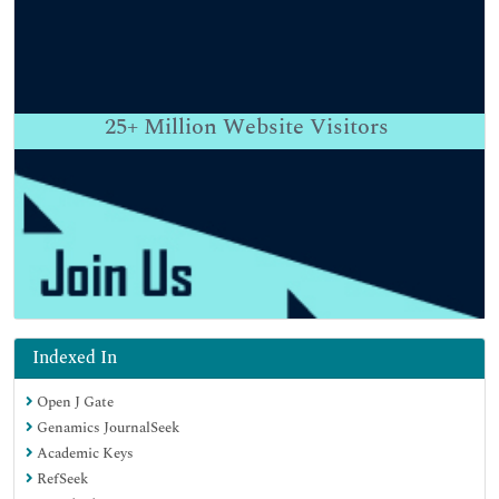
25+
Million Website Visitors
Indexed In
Open J Gate
Genamics JournalSeek
Academic Keys
RefSeek