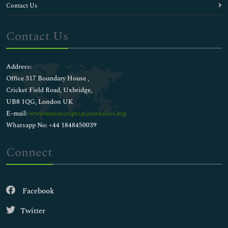
Contact Us
Contact Us
Address:
Office 317 Boundary House ,
Cricket Field Road, Uxbridge,
UB8 1QG, London UK
E-mail:
wwwmanuscripts@journalsci.org
Whatsapp No: +44 1848450039
Connect
Facebook
Twitter