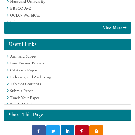
Hamdard University
EBSCO A-Z
OCLC- WorldCat
Publons
View More
Geneva Foundation for Medical Education and Research
Google Scholar
Useful Links
Aim and Scope
Peer Review Process
Citations Report
Indexing and Archiving
Table of Contents
Submit Paper
Track Your Paper
Funded Work
Share This Page