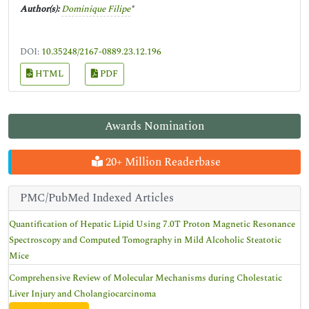
Author(s):
Dominique Filipe
*
DOI:
10.35248/2167-0889.23.12.196
HTML
PDF
Awards Nomination
20+ Million Readerbase
PMC/PubMed Indexed Articles
Quantification of Hepatic Lipid Using 7.0T Proton Magnetic Resonance
Spectroscopy and Computed Tomography in Mild Alcoholic Steatotic
Mice
Comprehensive Review of Molecular Mechanisms during Cholestatic
Liver Injury and Cholangiocarcinoma