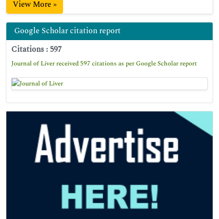
View More »
Google Scholar citation report
Citations : 597
Journal of Liver received 597 citations as per Google Scholar report