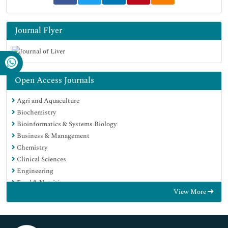
Journal Flyer
Open Access Journals
Agri and Aquaculture
Biochemistry
Bioinformatics & Systems Biology
Business & Management
Chemistry
Clinical Sciences
Engineering
Food & Nutrition
View More
General Science
Genetics & Molecular Biology
Immunology & Microbiology