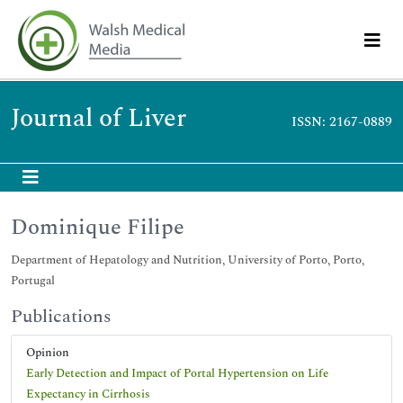
Journal of Liver
ISSN: 2167-0889
Dominique Filipe
Department of Hepatology and Nutrition, University of Porto, Porto,
Portugal
Publications
Opinion
Early Detection and Impact of Portal Hypertension on Life
Expectancy in Cirrhosis