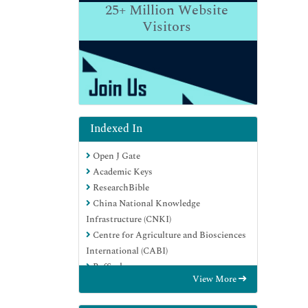
25+
Million Website
Visitors
Indexed In
Open J Gate
Academic Keys
ResearchBible
China National Knowledge
Infrastructure (CNKI)
Centre for Agriculture and Biosciences
International (CABI)
RefSeek
View More
Hamdard University
EBSCO A-Z