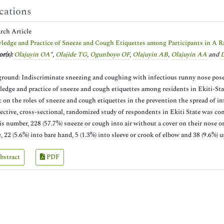
cations
arch Article
edge and Practice of Sneeze and Cough Etiquettes among Participants in A R
r(s):
Olajuyin OA
*,
Olajide TG
,
Ogunboyo OF
,
Olajuyin AB
,
Olajuyin AA
and
D
round: Indiscriminate sneezing and coughing with infectious runny nose pose th
edge and practice of sneeze and cough etiquettes among residents in Ekiti-Stat
c on the roles of sneeze and cough etiquettes in the prevention the spread of i
ective, cross-sectional, randomized study of respondents in Ekiti State was cond
is number, 228 (57.7%) sneeze or cough into air without a cover on their nose o
e, 22 (5.6%) into bare hand, 5 (1.3%) into sleeve or crook of elbow and 38 (9.6%)
bstract
PDF