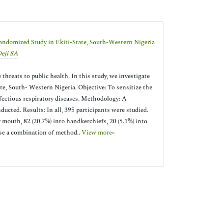
andomized Study in Ekiti-State, South-Western Nigeria
eji SA
reats to public health. In this study, we investigate
e, South- Western Nigeria. Objective: To sensitize the
nfectious respiratory diseases. Methodology: A
ucted. Results: In all, 395 participants were studied.
r mouth, 82 (20.7%) into handkerchiefs, 20 (5.1%) into
 use a combination of method..
View more»