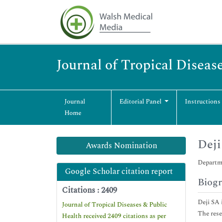
Journal of Tropical Diseas
Journal
Editorial Panel
Instructions
Home
Deji
Awards Nomination
Departme
Google Scholar citation report
Biog
Citations : 2409
Deji SA 
Journal of Tropical Diseases & Public
The rese
Health received 2409 citations as per