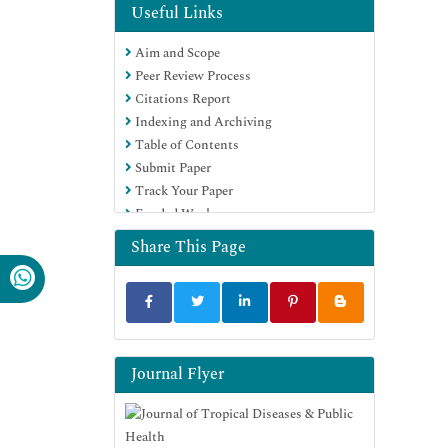
OCLC- WorldCat
Useful Links
CABI full text
Aim and Scope
Publons
Peer Review Process
Geneva Foundation for Medical
Citations Report
Education and Research
Indexing and Archiving
Google Scholar
Table of Contents
Submit Paper
Track Your Paper
Funded Work
Share This Page
Journal Flyer