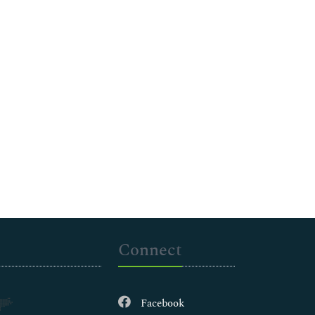
Connect
Facebook