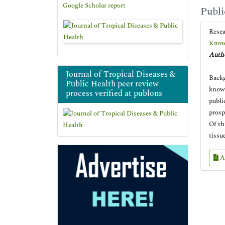
Google Scholar report
Publi
Rese
Knowl
Autho
Journal of Tropical Diseases &
Backg
Public Health peer review
knowl
process verified at publons
publi
prosp
Of th
tissu
A