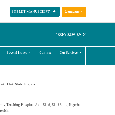
SUBMIT MANUSCRIPT
Language
ISSN: 2329-891X
Special Issues
Contact
Our Services
ti, Ekiti State, Nigeria
ty, Teaching Hospital, Ado-Ekiti, Ekiti State, Nigeria.
health.