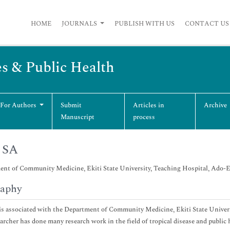
HOME
JOURNALS
PUBLISH WITH US
CONTACT US
es & Public Health
 For Authors
Submit
Articles in
Archive
Manuscript
process
 SA
nt of Community Medicine, Ekiti State University, Teaching Hospital, Ado-Eki
raphy
is associated with the Department of Community Medicine, Ekiti State Universi
archer has done many research work in the field of tropical disease and public 