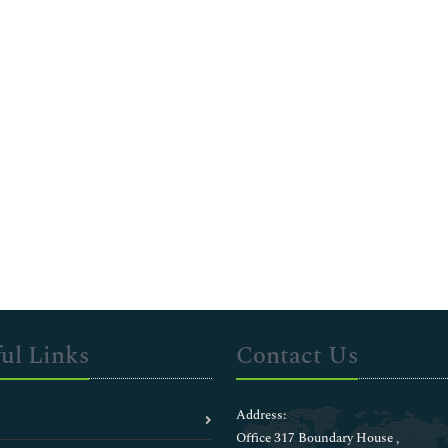
ul Links
Contact Us
Address:
Office 317 Boundary House ,