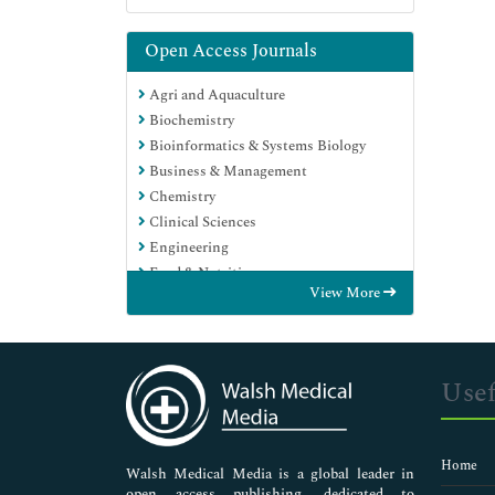
Open Access Journals
Agri and Aquaculture
Biochemistry
Bioinformatics & Systems Biology
Business & Management
Chemistry
Clinical Sciences
Engineering
Food & Nutrition
View More
General Science
Genetics & Molecular Biology
Immunology & Microbiology
Medical Sciences
Usef
Neuroscience & Psychology
Nursing & Health Care
Pharmaceutical Sciences
Home
Walsh Medical Media is a global leader in
open access publishing, dedicated to