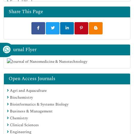
Funded Work
Google Scholar
Share This Page
Journal Flyer
Open Access Journals
Agri and Aquaculture
Biochemistry
Bioinformatics & Systems Biology
Business & Management
Chemistry
Clinical Sciences
Engineering