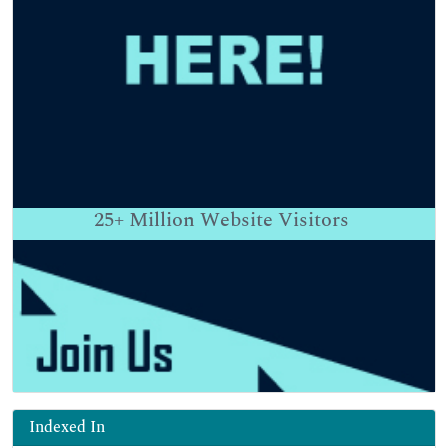
25+
Million Website Visitors
Indexed In