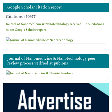
Google Scholar citation report
Citations : 10577
Journal of Nanomedicine & Nanotechnology received 10577 citations
as per Google Scholar report
Journal of Nanomedicine & Nanotechnology peer
review process verified at publons