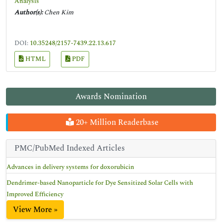
Analysis
Author(s):
Chen Kim
DOI:
10.35248/2157-7439.22.13.617
HTML
PDF
Awards Nomination
20+ Million Readerbase
PMC/PubMed Indexed Articles
Advances in delivery systems for doxorubicin
Dendrimer-based Nanoparticle for Dye Sensitized Solar Cells with
Improved Efficiency
View More »