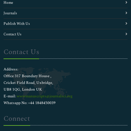
Home
Journals
Publish With Us
Contact Us
Contact Us
Address:
Office 317 Boundary House ,
Cricket Field Road, Uxbridge,
UB8 1QG, London UK
E-mail:
wwwmanuscripts@journalsci.org
Whatsapp No: +44 1848450039
Connect