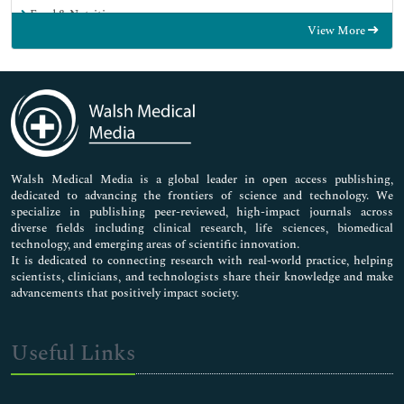
Food & Nutrition
View More
General Science
Genetics & Molecular Biology
Immunology & Microbiology
Medical Sciences
Neuroscience & Psychology
Nursing & Health Care
Pharmaceutical Sciences
Walsh Medical Media is a global leader in open access publishing,
dedicated to advancing the frontiers of science and technology. We
specialize in publishing peer-reviewed, high-impact journals across
diverse fields including clinical research, life sciences, biomedical
technology, and emerging areas of scientific innovation.
It is dedicated to connecting research with real-world practice, helping
scientists, clinicians, and technologists share their knowledge and make
advancements that positively impact society.
Useful Links