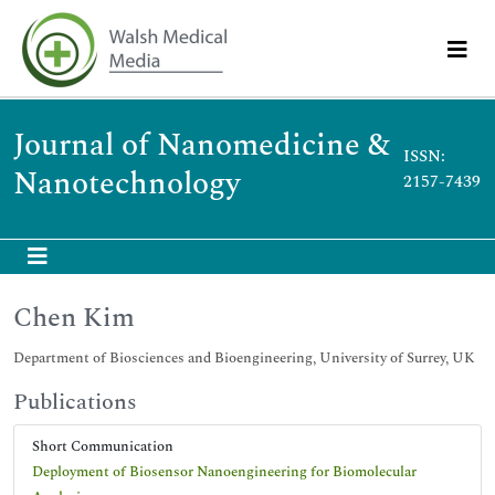
Journal of Nanomedicine &
ISSN:
Nanotechnology
2157-7439
Chen Kim
Department of Biosciences and Bioengineering, University of Surrey, UK
Publications
Short Communication
Deployment of Biosensor Nanoengineering for Biomolecular