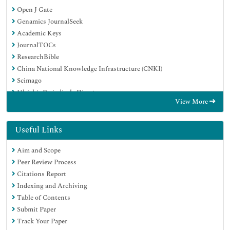
Open J Gate
Genamics JournalSeek
Academic Keys
JournalTOCs
ResearchBible
China National Knowledge Infrastructure (CNKI)
Scimago
Ulrich's Periodicals Directory
View More
Electronic Journals Library
RefSeek
Hamdard University
Useful Links
EBSCO A-Z
Aim and Scope
OCLC- WorldCat
Peer Review Process
SWB online catalog
Citations Report
Virtual Library of Biology (vifabio)
Indexing and Archiving
Publons
Table of Contents
MIAR
Submit Paper
Scientific Indexing Services (SIS)
Track Your Paper
Euro Pub