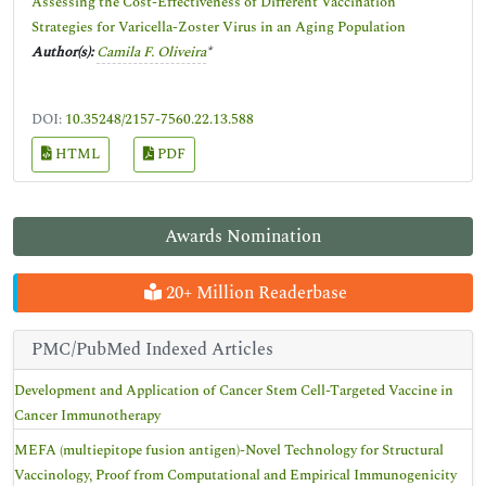
Assessing the Cost-Effectiveness of Different Vaccination
Strategies for Varicella-Zoster Virus in an Aging Population
Author(s):
Camila F. Oliveira
*
DOI:
10.35248/2157-7560.22.13.588
HTML
PDF
Awards Nomination
20+ Million Readerbase
PMC/PubMed Indexed Articles
Development and Application of Cancer Stem Cell-Targeted Vaccine in
Cancer Immunotherapy
MEFA (multiepitope fusion antigen)-Novel Technology for Structural
Vaccinology, Proof from Computational and Empirical Immunogenicity