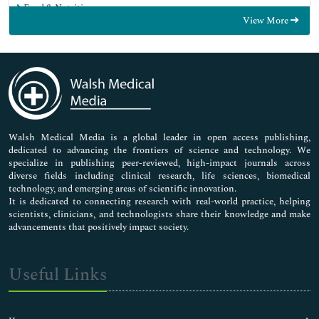
Food & Nutrition
View More
General Science
Genetics & Molecular Biology
Immunology & Microbiology
Medical Sciences
Neuroscience & Psychology
Nursing & Health Care
Pharmaceutical Sciences
Walsh Medical Media is a global leader in open access publishing,
dedicated to advancing the frontiers of science and technology. We
specialize in publishing peer-reviewed, high-impact journals across
diverse fields including clinical research, life sciences, biomedical
technology, and emerging areas of scientific innovation.
It is dedicated to connecting research with real-world practice, helping
scientists, clinicians, and technologists share their knowledge and make
advancements that positively impact society.
Useful Links