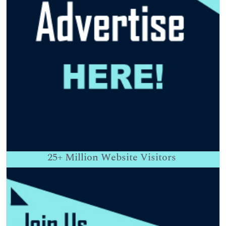
25+
Million Website Visitors