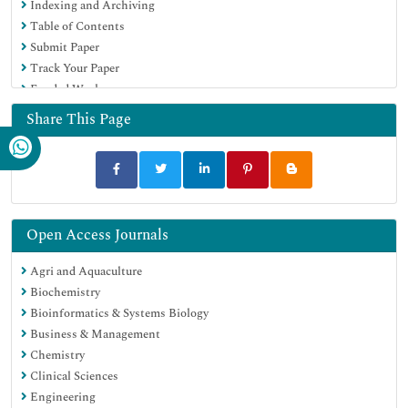
Indexing and Archiving
Euro Pub
Table of Contents
Google Scholar
Submit Paper
Track Your Paper
Funded Work
Share This Page
Open Access Journals
Agri and Aquaculture
Biochemistry
Bioinformatics & Systems Biology
Business & Management
Chemistry
Clinical Sciences
Engineering