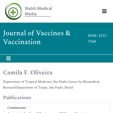
Journal of Vaccines &
ISSN: 2157-
Vaccination
7560
Camila F. Oliveira
Department of Tropical Medicine, São Paulo Center for Biomedical
ResearchDepartment of Tropic, São Paulo, Brazil
Publications
Commentary