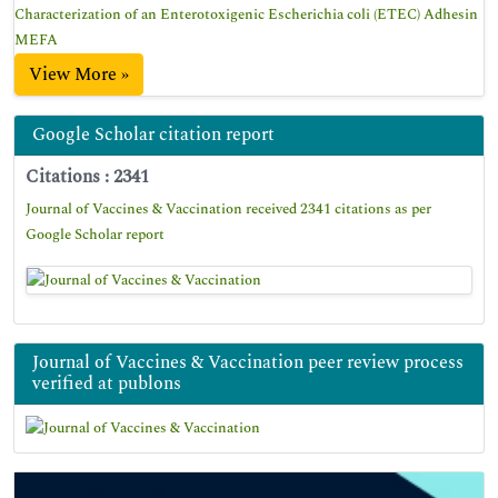
Characterization of an Enterotoxigenic Escherichia coli (ETEC) Adhesin
MEFA
View More »
Google Scholar citation report
Citations : 2341
Journal of Vaccines & Vaccination received 2341 citations as per
Google Scholar report
Journal of Vaccines & Vaccination peer review process
verified at publons