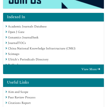
Indexed In
Academic Journals Database
Open J Gate
Genamics JournalSeek
JournalTOCs
China National Knowledge Infrastructure (CNKI)
Scimago
Ulrich's Periodicals Directory
RefSeek
View More
Hamdard University
EBSCO A-Z
OCLC- WorldCat
Useful Links
Publons
Aim and Scope
MIAR
Peer Review Process
University Grants Commission
Citations Report
Geneva Foundation for Medical Education and Research