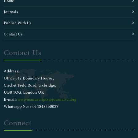
Home
Journals
Publish With Us
Contact Us
Contact Us
Address:
Office 317 Boundary House ,
Cricket Field Road, Uxbridge,
UB8 1QG, London UK
E-mail:
wwwmanuscripts@journalsci.org
Whatsapp No: +44 1848450039
Connect