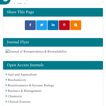
Funded Work
Geneva Foundation for Medical Education and Research
Euro Pub
Share This Page
Google Scholar
Journal Flyer
Open Access Journals
Agri and Aquaculture
Biochemistry
Bioinformatics & Systems Biology
Business & Management
Chemistry
Clinical Sciences