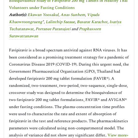
Bioequivalence Study of Favipiravir 200 mg Tablets in Healthy Thai
Volunteers under Fasting Conditions
Author(s):
Ekawan Yoosakul
,
Anas Sunhem
,
Vipada
Khaowroongrueng
*,
Lalinthip Saeaue
,
Busarat Karachot
,
Isariya
Techatanawat
,
Porranee Puranajoti
and
Praphassorn
Surawattanawan
Favipiravir is a broad spectrum antiviral against RNA viruses. It has
been considered as a promising treatment strategy for a pandemic of
Coronavirus Disease 2019 (COVID-19). During this urgent need, the
Government Pharmaceutical Organization (GPO), Thailand had
developed favipiravir 200 mg tablet formulation (FAVIR®). A
randomized, two-treatment, two-period, two-sequence, single-dose,
crossover study was designed to determine the bioequivalence of
two favipiravir 200 mg tablet formulations, FAVIR® and AVIGAN®
under fasting conditions. The plasma-concentration time profiles
were used to characterize the rate and extent of absorption of
favipiravir in the test and reference products. The pharmacokinetics
parameters were calculated using non-compartmental model. The
analysis of variance did not show any significant differ..
View more»