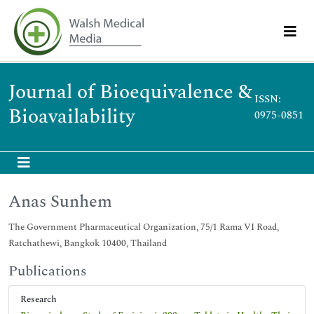
Journal of Bioequivalence &
ISSN:
Bioavailability
0975-0851
Anas Sunhem
The Government Pharmaceutical Organization, 75/1 Rama VI Road,
Ratchathewi, Bangkok 10400, Thailand
Publications
Research