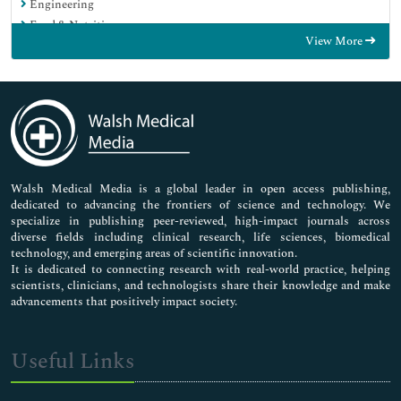
Engineering
Food & Nutrition
View More
General Science
Genetics & Molecular Biology
Immunology & Microbiology
Medical Sciences
Neuroscience & Psychology
Nursing & Health Care
Pharmaceutical Sciences
Walsh Medical Media is a global leader in open access publishing,
dedicated to advancing the frontiers of science and technology. We
specialize in publishing peer-reviewed, high-impact journals across
diverse fields including clinical research, life sciences, biomedical
technology, and emerging areas of scientific innovation.
It is dedicated to connecting research with real-world practice, helping
scientists, clinicians, and technologists share their knowledge and make
advancements that positively impact society.
Useful Links