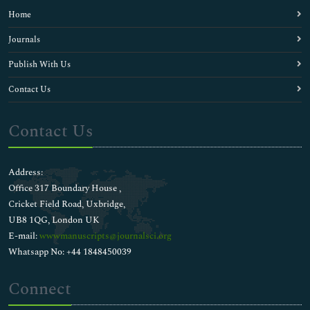
Home
Journals
Publish With Us
Contact Us
Contact Us
Address:
Office 317 Boundary House ,
Cricket Field Road, Uxbridge,
UB8 1QG, London UK
E-mail:
wwwmanuscripts@journalsci.org
Whatsapp No: +44 1848450039
Connect