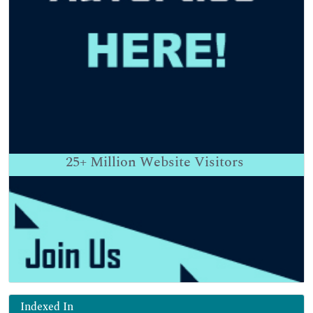
25+
Million Website Visitors
Indexed In