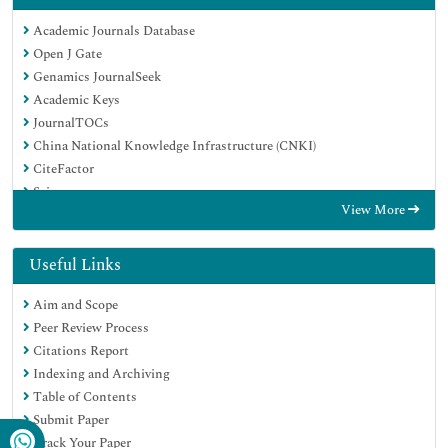
Academic Journals Database
Open J Gate
Genamics JournalSeek
Academic Keys
JournalTOCs
China National Knowledge Infrastructure (CNKI)
CiteFactor
Scimago
View More
Ulrich's Periodicals Directory
Electronic Journals Library
RefSeek
Useful Links
Hamdard University
Aim and Scope
EBSCO A-Z
Peer Review Process
OCLC- WorldCat
Citations Report
SWB online catalog
Indexing and Archiving
Virtual Library of Biology (vifabio)
Table of Contents
Publons
Submit Paper
MIAR
Track Your Paper
University Grants Commission