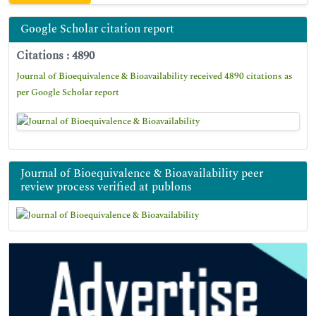
Google Scholar citation report
Citations : 4890
Journal of Bioequivalence & Bioavailability received 4890 citations as
per Google Scholar report
Journal of Bioequivalence & Bioavailability peer
review process verified at publons