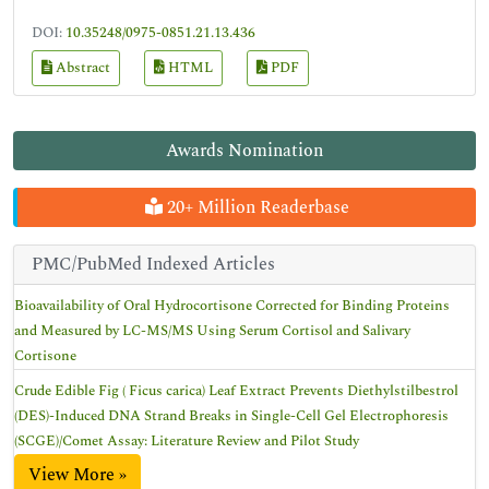
DOI:
10.35248/0975-0851.21.13.436
Abstract
HTML
PDF
Awards Nomination
20+ Million Readerbase
PMC/PubMed Indexed Articles
Bioavailability of Oral Hydrocortisone Corrected for Binding Proteins
and Measured by LC-MS/MS Using Serum Cortisol and Salivary
Cortisone
Crude Edible Fig ( Ficus carica) Leaf Extract Prevents Diethylstilbestrol
(DES)-Induced DNA Strand Breaks in Single-Cell Gel Electrophoresis
(SCGE)/Comet Assay: Literature Review and Pilot Study
View More »