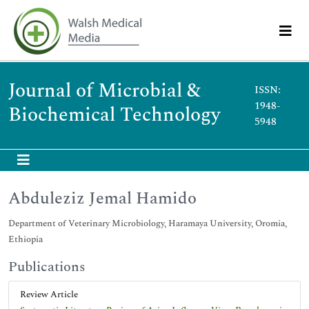
Journal of Microbial &
ISSN:
1948-
Biochemical Technology
5948
Abduleziz Jemal Hamido
Department of Veterinary Microbiology, Haramaya University, Oromia,
Ethiopia
Publications
Review Article