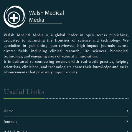
Immunology & Microbiology
Medical Sciences
Neuroscience & Psychology
Nursing & Health Care
Pharmaceutical Sciences
Walsh Medical Media is a global leader in open access publishing,
dedicated to advancing the frontiers of science and technology. We
specialize in publishing peer-reviewed, high-impact journals across
diverse fields including clinical research, life sciences, biomedical
technology, and emerging areas of scientific innovation.
It is dedicated to connecting research with real-world practice, helping
scientists, clinicians, and technologists share their knowledge and make
advancements that positively impact society.
Useful Links
Home
Journals