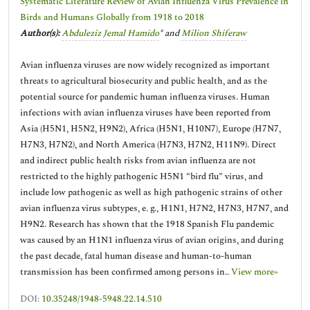
Systematic Literature Review of Avian Influenza Virus Prevalence in
Birds and Humans Globally from 1918 to 2018
Author(s):
Abduleziz Jemal Hamido
* and
Milion Shiferaw
Avian influenza viruses are now widely recognized as important
threats to agricultural biosecurity and public health, and as the
potential source for pandemic human influenza viruses. Human
infections with avian influenza viruses have been reported from
Asia (H5N1, H5N2, H9N2), Africa (H5N1, H10N7), Europe (H7N7,
H7N3, H7N2), and North America (H7N3, H7N2, H11N9). Direct
and indirect public health risks from avian influenza are not
restricted to the highly pathogenic H5N1 “bird flu” virus, and
include low pathogenic as well as high pathogenic strains of other
avian influenza virus subtypes, e. g., H1N1, H7N2, H7N3, H7N7, and
H9N2. Research has shown that the 1918 Spanish Flu pandemic
was caused by an H1N1 influenza virus of avian origins, and during
the past decade, fatal human disease and human-to-human
transmission has been confirmed among persons in..
View more»
DOI:
10.35248/1948-5948.22.14.510