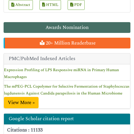
Abstract
HTML
PDF
Awards Nomination
20+ Million Readerbase
PMC/PubMed Indexed Articles
Expression Profiling of LPS Responsive miRNA in Primary Human
Macrophages
The mPEG-PCL Copolymer for Selective Fermentation of Staphylococcus
lugdunensis Against Candida parapsilosis in the Human Microbiome
View More »
Google Scholar citation report
Citations : 11133