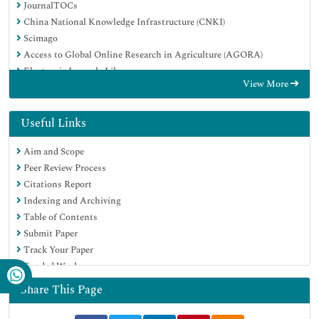
JournalTOCs
China National Knowledge Infrastructure (CNKI)
Scimago
Access to Global Online Research in Agriculture (AGORA)
Electronic Journals Library
View More
RefSeek
Directory of Research Journal Indexing (DRJI)
Hamdard University
Useful Links
EBSCO A-Z
Aim and Scope
OCLC- WorldCat
Peer Review Process
SWB online catalog
Citations Report
Virtual Library of Biology (vifabio)
Indexing and Archiving
Publons
Table of Contents
MIAR
Submit Paper
University Grants Commission
Track Your Paper
Geneva Foundation for Medical Education and Research
Funded Work
Euro Pub
Google Scholar
Share This Page