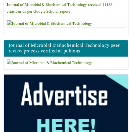
Journal of Microbial & Biochemical Technology received 11133
citations as per Google Scholar report
Journal of Microbial & Biochemical Technology peer
review process verified at publons