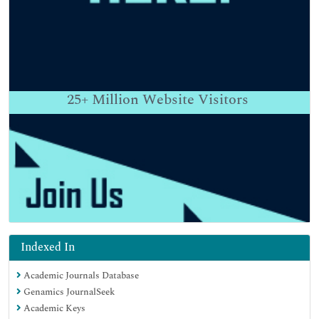
25+
Million Website Visitors
Indexed In
Academic Journals Database
Genamics JournalSeek
Academic Keys