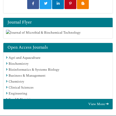
Journal Flyer
Open Access Journals
Agri and Aquaculture
Biochemistry
Bioinformatics & Systems Biology
Business & Management
Chemistry
Clinical Sciences
Engineering
Food & Nutrition
View More
General Science
Genetics & Molecular Biology