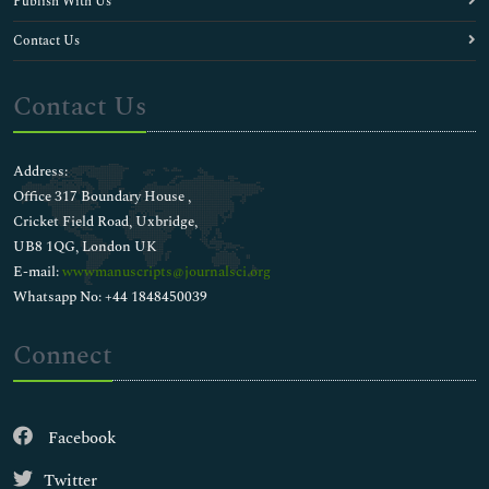
Publish With Us
Contact Us
Contact Us
Address:
Office 317 Boundary House ,
Cricket Field Road, Uxbridge,
UB8 1QG, London UK
E-mail:
wwwmanuscripts@journalsci.org
Whatsapp No: +44 1848450039
Connect
Facebook
Twitter