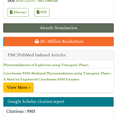
DOI:
10.4172/2157-7463.1000244
Abstract
PDF
Awards Nomination
20+ Million Readerbase
PMC/PubMed Indexed Articles
Phytoremediation of Explosives using Transgenic Plants.
Cytochrome P450-Mediated Phytoremediation using Transgenic Plants:
A Need for Engineered Cytochrome P450 Enzymes
View More »
Google Scholar citation report
Citations : 5903