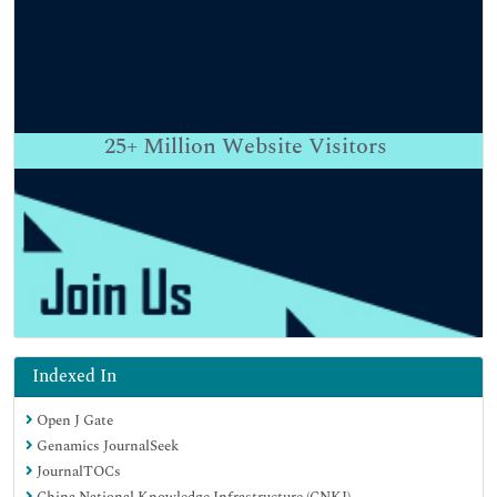
25+
Million Website Visitors
Indexed In
Open J Gate
Genamics JournalSeek
JournalTOCs
China National Knowledge Infrastructure (CNKI)