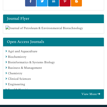
Journal Flyer
Open Access Journals
Agri and Aquaculture
Biochemistry
Bioinformatics & Systems Biology
Business & Management
Chemistry
Clinical Sciences
Engineering
Food & Nutrition
View More
General Science
Genetics & Molecular Biology
Immunology & Microbiology