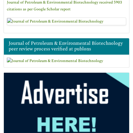
Journal of Petroleum & Environmental Biotechnology received 5903
citations as per Google Scholar report
Journal of Petroleum & Environmental Biotechnology
peer review process verified at publons