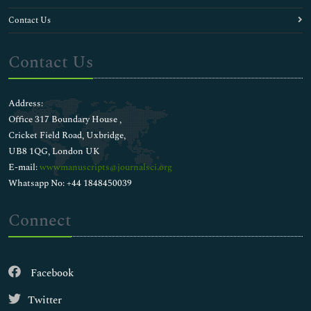
Contact Us
Contact Us
Address:
Office 317 Boundary House ,
Cricket Field Road, Uxbridge,
UB8 1QG, London UK
E-mail:
wwwmanuscripts@journalsci.org
Whatsapp No: +44 1848450039
Connect
Facebook
Twitter