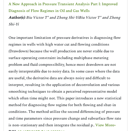
A New Approach in Pressure Transient Analysis Part I: Improved
Diagnosis of Flow Regimes in Oil and Gas Wells
Author(s):
Biu Victor T* and Zheng Shi-YiBiu Victor T* and Zheng
Shi-Yi
One important limitation of pressure derivatives is diagnosing flow
regimes in wells with high water cut and flowing conditions
(Drawdown) because the well production are never stable due to
surface operating constraint including multiphase metering
problem and fluid compressibility, hence most drawdown are not
easily interpretable due to noisy data. In some cases where the data
are useful, the derivative data are always noisy and difficult to
interpret, resulting in the application of deconvolution and various
smoothing techniques to obtain a perceived representative model
which often time might not. This paper introduces a new statistical
method for diagnosing flow regime for both flowing and shut-in
conditions. The method utilize the second differencing of pressure
and time parameters since pressure change and subsurface flow rate
is non-stationary and then integrate the residual p..
View More»