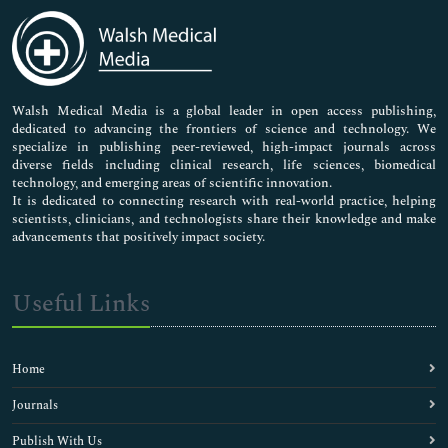
Medical Sciences
Neuroscience & Psychology
Nursing & Health Care
Pharmaceutical Sciences
Walsh Medical Media is a global leader in open access publishing,
dedicated to advancing the frontiers of science and technology. We
specialize in publishing peer-reviewed, high-impact journals across
diverse fields including clinical research, life sciences, biomedical
technology, and emerging areas of scientific innovation.
It is dedicated to connecting research with real-world practice, helping
scientists, clinicians, and technologists share their knowledge and make
advancements that positively impact society.
Useful Links
Home
Journals
Publish With Us