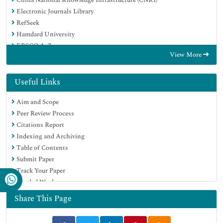
Electronic Journals Library
RefSeek
Hamdard University
EBSCO A-Z
View More
OCLC- WorldCat
SWB online catalog
Virtual Library of Biology (vifabio)
Useful Links
Publons
Aim and Scope
MIAR
Peer Review Process
Euro Pub
Citations Report
Google Scholar
Indexing and Archiving
Table of Contents
Submit Paper
Track Your Paper
Funded Work
Share This Page