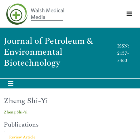
Journal of Petroleum &
ISSN:
Environmental
2157-
Biotechnology
7463
Zheng Shi-Yi
Zheng Shi-Yi
Publications
Review Article